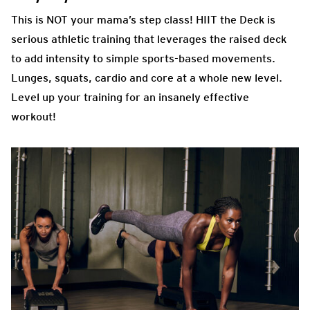
This is NOT your mama’s step class! HIIT the Deck is
serious athletic training that leverages the raised deck
to add intensity to simple sports-based movements.
Lunges, squats, cardio and core at a whole new level.
Level up your training for an insanely effective
workout!