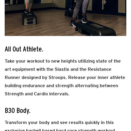
All Out Athlete.
Take your workout to new heights utilizing state of the
art equipment with the Slastix and the Resistance
Runner designed by Stroops. Release your inner athlete
building endurance and strength alternating between
Strength and Cardio intervals.
B30 Body.
Transform your body and see results quickly in this
exclusive barbell based hard core strength workout.