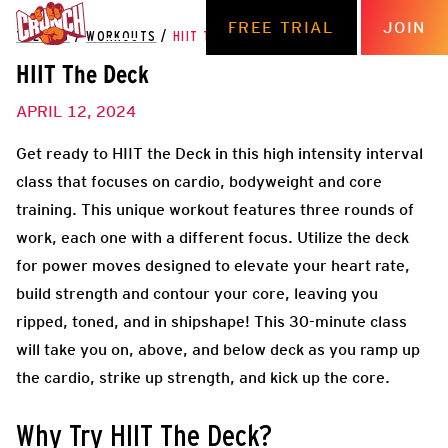
FREE TRIAL
JOIN
THE HUB
/
WORKOUTS
/
HIIT THE DECK
HIIT The Deck
APRIL 12, 2024
Get ready to HIIT the Deck in this high intensity interval
class that focuses on cardio, bodyweight and core
training. This unique workout features three rounds of
work, each one with a different focus. Utilize the deck
for power moves designed to elevate your heart rate,
build strength and contour your core, leaving you
ripped, toned, and in shipshape! This 30-minute class
will take you on, above, and below deck as you ramp up
the cardio, strike up strength, and kick up the core.
Why Try HIIT The Deck?