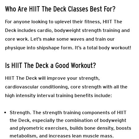
Who Are HIIT The Deck Classes Best For?
For anyone looking to uplevel their fitness, HIIT The
Deck includes cardio, bodyweight strength training and
core work. Let’s make some waves and train our
physique into shipshape form. It’s a total body workout!
Is HIIT The Deck a Good Workout?
HIIT The Deck will improve your strength,
cardiovascular conditioning, core strength with all the
high intensity interval training benefits include:
Strength.
The strength training components of HIIT
the Deck, especially the combination of bodyweight
and plyometric exercises, builds bone density, boosts
metabolism, and increases lean muscle mass.