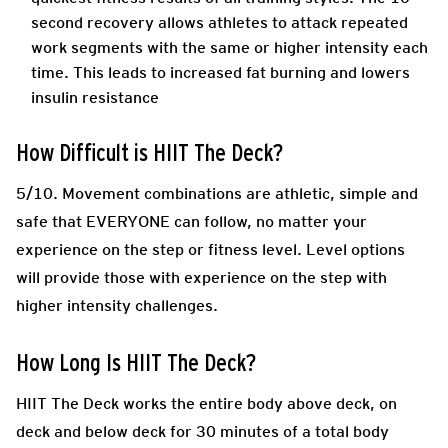
second recovery allows athletes to attack repeated
work segments with the same or higher intensity each
time. This leads to increased fat burning and lowers
insulin resistance
How Difficult is HIIT The Deck?
5/10. Movement combinations are athletic, simple and
safe that EVERYONE can follow, no matter your
experience on the step or fitness level. Level options
will provide those with experience on the step with
higher intensity challenges.
How Long Is HIIT The Deck?
HIIT The Deck works the entire body above deck, on
deck and below deck for 30 minutes of a total body