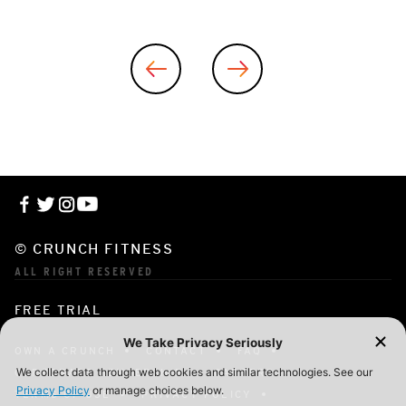
© CRUNCH FITNESS
ALL RIGHT RESERVED
FREE TRIAL
OWN A CRUNCH
CONTACT
FAQ
CORPORATE MEMBERSHIP
CAREERS
TERMS OF USE
PRIVACY POLICY