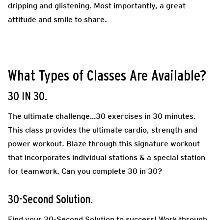
dripping and glistening. Most importantly, a great
attitude and smile to share.
What Types of Classes Are Available?
30 IN 30.
The ultimate challenge…30 exercises in 30 minutes.
This class provides the ultimate cardio, strength and
power workout. Blaze through this signature workout
that incorporates individual stations & a special station
for teamwork. Can you complete 30 in 30?
30-Second Solution.
Find your 30-Second Solution to success! Work through