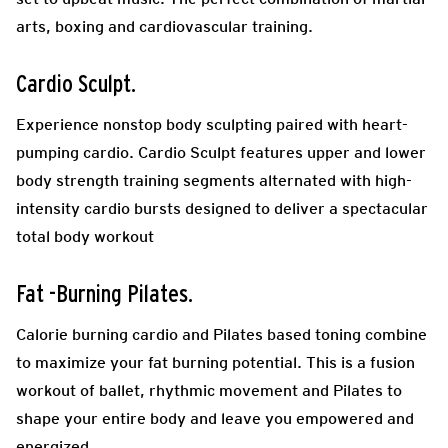
arts, boxing and cardiovascular training.
Cardio Sculpt.
Experience nonstop body sculpting paired with heart-
pumping cardio. Cardio Sculpt features upper and lower
body strength training segments alternated with high-
intensity cardio bursts designed to deliver a spectacular
total body workout
Fat -Burning Pilates.
Calorie burning cardio and Pilates based toning combine
to maximize your fat burning potential.
This is a fusion
workout of ballet, rhythmic movement and Pilates to
shape your entire body and leave you empowered and
energized.