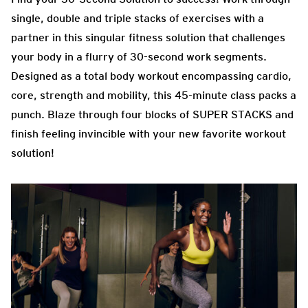
single, double and triple stacks of exercises with a
partner in this singular fitness solution that challenges
your body in a flurry of 30-second work segments.
Designed as a total body workout encompassing cardio,
core, strength and mobility, this 45-minute class packs a
punch. Blaze through four blocks of SUPER STACKS and
finish feeling invincible with your new favorite workout
solution!