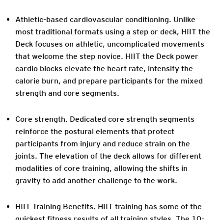
Athletic-based cardiovascular conditioning.
Unlike
most traditional formats using a step or deck, HIIT the
Deck focuses on athletic, uncomplicated movements
that welcome the step novice. HIIT the Deck power
cardio blocks elevate the heart rate, intensify the
calorie burn, and prepare participants for the mixed
strength and core segments.
Core strength.
Dedicated core strength segments
reinforce the postural elements that protect
participants from injury and reduce strain on the
joints. The elevation of the deck allows for different
modalities of core training, allowing the shifts in
gravity to add another challenge to the work.
HIIT Training Benefits.
HIIT training has some of the
quickest fitness results of all training styles. The 10-