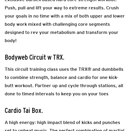
Push, pull and lift your way to extreme results. Crush
your goals in no time with a mix of both upper and lower
body work mixed with challenging core segments
designed to rev your metabolism and transform your
body!
Bodyweb Circuit w TRX
.
This circuit training class uses the TRX® and dumbbells
to combine strength, balance and cardio for one kick-
butt workout. Partner up and cycle through stations, all
done to timed intervals to keep you on your toes
Cardio Tai Box.
A high energy: high impact blend of kicks and punches
set to upbeat music. The perfect combination of martial