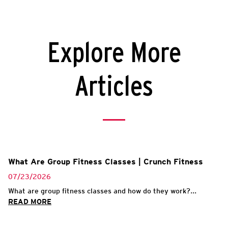
Explore More
Articles
What Are Group Fitness Classes | Crunch Fitness
07/23/2026
What are group fitness classes and how do they work?...
READ MORE