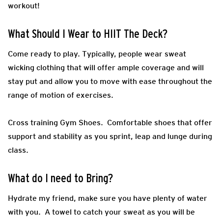
workout!
What Should I Wear to HIIT The Deck?
Come ready to play.
Typically, people wear sweat
wicking clothing that will offer ample coverage and will
stay put and allow you to move with ease throughout the
range of motion of exercises.
Cross training Gym Shoes.
Comfortable shoes that offer
support and stability as you sprint, leap and lunge during
class.
What do I need to Bring?
Hydrate my friend, make sure you have plenty of water
with you. A towel to catch your sweat as you will be