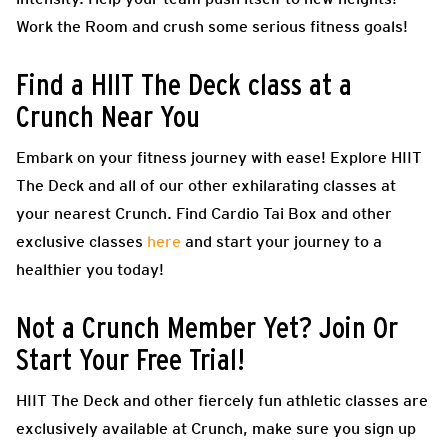
Work the Room and crush some serious fitness goals!
Find a HIIT The Deck class at a
Crunch Near You
Embark on your fitness journey with ease! Explore HIIT
The Deck and all of our other exhilarating classes at
your nearest Crunch. Find Cardio Tai Box and other
exclusive classes
here
and start your journey to a
healthier you today!
Not a Crunch Member Yet? Join Or
Start Your Free Trial!
HIIT The Deck and other fiercely fun athletic classes are
exclusively available at Crunch, make sure you sign up