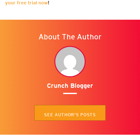
your free trial now
!
About The Author
Crunch Blogger
SEE AUTHOR'S POSTS