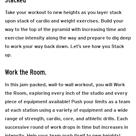
Stacked
Take your workout to new heights as you layer stack
upon stack of cardio and weight exercises. Build your
way to the top of the pyramid with increasing time and
exercise intensity along the way and prepare to dig deep
to work your way back down. Let’s see how you Stack
up.
Work the Room.
In this jam-packed, wall-to-wall workout, you will Work
the Room, exploring every inch of the studio and every
piece of equipment available! Push your limits as a team
at each station using a variety of equipment and a wide
range of strength, cardio, core, and athletic drills. Each
successive round of work drops in time but increases in
intensity. Help your team push itself to new heights!