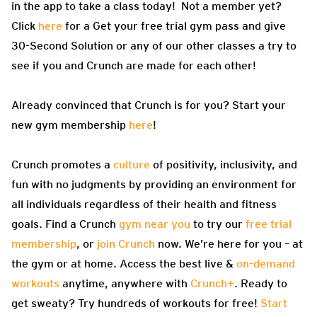
in the app to take a class today! Not a member yet?
Click
here
for a Get your free trial gym pass and give
30-Second Solution or any of our other classes a try to
see if you and Crunch are made for each other!
Already convinced that Crunch is for you? Start your
new gym membership
here
!
Crunch promotes a
culture
of positivity, inclusivity, and
fun with no judgments by providing an environment for
all individuals regardless of their health and fitness
goals. Find a Crunch
gym near you
to try our
free trial
membership
, or
join Crunch
now. We’re here for you – at
the gym or at home. Access the best live &
on-demand
workouts
anytime, anywhere with
Crunch+
. Ready to
get sweaty? Try hundreds of workouts for free!
Start