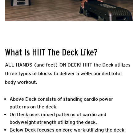
What Is HIIT The Deck Like?
ALL HANDS (and feet) ON DECK! HIIT the Deck utilizes
three types of blocks to deliver a well-rounded total
body workout.
Above Deck consists of standing cardio power
patterns on the deck.
On Deck uses mixed patterns of cardio and
bodyweight strength utilizing the deck.
Below Deck focuses on core work utilizing the deck