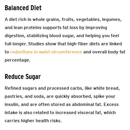
Balanced Diet
A diet rich in whole grains, fruits, vegetables, legumes,
and lean proteins supports fat loss by improving
digestion, stabilizing blood sugar, and helping you feel
full longer. Studies show that high-fiber diets are linked
to
reductions in waist circumference
and overall body fat
percentage.
Reduce Sugar
Refined sugars and processed carbs, like white bread,
pastries, and soda, are quickly absorbed, spike your
insulin, and are often stored as abdominal fat. Excess
intake is also related to increased visceral fat, which
carries higher health risks.