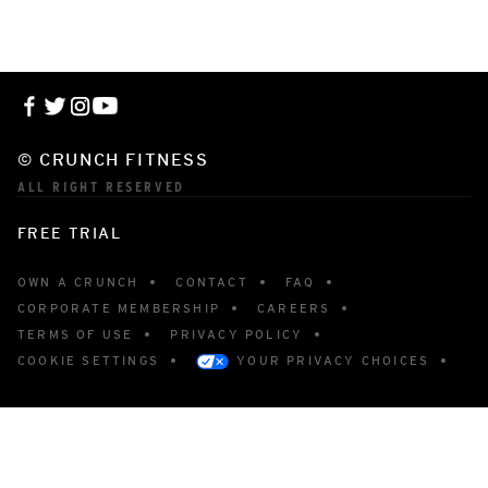
© CRUNCH FITNESS
ALL RIGHT RESERVED
FREE TRIAL
OWN A CRUNCH
CONTACT
FAQ
CORPORATE MEMBERSHIP
CAREERS
TERMS OF USE
PRIVACY POLICY
COOKIE SETTINGS
YOUR PRIVACY CHOICES