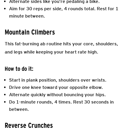
Alternate sides like you’re pedaling a bike.
Aim for 30 reps per side, 4 rounds total. Rest for 1
minute between.
Mountain Climbers
This fat-burning ab routine hits your core, shoulders,
and legs while keeping your heart rate high.
How to do it:
Start in plank position, shoulders over wrists.
Drive one knee toward your opposite elbow.
Alternate quickly without bouncing your hips.
Do 1-minute rounds, 4 times. Rest 30 seconds in
between.
Reverse Crunches