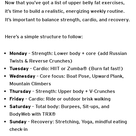
Now that you’ve got a list of upper belly fat exercises,
it’s time to build a realistic, energizing weekly routine.
It’s important to balance strength, cardio, and recovery.
Here’s a simple structure to follow:
Monday
– Strength: Lower body + core (add Russian
Twists & Reverse Crunches)
Tuesday
– Cardio: HIIT or Zumba® (Burn fat fast!)
Wednesday
– Core focus: Boat Pose, Upward Plank,
Mountain Climbers
Thursday
– Strength: Upper body + V-Crunches
Friday
– Cardio: Ride or outdoor brisk walking
Saturday
– Total body: Burpees, Sit-ups, and
BodyWeb with TRX®
Sunday
– Recovery: Stretching, Yoga, mindful eating
check-in