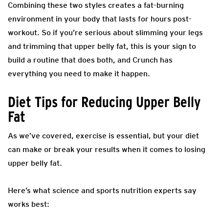
Combining these two styles creates a fat-burning
environment in your body that lasts for hours post-
workout. So if you’re serious about slimming your legs
and trimming that upper belly fat, this is your sign to
build a routine that does both, and Crunch has
everything you need to make it happen.
Diet Tips for Reducing Upper Belly
Fat
As we’ve covered, exercise is essential, but your diet
can make or break your results when it comes to losing
upper belly fat.
Here’s what science and sports nutrition experts say
works best: