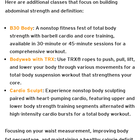
Here are additional classes that focus on building
abdominal strength and definition:
B30 Body
: A nonstop fitness fest of total body
strength with barbell cardio and core training,
available in 30-minute or 45-minute sessions for a
comprehensive workout.
Bodyweb with TRX
: Use TRX® ropes to push, pull, lift,
and lower your body through various movements for a
total-body suspension workout that strengthens your
core.
Cardio Sculpt
: Experience nonstop body sculpting
paired with heart-pumping cardio, featuring upper and
lower body strength training segments alternated with
high-intensity cardio bursts for a total body workout.
Focusing on your waist measurement, improving body
fat percentage, and maintaining a healthy calorie deficit