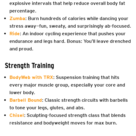
explosive intervals that help reduce overall body fat
percentage.
Zumba
: Burn hundreds of calories while dancing your
stress away—fun, sweaty, and surprisingly ab-focused.
Ride
: An indoor cycling experience that pushes your
endurance and legs hard. Bonus: You’ll leave drenched
and proud.
Strength Training
BodyWeb with TRX
: Suspension training that hits
every major muscle group, especially your core and
lower body.
Barbell Bound
: Classic strength circuits with barbells
to tone your legs, glutes, and abs.
Chisel
: Sculpting-focused strength class that blends
resistance and bodyweight moves for max burn.