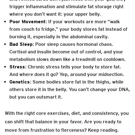
trigger inflammation and stimulate fat storage right
where you don’t want it: your upper belly.
Poor Movement
: If your workouts are more “walk
from couch to fridge,” your body stores fat instead of
burning it, especially in the abdominal cavity.
Bad Sleep
: Poor sleep causes hormonal chaos.
Cortisol and insulin become out of control, and your
metabolism slows down like a treadmill on cooldown.
Stress
: Chronic stress tells your body to store fat.
And where does it go? Yep, around your midsection.
Genetics
: Some bodies store fat in the thighs, while
others store it in the belly. You can’t change your DNA,
but you can outsmart it.
With the right core exercises, diet, and consistency, you
can shift that balance in your favor. Are you ready to
move from frustration to fierceness? Keep reading.