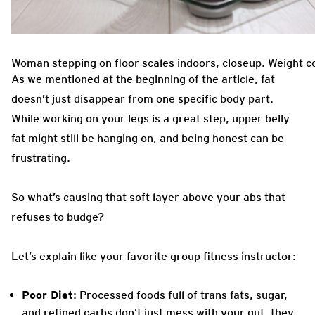
Woman stepping on floor scales indoors, closeup. Weight c
As we mentioned at the beginning of the article, fat
doesn’t just disappear from one specific body part.
While working on your legs is a great step, upper belly
fat might still be hanging on, and being honest can be
frustrating.
So what’s causing that soft layer above your abs that
refuses to budge?
Let’s explain like your favorite group fitness instructor:
Poor Diet
: Processed foods full of trans fats, sugar,
and refined carbs don’t just mess with your gut, they