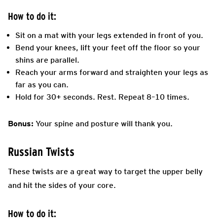
How to do it:
Sit on a mat with your legs extended in front of you.
Bend your knees, lift your feet off the floor so your
shins are parallel.
Reach your arms forward and straighten your legs as
far as you can.
Hold for 30+ seconds. Rest. Repeat 8–10 times.
Bonus:
Your spine and posture will thank you.
Russian Twists
These twists are a great way to target the upper belly
and hit the sides of your core.
How to do it: