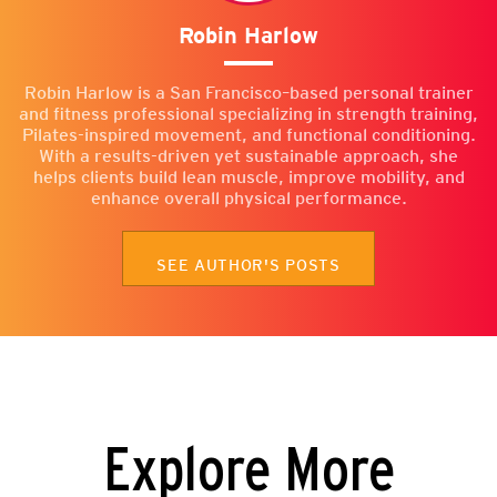
Robin Harlow
Robin Harlow is a San Francisco–based personal trainer
and fitness professional specializing in strength training,
Pilates-inspired movement, and functional conditioning.
With a results-driven yet sustainable approach, she
helps clients build lean muscle, improve mobility, and
enhance overall physical performance.
SEE AUTHOR'S POSTS
Explore More