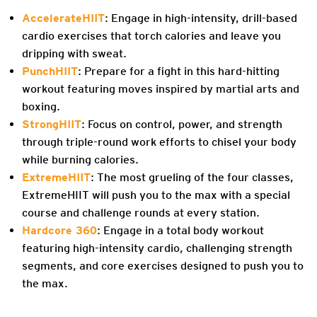
AccelerateHIIT
: Engage in high-intensity, drill-based
cardio exercises that torch calories and leave you
dripping with sweat.
PunchHIIT
: Prepare for a fight in this hard-hitting
workout featuring moves inspired by martial arts and
boxing.
StrongHIIT
: Focus on control, power, and strength
through triple-round work efforts to chisel your body
while burning calories.
ExtremeHIIT
: The most grueling of the four classes,
ExtremeHIIT will push you to the max with a special
course and challenge rounds at every station.
Hardcore 360
: Engage in a total body workout
featuring high-intensity cardio, challenging strength
segments, and core exercises designed to push you to
the max.