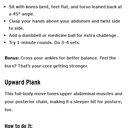
Sit with knees bent, feet flat, and torso leaned back at
a 45° angle.
Clasp your hands above your abdomen and twist side
to side.
Add a dumbbell or medicine ball for extra challenge.
Try 1-minute rounds. Do 3–4 sets.
Bonus:
Cross your ankles for better balance. Feel the
burn? That’s your core getting stronger.
Upward Plank
This full-body move tones upper abdominal muscles and
your posterior chain, making it a sleeper hit for posture,
too.
How to do it: