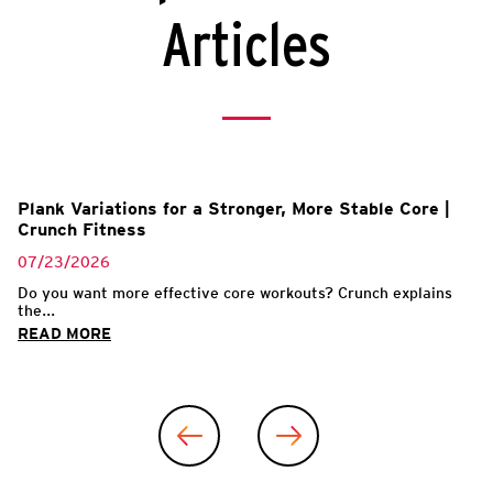
Articles
Plank Variations for a Stronger, More Stable Core |
Crunch Fitness
07/23/2026
Do you want more effective core workouts? Crunch explains
the...
READ MORE