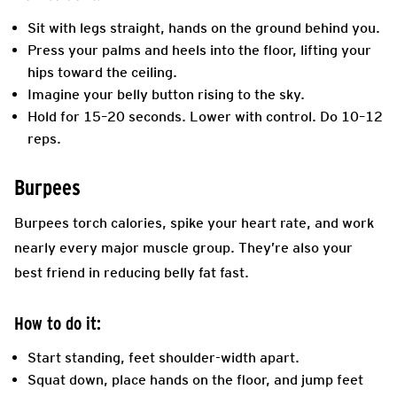
Sit with legs straight, hands on the ground behind you.
Press your palms and heels into the floor, lifting your
hips toward the ceiling.
Imagine your belly button rising to the sky.
Hold for 15–20 seconds. Lower with control. Do 10–12
reps.
Burpees
Burpees torch calories, spike your heart rate, and work
nearly every major muscle group. They’re also your
best friend in reducing belly fat fast.
How to do it:
Start standing, feet shoulder-width apart.
Squat down, place hands on the floor, and jump feet