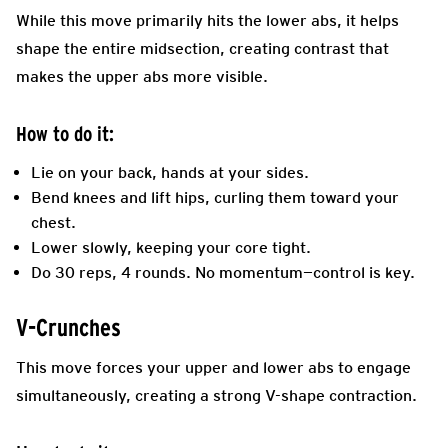
While this move primarily hits the lower abs, it helps
shape the entire midsection, creating contrast that
makes the upper abs more visible.
How to do it:
Lie on your back, hands at your sides.
Bend knees and lift hips, curling them toward your
chest.
Lower slowly, keeping your core tight.
Do 30 reps, 4 rounds. No momentum—control is key.
V-Crunches
This move forces your upper and lower abs to engage
simultaneously, creating a strong V-shape contraction.