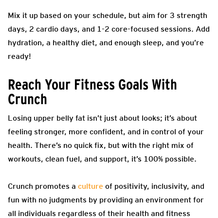
Mix it up based on your schedule, but aim for 3 strength
days, 2 cardio days, and 1-2 core-focused sessions. Add
hydration, a healthy diet, and enough sleep, and you’re
ready!
Reach Your Fitness Goals With
Crunch
Losing upper belly fat isn’t just about looks; it’s about
feeling stronger, more confident, and in control of your
health. There’s no quick fix, but with the right mix of
workouts, clean fuel, and support, it’s 100% possible.
Crunch promotes a
culture
of positivity, inclusivity, and
fun with no judgments by providing an environment for
all individuals regardless of their health and fitness