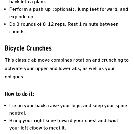
back into a plank.
Perform a push-up (optional), jump feet forward, and
explode up.
Do 3 rounds of 8–12 reps. Rest 1 minute between
rounds.
Bicycle Crunches
This classic ab move combines rotation and crunching to
activate your upper and lower abs, as well as your
obliques.
How to do it:
Lie on your back, raise your legs, and keep your spine
neutral.
Bring your right knee toward your chest and twist
your left elbow to meet it.