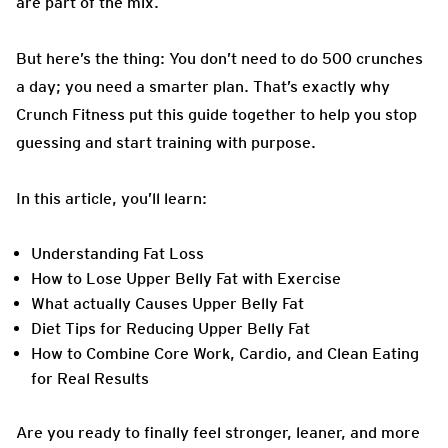
are part of the mix.
But here’s the thing: You don’t need to do 500 crunches
a day; you need a smarter plan. That’s exactly why
Crunch Fitness put this guide together to help you stop
guessing and start training with purpose.
In this article, you’ll learn:
Understanding Fat Loss
How to Lose Upper Belly Fat with Exercise
What actually Causes Upper Belly Fat
Diet Tips for Reducing Upper Belly Fat
How to Combine Core Work, Cardio, and Clean Eating
for Real Results
Are you ready to finally feel stronger, leaner, and more