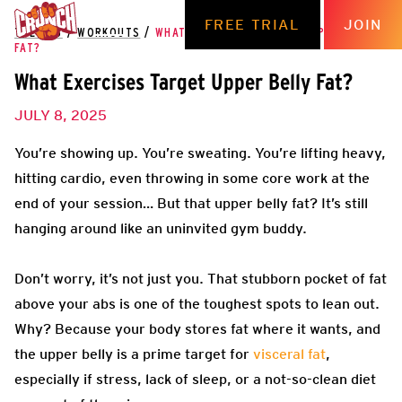
FREE TRIAL
JOIN
THE HUB
/
WORKOUTS
/
WHAT EXERCISES TARGET UPPER BELLY
FAT?
What Exercises Target Upper Belly Fat?
JULY 8, 2025
You’re showing up. You’re sweating. You’re lifting heavy,
hitting cardio, even throwing in some core work at the
end of your session… But that upper belly fat? It’s still
hanging around like an uninvited gym buddy.
Don’t worry, it’s not just you. That stubborn pocket of fat
above your abs is one of the toughest spots to lean out.
Why? Because your body stores fat where it wants, and
the upper belly is a prime target for
visceral fat
,
especially if stress, lack of sleep, or a not-so-clean diet