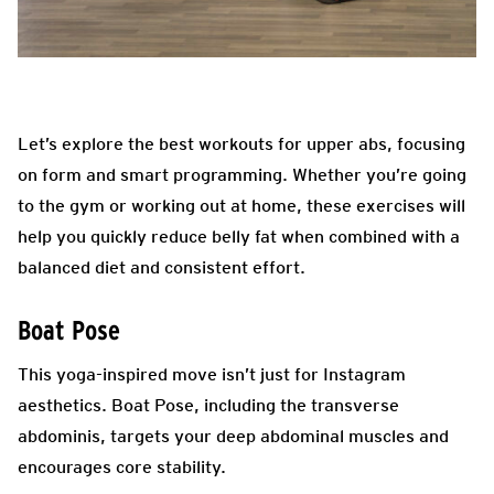
Let’s explore the best workouts for upper abs, focusing
on form and smart programming. Whether you’re going
to the gym or working out at home, these exercises will
help you quickly reduce belly fat when combined with a
balanced diet and consistent effort.
Boat Pose
This yoga-inspired move isn’t just for Instagram
aesthetics. Boat Pose, including the transverse
abdominis, targets your deep abdominal muscles and
encourages core stability.