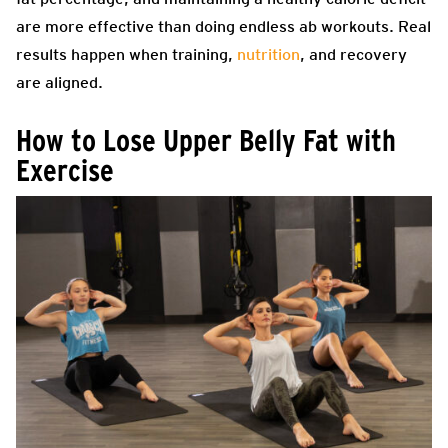
are more effective than doing endless ab workouts. Real
results happen when training,
nutrition
, and recovery
are aligned.
How to Lose Upper Belly Fat with
Exercise