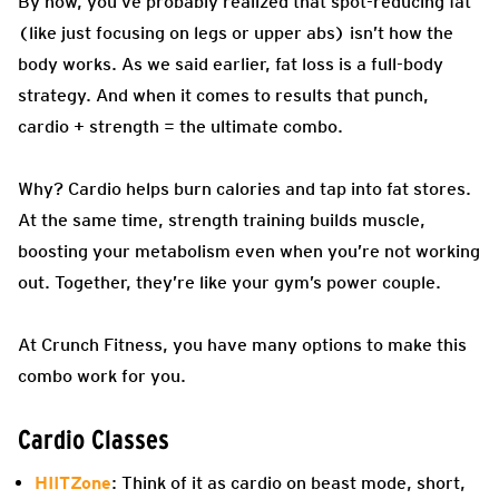
By now, you’ve probably realized that spot-reducing fat
(like just focusing on legs or upper abs) isn’t how the
body works. As we said earlier, fat loss is a full-body
strategy. And when it comes to results that punch,
cardio + strength = the ultimate combo.
Why? Cardio helps burn calories and tap into fat stores.
At the same time, strength training builds muscle,
boosting your metabolism even when you’re not working
out. Together, they’re like your gym’s power couple.
At Crunch Fitness, you have many options to make this
combo work for you.
Cardio Classes
HIITZone
: Think of it as cardio on beast mode, short,