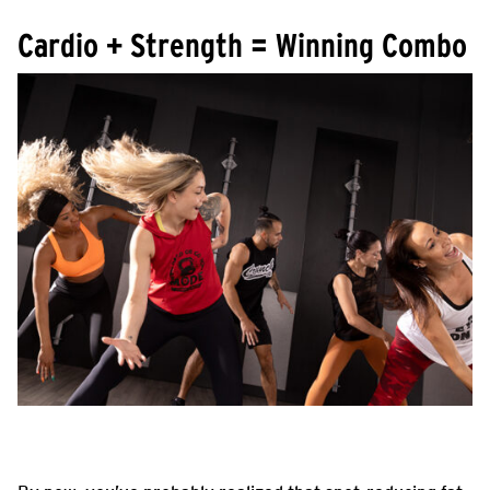
Cardio + Strength = Winning Combo