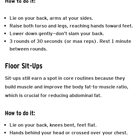
How to do it:
Lie on your back, arms at your sides.
Raise both torso and legs, reaching hands toward feet.
Lower down gently—don’t slam your back.
3 rounds of 30 seconds (or max reps). Rest 1 minute
between rounds.
Floor Sit-Ups
Sit-ups still earn a spot in core routines because they
build muscle and improve the body fat-to-muscle ratio,
which is crucial for reducing abdominal fat.
How to do it:
Lie on your back, knees bent, feet flat.
Hands behind your head or crossed over your chest.