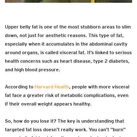
Upper belly fat is one of the most stubborn areas to slim
down, not just for aesthetic reasons. This type of fat,
especially when it accumulates in the abdominal cavity
around organs, is called visceral fat. It’s linked to serious
health concerns such as heart disease, type 2 diabetes,
and high blood pressure.
According to
Harvard Health
, people with more visceral
fat face a greater risk of metabolic complications, even
if their overall weight appears healthy.
So, how do you lose it? The key is understanding that
targeted fat loss doesn’t really work. You can’t “burn”