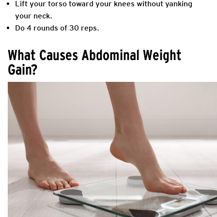
Lift your torso toward your knees without yanking
your neck.
Do 4 rounds of 30 reps.
What Causes Abdominal Weight
Gain?