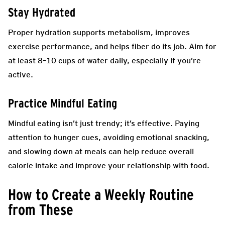
Stay Hydrated
Proper hydration supports metabolism, improves
exercise performance, and helps fiber do its job. Aim for
at least 8–10 cups of water daily, especially if you’re
active.
Practice Mindful Eating
Mindful eating isn’t just trendy; it’s effective. Paying
attention to hunger cues, avoiding emotional snacking,
and slowing down at meals can help reduce overall
calorie intake and improve your relationship with food.
How to Create a Weekly Routine
from These