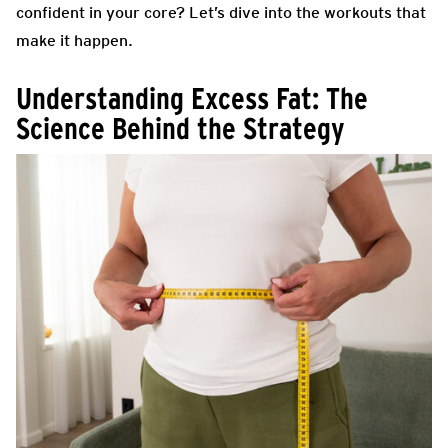
confident in your core? Let’s dive into the workouts that
make it happen.
Understanding Excess Fat: The
Science Behind the Strategy