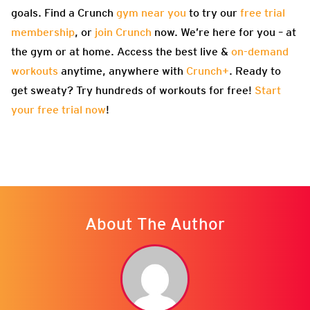
goals. Find a Crunch
gym near you
to try our
free trial
membership
, or
join Crunch
now. We’re here for you – at
the gym or at home. Access the best live &
on-demand
workouts
anytime, anywhere with
Crunch+
. Ready to
get sweaty? Try hundreds of workouts for free!
Start
your free trial now
!
About The Author