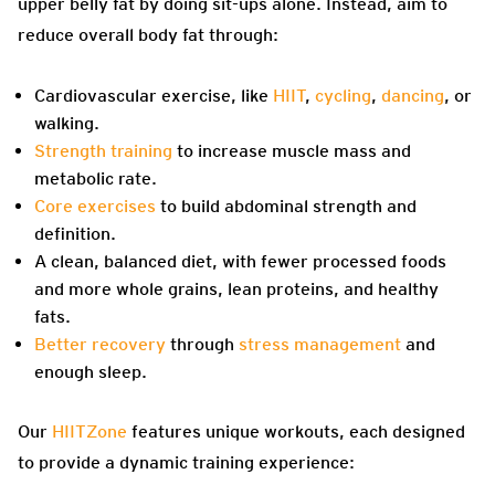
upper belly fat by doing sit-ups alone. Instead, aim to
reduce overall body fat through:
Cardiovascular exercise, like
HIIT
,
cycling
,
dancing
, or
walking.
Strength training
to increase muscle mass and
metabolic rate.
Core exercises
to build abdominal strength and
definition.
A clean, balanced diet, with fewer processed foods
and more whole grains, lean proteins, and healthy
fats.
Better recovery
through
stress management
and
enough sleep.
Our
HIITZone
features unique workouts, each designed
to provide a dynamic training experience: