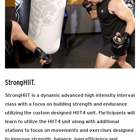
StrongHIIT.
StrongHIIT is a dynamic advanced high intensity interval
class with a focus on building strength and endurance
utilizing the custom designed HIIT4 unit. Participants will
learn to utilize the HIIT4 unit along with additional
stations to focus on movements and exercises designed
to improve strength, balance, lung efficiency and