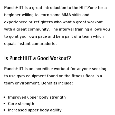
PunchHIIT is a great introduction to the HIITZone for a
beginner willing to learn some MMA skills and
experienced prizefighters who want a great workout
with a great community. The interval training allows you
to go at your own pace and be a part of a team which
equals instant camaraderie.
Is PunchHIIT a Good Workout?
PunchHIIT is an incredible workout for anyone seeking
to use gym equipment found on the fitness floor in a
team environment.
Benefits include:
Improved upper body strength
Core strength
Increased upper body agility