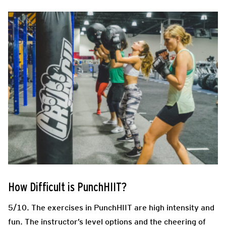
How Difficult is PunchHIIT?
5/10. The exercises in PunchHIIT are high intensity and
fun. The instructor’s level options and the cheering of