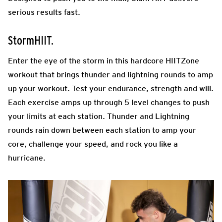
serious results fast.
StormHIIT.
Enter the eye of the storm in this hardcore HIITZone
workout that brings thunder and lightning rounds to amp
up your workout. Test your endurance, strength and will.
Each exercise amps up through 5 level changes to push
your limits at each station. Thunder and Lightning
rounds rain down between each station to amp your
core, challenge your speed, and rock you like a
hurricane.