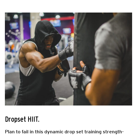
Dropset HIIT.
Plan to fail in this dynamic drop set training strength-