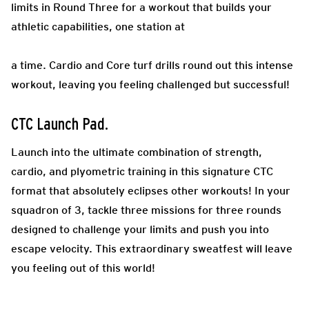
limits in Round Three for a workout that builds your
athletic capabilities, one station at
a time. Cardio and Core turf drills round out this intense
workout, leaving you feeling challenged but successful!
CTC Launch Pad
.
Launch into the ultimate combination of strength,
cardio, and plyometric training in this signature CTC
format that absolutely eclipses other workouts! In your
squadron of 3, tackle three missions for three rounds
designed to challenge your limits and push you into
escape velocity. This extraordinary sweatfest will leave
you feeling out of this world!