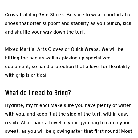
Cross Training Gym Shoes.
Be sure to wear comfortable
shoes that offer support and stability as you punch, kick
and shuffle your way down the turf.
Mixed Martial Arts Gloves or Quick Wraps.
We will be
hitting the bag as well as picking up specialized
equipment, so hand protection that allows for flexibility
with grip is critical.
What do I need to Bring?
H
ydrate, my friend! Make sure you have plenty of water
with you, and keep it at the side of the turf, within easy
reach. Also, pack a towel in your gym bag to catch your
sweat, as you will be glowing after that first round! Most