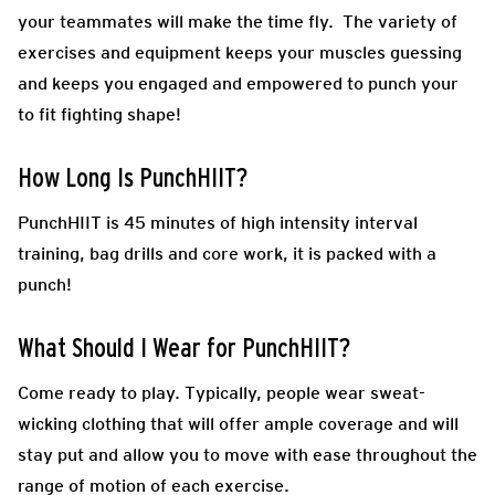
your teammates will make the time fly. The variety of
exercises and equipment keeps your muscles guessing
and keeps you engaged and empowered to punch your
to fit fighting shape!
How Long Is PunchHIIT?
PunchHIIT is 45 minutes of high intensity interval
training, bag drills and core work, it is packed with a
punch!
What Should I Wear for PunchHIIT?
Come ready to play.
Typically, people wear sweat-
wicking clothing that will offer ample coverage and will
stay put and allow you to move with ease throughout the
range of motion of each exercise.