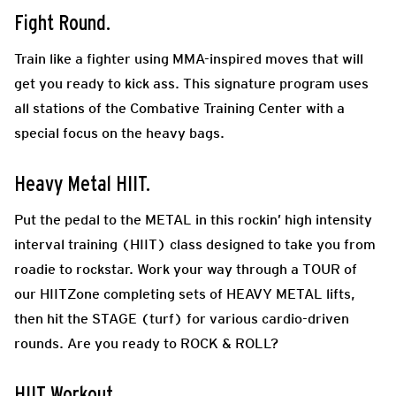
Fight Round.
Train like a fighter using MMA-inspired moves that will
get you ready to kick ass. This signature program uses
all stations of the Combative Training Center with a
special focus on the heavy bags.
Heavy Metal HIIT.
Put the pedal to the METAL in this rockin’ high intensity
interval training (HIIT) class designed to take you from
roadie to rockstar. Work your way through a TOUR of
our HIITZone completing sets of HEAVY METAL lifts,
then hit the STAGE (turf) for various cardio-driven
rounds. Are you ready to ROCK & ROLL?
HIIT Workout.