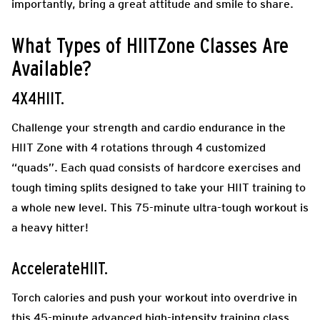
importantly, bring a great attitude and smile to share.
What Types of HIITZone Classes Are
Available?
4X4HIIT.
Challenge your strength and cardio endurance in the
HIIT Zone with 4 rotations through 4 customized
“quads”. Each quad consists of hardcore exercises and
tough timing splits designed to take your HIIT training to
a whole new level. This 75-minute ultra-tough workout is
a heavy hitter!
AccelerateHIIT.
Torch calories and push your workout into overdrive in
this 45-minute advanced high-intensity training class