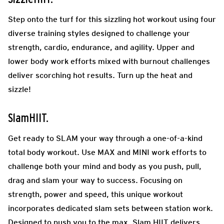
Step onto the turf for this sizzling hot workout using four
diverse training styles designed to challenge your
strength, cardio, endurance, and agility. Upper and
lower body work efforts mixed with burnout challenges
deliver scorching hot results. Turn up the heat and
sizzle!
SlamHIIT.
Get ready to SLAM your way through a one-of-a-kind
total body workout. Use MAX and MINI work efforts to
challenge both your mind and body as you push, pull,
drag and slam your way to success. Focusing on
strength, power and speed, this unique workout
incorporates dedicated slam sets between station work.
Designed to push you to the max, Slam HIIT delivers