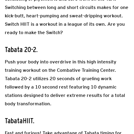
Switching between long and short circuits makes for one
kick-butt, heart-pumping and sweat-dripping workout.
Switch HIIT is a workout in a league of its own. Are you
ready to make the Switch?
Tabata 20-2.
Push your body into overdrive in this high intensity
training workout on the Combative Training Center.
Tabata 20-2 utilizes 20 seconds of grueling work
followed by a 10 second rest featuring 10 dynamic
stations designed to deliver extreme results for a total
body transformation.
TabataHIIT.
Fast and furious! Take advantage of Tabata timing for