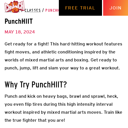
FREE TRIAL
JOIN
THE HUB
/
CLASSES
/
PUNCHHIIT
PunchHIIT
MAY 18, 2024
Get ready for a fight! This hard-hitting workout features
fight moves, and athletic conditioning inspired by the
worlds of mixed martial arts and boxing. Get ready to
punch, jump, lift and slam your way to a great workout.
Why Try PunchHIIT?
Punch and kick on heavy bags, brawl and sprawl, heck,
you even flip tires during this high intensity interval
workout inspired by mixed martial arts moves. Train like
the true fighter that you are!