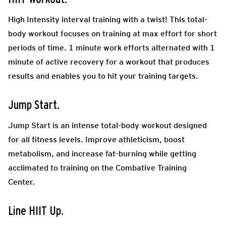
High Intensity interval training with a twist! This total-
body workout focuses on training at max effort for short
periods of time. 1 minute work efforts alternated with 1
minute of active recovery for a workout that produces
results and enables you to hit your training targets.
Jump Start.
Jump Start is an intense total-body workout designed
for all fitness levels. Improve athleticism, boost
metabolism, and increase fat-burning while getting
acclimated to training on the Combative Training
Center.
Line HIIT Up.