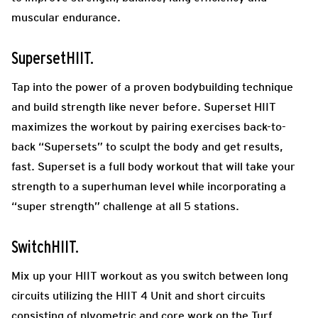
muscular endurance.
SupersetHIIT.
Tap into the power of a proven bodybuilding technique
and build strength like never before. Superset HIIT
maximizes the workout by pairing exercises back-to-
back “Supersets” to sculpt the body and get results,
fast. Superset is a full body workout that will take your
strength to a superhuman level while incorporating a
“super strength” challenge at all 5 stations.
SwitchHIIT.
Mix up your HIIT workout as you switch between long
circuits utilizing the HIIT 4 Unit and short circuits
consisting of plyometric and core work on the Turf.