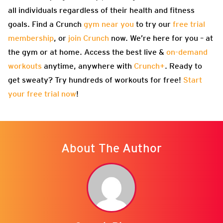
all individuals regardless of their health and fitness
goals. Find a Crunch
gym near you
to try our
free trial
membership
, or
join Crunch
now. We’re here for you – at
the gym or at home. Access the best live &
on-demand
workouts
anytime, anywhere with
Crunch+
. Ready to
get sweaty? Try hundreds of workouts for free!
Start
your free trial now
!
About The Author