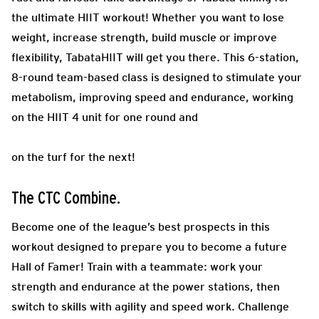
the ultimate HIIT workout! Whether you want to lose
weight, increase strength, build muscle or improve
flexibility, TabataHIIT will get you there. This 6-station,
8-round team-based class is designed to stimulate your
metabolism, improving speed and endurance, working
on the HIIT 4 unit for one round and
on the turf for the next!
The CTC Combine.
Become one of the league’s best prospects in this
workout designed to prepare you to become a future
Hall of Famer! Train with a teammate: work your
strength and endurance at the power stations, then
switch to skills with agility and speed work. Challenge