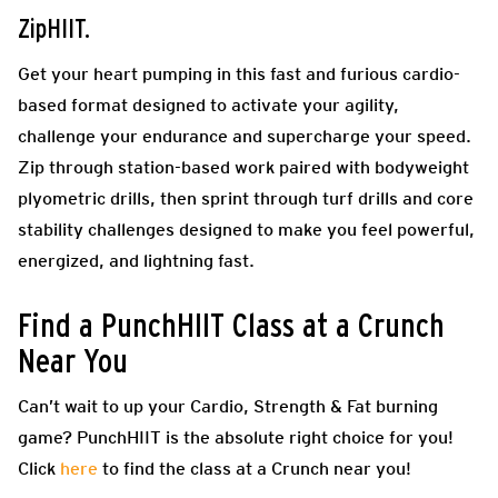
ZipHIIT.
Get your heart pumping in this fast and furious cardio-
based format designed to activate your agility,
challenge your endurance and supercharge your speed.
Zip through station-based work paired with bodyweight
plyometric drills, then sprint through turf drills and core
stability challenges designed to make you feel powerful,
energized, and lightning fast.
Find a PunchHIIT Class at a Crunch
Near You
Can’t wait to up your Cardio, Strength & Fat burning
game? PunchHIIT is the absolute right choice for you!
Click
here
to find the class at a Crunch near you!