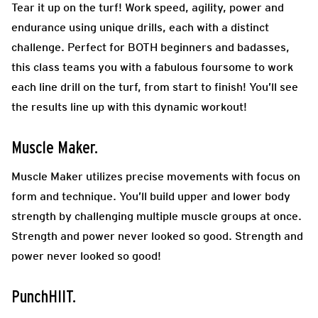
Tear it up on the turf! Work speed, agility, power and
endurance using unique drills, each with a distinct
challenge. Perfect for BOTH beginners and badasses,
this class teams you with a fabulous foursome to work
each line drill on the turf, from start to finish! You’ll see
the results line up with this dynamic workout!
Muscle Maker.
Muscle Maker utilizes precise movements with focus on
form and technique. You’ll build upper and lower body
strength by challenging multiple muscle groups at once.
Strength and power never looked so good. Strength and
power never looked so good!
PunchHIIT.