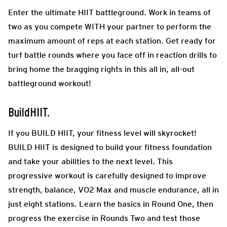
Enter the ultimate HIIT battleground. Work in teams of
two as you compete WITH your partner to perform the
maximum amount of reps at each station. Get ready for
turf battle rounds where you face off in reaction drills to
bring home the bragging rights in this all in, all-out
battleground workout!
BuildHIIT.
If you BUILD HIIT, your fitness level will skyrocket!
BUILD HIIT is designed to build your fitness foundation
and take your abilities to the next level. This
progressive workout is carefully designed to improve
strength, balance, VO2 Max and muscle endurance, all in
just eight stations. Learn the basics in Round One, then
progress the exercise in Rounds Two and test those