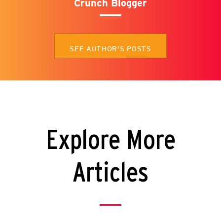
Crunch Blogger
SEE AUTHOR'S POSTS
Explore More
Articles