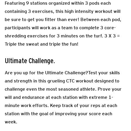
Featuring 9 stations organized within 3 pods each
containing 3 exercises, this high intensity workout will
be sure to get you fitter than ever! Between each pod,
participants will work as a team to complete 3 core-
shredding exercises for 3 minutes on the turf. 3 X 3 =
Triple the sweat and triple the fun!
Ultimate Challenge.
Are you up for the Ultimate Challenge?Test your skills
and strength in this grueling CTC workout designed to
challenge even the most seasoned athlete. Prove your
will and endurance at each station with extreme 1-
minute work efforts. Keep track of your reps at each
station with the goal of improving your score each
week.