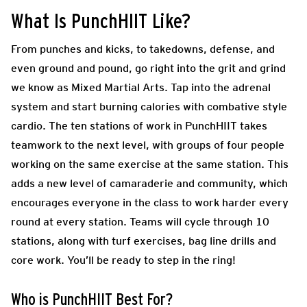
What Is PunchHIIT Like?
From punches and kicks, to takedowns, defense, and
even ground and pound, go right into the grit and grind
we know as Mixed Martial Arts. Tap into the adrenal
system and start burning calories with combative style
cardio. The ten stations of work in PunchHIIT
takes
teamwork to the next level, with groups of four people
working on the same exercise at the same station. This
adds a new level of camaraderie and community, which
encourages everyone in the class to work harder every
round at every station. Teams will cycle through 10
stations, along with turf exercises, bag line drills and
core work. You’ll be ready to step in the ring!
Who is PunchHIIT Best For?