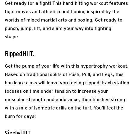
Get ready for a fight! This hard-hitting workout features
fight moves and athletic conditioning inspired by the
worlds of mixed martial arts and boxing. Get ready to
punch, jump, lift, and slam your way into fighting
shape.
RippedHIIT.
Get the pump of your life with this hypertrophy workout.
Based on traditional splits of Push, Pull, and Legs, this
hardcore class will leave you feeling ripped! Each station
focuses on time under tension to increase your
muscular strength and endurance, then finishes strong
with a mix of isometric drills on the turf. You’ll feel the
burn for days!
SizzleHIIT.