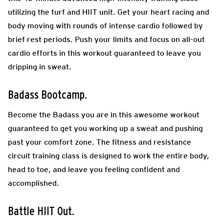
utilizing the turf and HIIT unit. Get your heart racing and
body moving with rounds of intense cardio followed by
brief rest periods. Push your limits and focus on all-out
cardio efforts in this workout guaranteed to leave you
dripping in sweat.
Badass Bootcamp.
Become the Badass you are in this awesome workout
guaranteed to get you working up a sweat and pushing
past your comfort zone. The fitness and resistance
circuit training class is designed to work the entire body,
head to toe, and leave you feeling confident and
accomplished.
Battle HIIT Out.