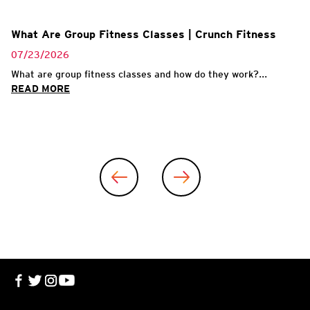
What Are Group Fitness Classes | Crunch Fitness
07/23/2026
What are group fitness classes and how do they work?...
READ MORE