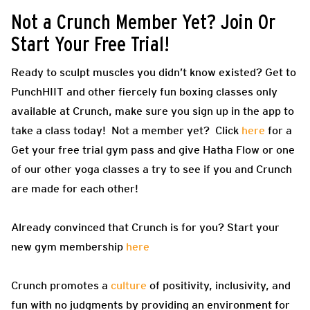
Not a Crunch Member Yet? Join Or
Start Your Free Trial!
Ready to sculpt muscles you didn’t know existed? Get to
PunchHIIT and other fiercely fun boxing classes only
available at Crunch, make sure you sign up in the app to
take a class today! Not a member yet? Click
here
for a
Get your free trial gym pass and give Hatha Flow or one
of our other yoga classes a try to see if you and Crunch
are made for each other!
Already convinced that Crunch is for you? Start your
new gym membership
here
Crunch promotes a
culture
of positivity, inclusivity, and
fun with no judgments by providing an environment for