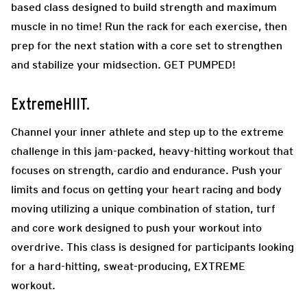
based class designed to build strength and maximum
muscle in no time! Run the rack for each exercise, then
prep for the next station with a core set to strengthen
and stabilize your midsection. GET PUMPED!
ExtremeHIIT.
Channel your inner athlete and step up to the extreme
challenge in this jam-packed, heavy-hitting workout that
focuses on strength, cardio and endurance. Push your
limits and focus on getting your heart racing and body
moving utilizing a unique combination of station, turf
and core work designed to push your workout into
overdrive. This class is designed for participants looking
for a hard-hitting, sweat-producing, EXTREME
workout.