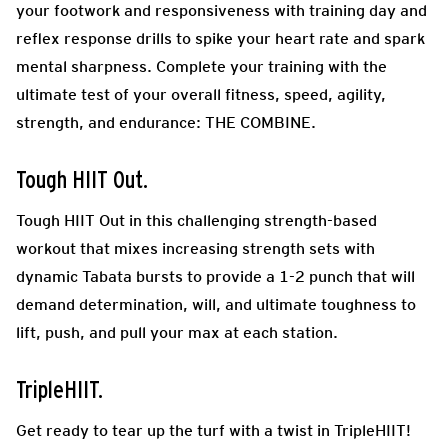
your footwork and responsiveness with training day and
reflex response drills to spike your heart rate and spark
mental sharpness. Complete your training with the
ultimate test of your overall fitness, speed, agility,
strength, and endurance: THE COMBINE.
Tough HIIT Out.
Tough HIIT Out in this challenging strength-based
workout that mixes increasing strength sets with
dynamic Tabata bursts to provide a 1-2 punch that will
demand determination, will, and ultimate toughness to
lift, push, and pull your max at each station.
TripleHIIT.
Get ready to tear up the turf with a twist in TripleHIIT!