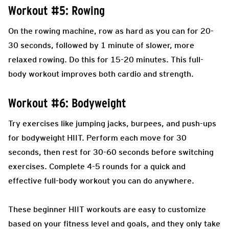
Workout #5: Rowing
On the rowing machine, row as hard as you can for 20-
30 seconds, followed by 1 minute of slower, more
relaxed rowing. Do this for 15-20 minutes. This full-
body workout improves both cardio and strength.
Workout #6: Bodyweight
Try exercises like jumping jacks, burpees, and push-ups
for bodyweight HIIT. Perform each move for 30
seconds, then rest for 30-60 seconds before switching
exercises. Complete 4-5 rounds for a quick and
effective full-body workout you can do anywhere.
These beginner HIIT workouts are easy to customize
based on your fitness level and goals, and they only take