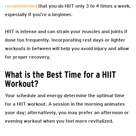
recommended
that you do HIIT only 3 to 4 times a week,
especially if you’re a beginner.
HIIT is intense and can strain your muscles and joints if
done too frequently. Incorporating rest days or lighter
workouts in between will help you avoid injury and allow
for proper recovery.
What is the Best Time for a HIIT
Workout?
Your schedule and energy determine the optimal time
for a HIIT workout. A session in the morning animates
your day; alternatively, you may prefer an afternoon or
evening workout when you feel more revitalized.