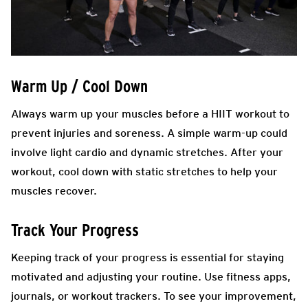
Warm Up / Cool Down
Always warm up your muscles before a HIIT workout to
prevent injuries and soreness. A simple warm-up could
involve light cardio and dynamic stretches. After your
workout, cool down with static stretches to help your
muscles recover.
Track Your Progress
Keeping track of your progress is essential for staying
motivated and adjusting your routine. Use fitness apps,
journals, or workout trackers. To see your improvement,