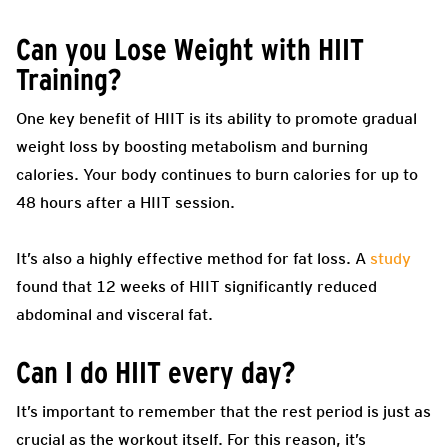
Can you Lose Weight with HIIT
Training?
One key benefit of HIIT is its ability to promote gradual
weight loss by boosting metabolism and burning
calories. Your body continues to burn calories for up to
48 hours after a HIIT session.
It’s also a highly effective method for fat loss. A
study
found that 12 weeks of HIIT significantly reduced
abdominal and visceral fat.
Can I do HIIT every day?
It’s important to remember that the rest period is just as
crucial as the workout itself. For this reason, it’s