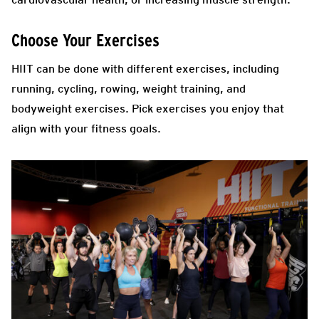
Choose Your Exercises
HIIT
can be done with different exercises, including
running, cycling, rowing, weight training, and
bodyweight exercises. Pick exercises you enjoy that
align with your fitness goals.