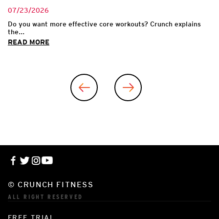
07/23/2026
Do you want more effective core workouts? Crunch explains
the...
READ MORE
© CRUNCH FITNESS
ALL RIGHT RESERVED
FREE TRIAL