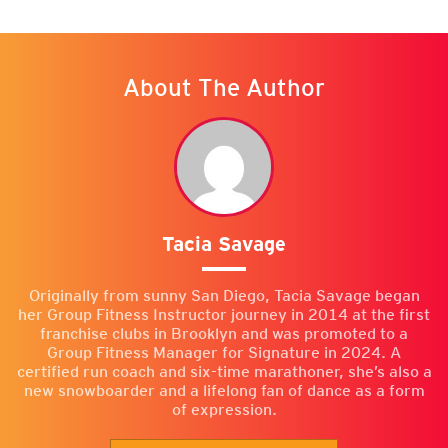
About The Author
Tacia Savage
Originally from sunny San Diego, Tacia Savage began
her Group Fitness Instructor journey in 2014 at the first
franchise clubs in Brooklyn and was promoted to a
Group Fitness Manager for Signature in 2024. A
certified run coach and six-time marathoner, she’s also a
new snowboarder and a lifelong fan of dance as a form
of expression.