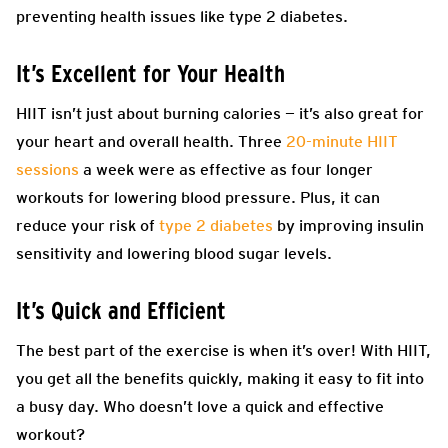
preventing health issues like type 2 diabetes.
It’s Excellent for Your Health
HIIT isn’t just about burning calories — it’s also great for
your heart and overall health. Three
20-minute HIIT
sessions
a week were as effective as four longer
workouts for lowering blood pressure. Plus, it can
reduce your risk of
type 2 diabetes
by improving insulin
sensitivity and lowering blood sugar levels.
It’s Quick and Efficient
The best part of the exercise is when it’s over! With HIIT,
you get all the benefits quickly, making it easy to fit into
a busy day. Who doesn’t love a quick and effective
workout?