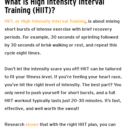
What is High Intensity Interval
Training (HIIT)?
HIIT, or High-Intensity Interval Training
, is about mixing
short bursts of intense exercise with brief recovery
periods. For example, 30 seconds of sprinting followed
by 30 seconds of brisk walking or rest, and repeat this
cycle eight times.
Don’t let the intensity scare you off! HIIT can be tailored
to fit your fitness level. If you’re feeling your heart race,
you’ve hit the right level of intensity. The best part? You
only need to push yourself for short bursts, and a full
HIIT workout typically lasts just 20-30 minutes. It’s fast,
effective, and well worth the sweat!
Research
shows
that with the right HIIT plan, you can