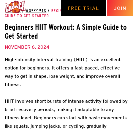
FREE TRIAL
JOIN
THE HUB
/
WORKOUTS
/
BEGINNERS HIIT WORKOUT: A SIMPLE
GUIDE TO GET STARTED
Beginners HIIT Workout: A Simple Guide to
Get Started
NOVEMBER 6, 2024
High-intensity interval Training (HIIT) is an excellent
option for beginners. It offers a fast-paced, effective
way to get in shape, lose weight, and improve overall
fitness.
HIIT involves short bursts of intense activity followed by
brief recovery periods, making it adaptable to any
fitness level. Beginners can start with basic movements
like squats, jumping jacks, or cycling, gradually