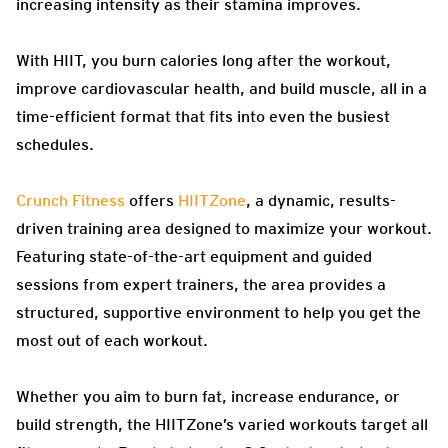
increasing intensity as their stamina improves.
With HIIT, you burn calories long after the workout,
improve cardiovascular health, and build muscle, all in a
time-efficient format that fits into even the busiest
schedules.
Crunch Fitness
offers
HIITZone
, a dynamic, results-
driven training area designed to maximize your workout.
Featuring state-of-the-art equipment and guided
sessions from expert trainers, the area provides a
structured, supportive environment to help you get the
most out of each workout.
Whether you aim to burn fat, increase endurance, or
build strength, the HIITZone’s varied workouts target all