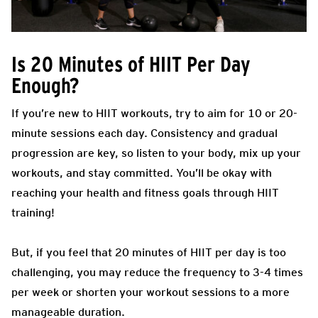
Is 20 Minutes of HIIT Per Day
Enough?
If you’re new to HIIT workouts, try to aim for 10 or 20-
minute sessions each day. Consistency and gradual
progression are key, so listen to your body, mix up your
workouts, and stay committed. You’ll be okay with
reaching your health and fitness goals through HIIT
training!
But, if you feel that 20 minutes of HIIT per day is too
challenging, you may reduce the frequency to 3-4 times
per week or shorten your workout sessions to a more
manageable duration.