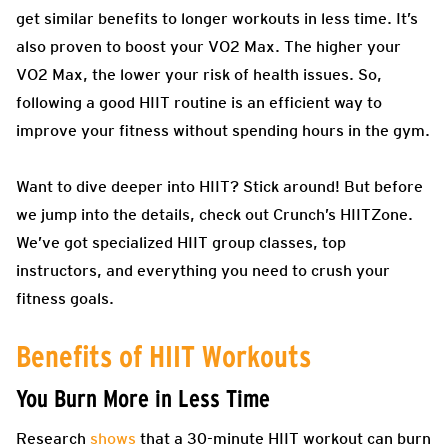
get similar benefits to longer workouts in less time. It’s
also proven to boost your VO2 Max. The higher your
VO2 Max, the lower your risk of health issues. So,
following a good HIIT routine is an efficient way to
improve your fitness without spending hours in the gym.
Want to dive deeper into HIIT? Stick around! But before
we jump into the details, check out Crunch’s HIITZone.
We’ve got specialized HIIT group classes, top
instructors, and everything you need to crush your
fitness goals.
Benefits of HIIT Workouts
You Burn More in Less Time
Research
shows
that a 30-minute HIIT workout can burn