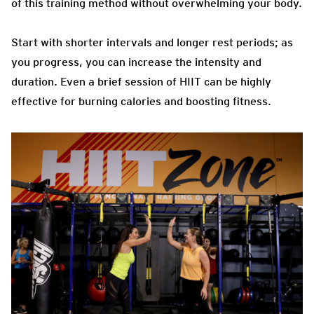
of this training method without overwhelming your body.
Start with shorter intervals and longer rest periods; as
you progress, you can increase the intensity and
duration. Even a brief session of HIIT can be highly
effective for burning calories and boosting fitness.