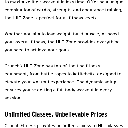
to maximize their workout in less time. Offering a unique
combination of cardio, strength, and endurance training,
the HIIT Zone is perfect for all fitness levels.
Whether you aim to lose weight, build muscle, or boost
your overall fitness, the HIIT Zone provides everything
you need to achieve your goals.
Crunch’s HIIT Zone has top-of-the-line fitness
equipment, from battle ropes to kettlebells, designed to
elevate your workout experience. The dynamic setup
ensures you’re getting a full-body workout in every
session.
Unlimited Classes, Unbelievable Prices
Crunch Fitness provides unlimited access to HIIT classes