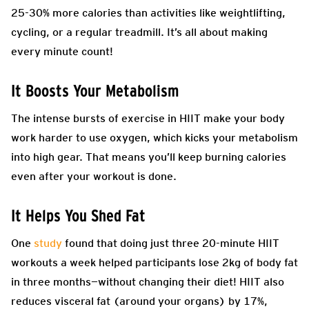
25-30% more calories than activities like weightlifting,
cycling, or a regular treadmill. It’s all about making
every minute count!
It Boosts Your Metabolism
The intense bursts of exercise in HIIT make your body
work harder to use oxygen, which kicks your metabolism
into high gear. That means you’ll keep burning calories
even after your workout is done.
It Helps You Shed Fat
One
study
found that doing just three 20-minute HIIT
workouts a week helped participants lose 2kg of body fat
in three months—without changing their diet! HIIT also
reduces visceral fat (around your organs) by 17%,