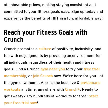
at unbeatable prices, making staying consistent and
committed to your fitness goals easy. Sign up today and
experience the benefits of HIIT in a fun, affordable way!
Reach your Fitness Goals with
Crunch
Crunch promotes a
culture
of positivity, inclusivity, and
fun with no judgments by providing an environment for
all individuals regardless of their health and fitness
goals. Find a Crunch
gym near you
to try our
free trial
membership
, or
join Crunch
now. We’re here for you – at
the gym or at home. Access the best live &
on-demand
workouts
anytime, anywhere with
Crunch+
. Ready to
get sweaty? Try hundreds of workouts for free!
Start
your free trial now
!