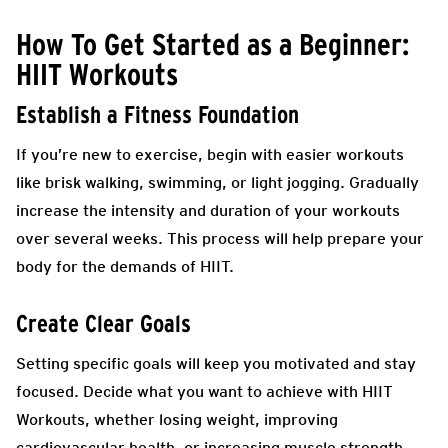
How To Get Started as a Beginner:
HIIT Workouts
Establish a Fitness Foundation
If you’re new to exercise, begin with easier workouts
like brisk walking, swimming, or light jogging. Gradually
increase the intensity and duration of your workouts
over several weeks. This process will help prepare your
body for the demands of HIIT.
Create Clear Goals
Setting specific goals will keep you motivated and stay
focused. Decide what you want to achieve with HIIT
Workouts, whether losing weight, improving
cardiovascular health, or increasing muscle strength.