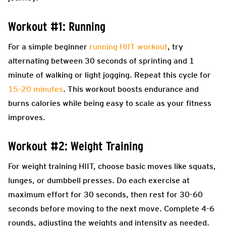
Workout #1: Running
For a simple beginner
running HIIT workout
, try
alternating between 30 seconds of sprinting and 1
minute of walking or light jogging. Repeat this cycle for
15-20 minutes
. This workout boosts endurance and
burns calories while being easy to scale as your fitness
improves.
Workout #2: Weight Training
For weight training HIIT, choose basic moves like squats,
lunges, or dumbbell presses. Do each exercise at
maximum effort for 30 seconds, then rest for 30-60
seconds before moving to the next move. Complete 4-6
rounds, adjusting the weights and intensity as needed.