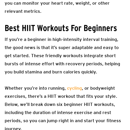
you can monitor your heart rate, weight, or other
relevant metrics.
Best HIIT Workouts For Beginners
If you’re a beginner in high-intensity interval training,
the good news is that it’s super adaptable and easy to
get started. These friendly workouts integrate short
bursts of intense effort with recovery periods, helping
you build stamina and burn calories quickly.
Whether you’re into running,
cycling
, or bodyweight
exercises, there’s a HIIT workout that fits your style.
Below, we’ll break down six beginner HIIT workouts,
including the duration of intense exercise and rest
periods, so you can jump right in and start your fitness
journey.