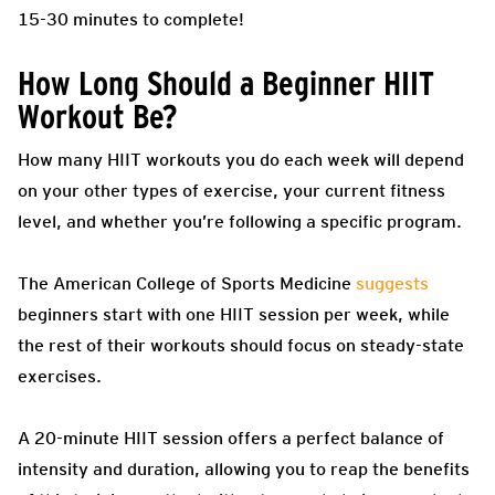
15-30 minutes to complete!
How Long Should a Beginner HIIT
Workout Be?
How many HIIT workouts you do each week will depend
on your other types of exercise, your current fitness
level, and whether you’re following a specific program.
The American College of Sports Medicine
suggests
beginners start with one HIIT session per week, while
the rest of their workouts should focus on steady-state
exercises.
A 20-minute HIIT session offers a perfect balance of
intensity and duration, allowing you to reap the benefits