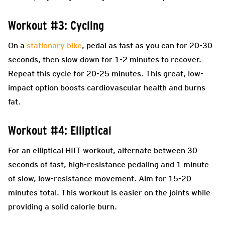
Workout #3: Cycling
On a
stationary bike
, pedal as fast as you can for 20-30
seconds, then slow down for 1-2 minutes to recover.
Repeat this cycle for 20-25 minutes. This great, low-
impact option boosts cardiovascular health and burns
fat.
Workout #4: Elliptical
For an elliptical HIIT workout, alternate between 30
seconds of fast, high-resistance pedaling and 1 minute
of slow, low-resistance movement. Aim for 15-20
minutes total. This workout is easier on the joints while
providing a solid calorie burn.