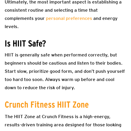
Ultimately, the most important aspect is establishing a
consistent routine and selecting a time that
complements your
personal preferences
and energy
levels.
Is HIIT Safe?
HIIT is generally safe when performed correctly, but
beginners should be cautious and listen to their bodies.
Start slow, prioritize good form, and don’t push yourself
too hard too soon. Always warm up before and cool
down to reduce the risk of injury.
Crunch Fitness HIIT Zone
The HIIT Zone at Crunch Fitness is a high-energy,
results-driven training area designed for those looking