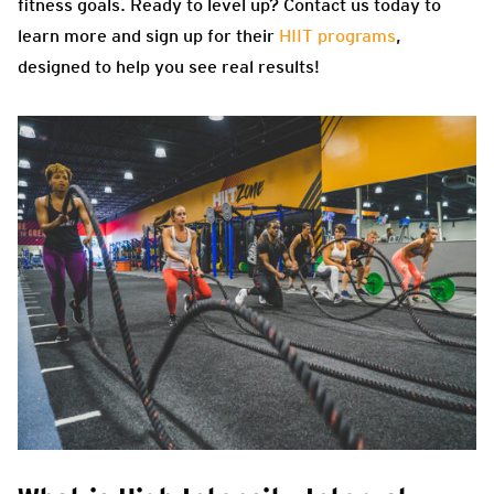
fitness goals. Ready to level up? Contact us today to
learn more and sign up for their
HIIT programs
,
designed to help you see real results!