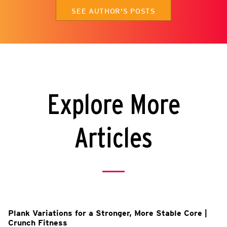
SEE AUTHOR'S POSTS
Explore More
Articles
Plank Variations for a Stronger, More Stable Core |
Crunch Fitness