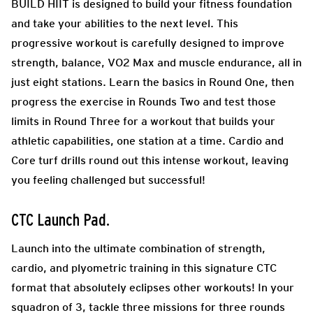
BUILD HIIT is designed to build your fitness foundation
and take your abilities to the next level. This
progressive workout is carefully designed to improve
strength, balance, VO2 Max and muscle endurance, all in
just eight stations. Learn the basics in Round One, then
progress the exercise in Rounds Two and test those
limits in Round Three for a workout that builds your
athletic capabilities, one station at a time. Cardio and
Core turf drills round out this intense workout, leaving
you feeling challenged but successful!
CTC Launch Pad
.
Launch into the ultimate combination of strength,
cardio, and plyometric training in this signature CTC
format that absolutely eclipses other workouts! In your
squadron of 3, tackle three missions for three rounds