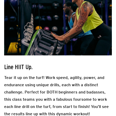
Line HIIT Up.
Tear it up on the turf! Work speed, agility, power, and
endurance using unique drills, each with a distinct
challenge. Perfect for BOTH beginners and badasses,
this class teams you with a fabulous foursome to work
each line drill on the turf, from start to finish! You’ll see
the results line up with this dynamic workout!