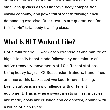
stations. You’ll have a team of instant friends in this
small group class as you improve body composition,
cardio capacity, and powerful strength through each
demanding exercise. Quick results are guaranteed for
this “all-in” total body training class.
What Is HIIT Workout Like?
Got a minute? You’ll work each exercise at one minute of
high intensity beast mode followed by one minute of
active recovery movements at 10 different stations.
Using heavy bags, TRX Suspension Trainers, Landmines
and more, this fast-paced workout is never boring.
Every station is a new challenge with different
equipment. This is where sweat meets smiles, muscles
are made, goals are crushed and celebrated, ending with
a round of high fives!