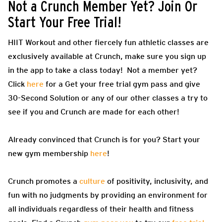
Not a Crunch Member Yet? Join Or
Start Your Free Trial!
HIIT Workout and other fiercely fun athletic classes are
exclusively available at Crunch, make sure you sign up
in the app to take a class today! Not a member yet?
Click
here
for a Get your free trial gym pass and give
30-Second Solution or any of our other classes a try to
see if you and Crunch are made for each other!
Already convinced that Crunch is for you? Start your
new gym membership
here
!
Crunch promotes a
culture
of positivity, inclusivity, and
fun with no judgments by providing an environment for
all individuals regardless of their health and fitness