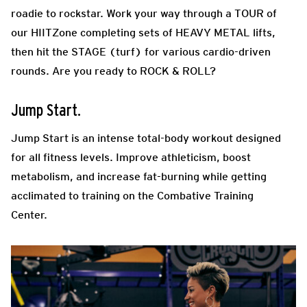
roadie to rockstar. Work your way through a TOUR of
our HIITZone completing sets of HEAVY METAL lifts,
then hit the STAGE (turf) for various cardio-driven
rounds. Are you ready to ROCK & ROLL?
Jump Start.
Jump Start is an intense total-body workout designed
for all fitness levels. Improve athleticism, boost
metabolism, and increase fat-burning while getting
acclimated to training on the Combative Training
Center.