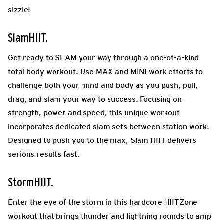
sizzle!
SlamHIIT.
Get ready to SLAM your way through a one-of-a-kind
total body workout. Use MAX and MINI work efforts to
challenge both your mind and body as you push, pull,
drag, and slam your way to success. Focusing on
strength, power and speed, this unique workout
incorporates dedicated slam sets between station work.
Designed to push you to the max, Slam HIIT delivers
serious results fast.
StormHIIT.
Enter the eye of the storm in this hardcore HIITZone
workout that brings thunder and lightning rounds to amp