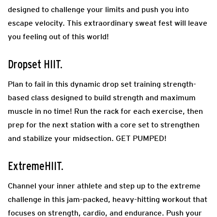
designed to challenge your limits and push you into
escape velocity. This extraordinary sweat fest will leave
you feeling out of this world!
Dropset HIIT.
Plan to fail in this dynamic drop set training strength-
based class designed to build strength and maximum
muscle in no time! Run the rack for each exercise, then
prep for the next station with a core set to strengthen
and stabilize your midsection. GET PUMPED!
ExtremeHIIT.
Channel your inner athlete and step up to the extreme
challenge in this jam-packed, heavy-hitting workout that
focuses on strength, cardio, and endurance. Push your