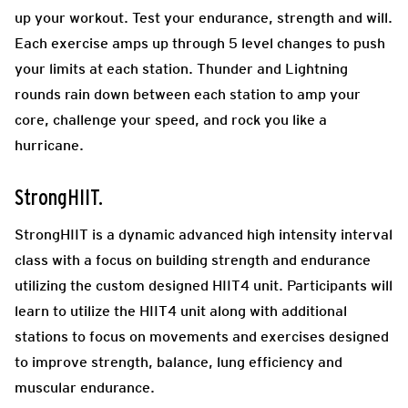
up your workout. Test your endurance, strength and will.
Each exercise amps up through 5 level changes to push
your limits at each station. Thunder and Lightning
rounds rain down between each station to amp your
core, challenge your speed, and rock you like a
hurricane.
StrongHIIT.
StrongHIIT is a dynamic advanced high intensity interval
class with a focus on building strength and endurance
utilizing the custom designed HIIT4 unit. Participants will
learn to utilize the HIIT4 unit along with additional
stations to focus on movements and exercises designed
to improve strength, balance, lung efficiency and
muscular endurance.