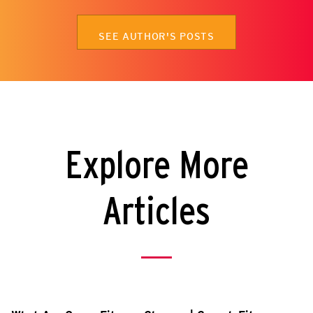
SEE AUTHOR'S POSTS
Explore More
Articles