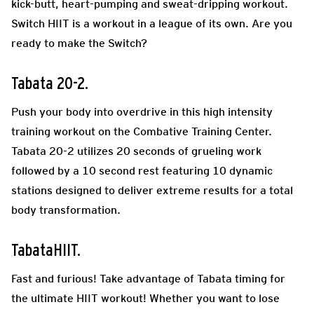
kick-butt, heart-pumping and sweat-dripping workout.
Switch HIIT is a workout in a league of its own. Are you
ready to make the Switch?
Tabata 20-2.
Push your body into overdrive in this high intensity
training workout on the Combative Training Center.
Tabata 20-2 utilizes 20 seconds of grueling work
followed by a 10 second rest featuring 10 dynamic
stations designed to deliver extreme results for a total
body transformation.
TabataHIIT.
Fast and furious! Take advantage of Tabata timing for
the ultimate HIIT workout! Whether you want to lose