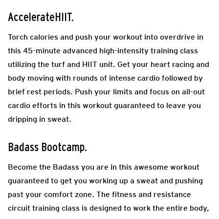
AccelerateHIIT.
Torch calories and push your workout into overdrive in
this 45-minute advanced high-intensity training class
utilizing the turf and HIIT unit. Get your heart racing and
body moving with rounds of intense cardio followed by
brief rest periods. Push your limits and focus on all-out
cardio efforts in this workout guaranteed to leave you
dripping in sweat.
Badass Bootcamp.
Become the Badass you are in this awesome workout
guaranteed to get you working up a sweat and pushing
past your comfort zone. The fitness and resistance
circuit training class is designed to work the entire body,