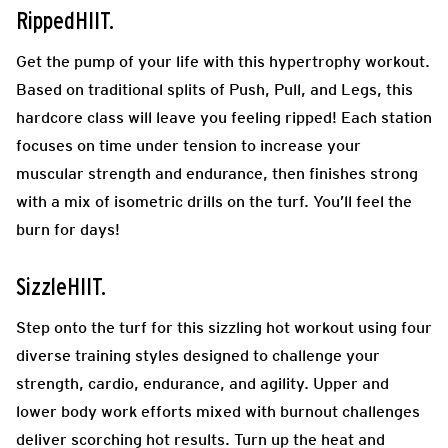
RippedHIIT.
Get the pump of your life with this hypertrophy workout.
Based on traditional splits of Push, Pull, and Legs, this
hardcore class will leave you feeling ripped! Each station
focuses on time under tension to increase your
muscular strength and endurance, then finishes strong
with a mix of isometric drills on the turf. You’ll feel the
burn for days!
SizzleHIIT.
Step onto the turf for this sizzling hot workout using four
diverse training styles designed to challenge your
strength, cardio, endurance, and agility. Upper and
lower body work efforts mixed with burnout challenges
deliver scorching hot results. Turn up the heat and