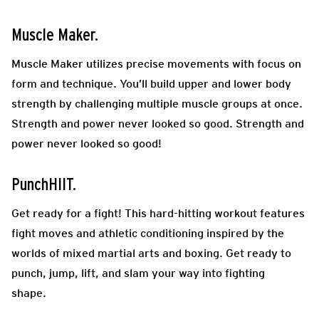
Muscle Maker.
Muscle Maker utilizes precise movements with focus on
form and technique. You’ll build upper and lower body
strength by challenging multiple muscle groups at once.
Strength and power never looked so good. Strength and
power never looked so good!
PunchHIIT.
Get ready for a fight! This hard-hitting workout features
fight moves and athletic conditioning inspired by the
worlds of mixed martial arts and boxing. Get ready to
punch, jump, lift, and slam your way into fighting
shape.