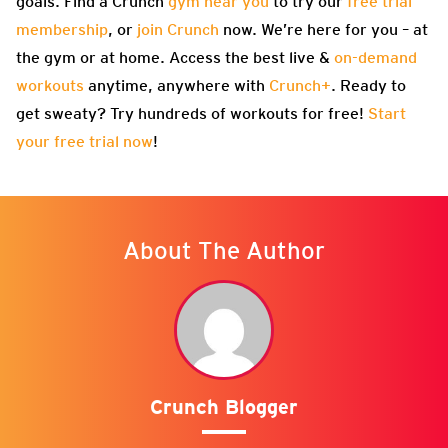
goals. Find a Crunch
gym near you
to try our
free trial
membership
, or
join Crunch
now. We’re here for you – at
the gym or at home. Access the best live &
on-demand
workouts
anytime, anywhere with
Crunch+
. Ready to
get sweaty? Try hundreds of workouts for free!
Start
your free trial now
!
About The Author
Crunch Blogger