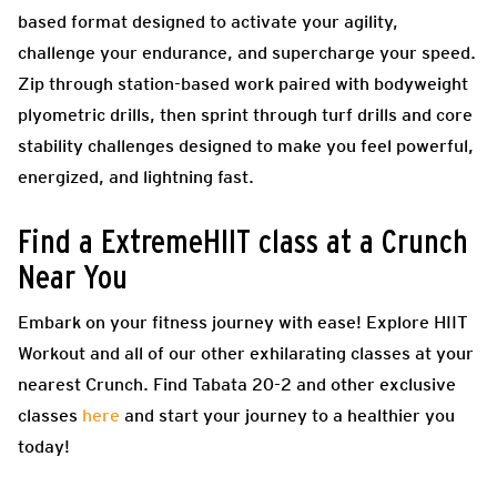
based format designed to activate your agility,
challenge your endurance, and supercharge your speed.
Zip through station-based work paired with bodyweight
plyometric drills, then sprint through turf drills and core
stability challenges designed to make you feel powerful,
energized, and lightning fast.
Find a ExtremeHIIT class at a Crunch
Near You
Embark on your fitness journey with ease! Explore HIIT
Workout and all of our other exhilarating classes at your
nearest Crunch. Find Tabata 20-2 and other exclusive
classes
here
and start your journey to a healthier you
today!