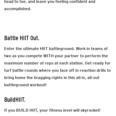
head to toe, and leave you feeling confident and
accomplished.
Battle HIIT Out.
Enter the ultimate HIIT battleground. Work in teams of
two as you compete WITH your partner to perform the
maximum number of reps at each station. Get ready for
turf battle rounds where you face off in reaction drills to
bring home the bragging rights in this all in, all-out
battleground workout!
BuildHIIT.
If you BUILD HIIT, your fitness level will skyrocket!