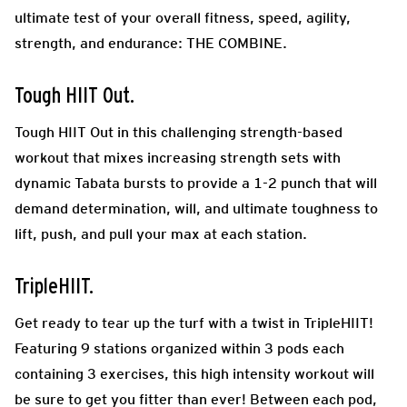
ultimate test of your overall fitness, speed, agility,
strength, and endurance: THE COMBINE.
Tough HIIT Out.
Tough HIIT Out in this challenging strength-based
workout that mixes increasing strength sets with
dynamic Tabata bursts to provide a 1-2 punch that will
demand determination, will, and ultimate toughness to
lift, push, and pull your max at each station.
TripleHIIT.
Get ready to tear up the turf with a twist in TripleHIIT!
Featuring 9 stations organized within 3 pods each
containing 3 exercises, this high intensity workout will
be sure to get you fitter than ever! Between each pod,