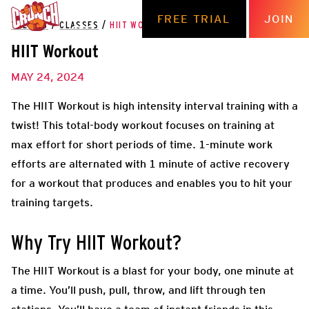
FREE TRIAL
JOIN
THE HUB
/
CLASSES
/
HIIT WORKOUT
HIIT Workout
MAY 24, 2024
The HIIT Workout is high intensity interval training with a
twist! This total-body workout focuses on training at
max effort for short periods of time. 1-minute work
efforts are alternated with 1 minute of active recovery
for a workout that produces and enables you to hit your
training targets.
Why Try HIIT Workout?
The HIIT Workout is a blast for your body, one minute at
a time. You’ll push, pull, throw, and lift through ten