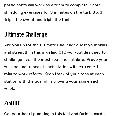
participants will work as a team to complete 3 core-
shredding exercises for 3 minutes on the turf. 3 X 3 =
Triple the sweat and triple the fun!
Ultimate Challenge.
Are you up for the Ultimate Challenge? Test your skills
and strength in this grueling CTC workout designed to
challenge even the most seasoned athlete. Prove your
will and endurance at each station with extreme 1-
minute work efforts. Keep track of your reps at each
station with the goal of improving your score each
week.
ZipHIIT.
Get your heart pumping in this fast and furious cardio-