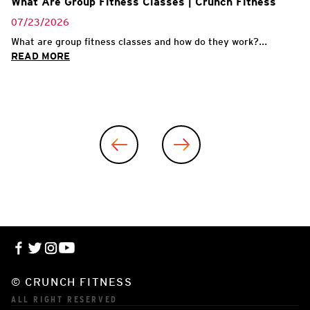
What Are Group Fitness Classes | Crunch Fitness
07/23/2026
What are group fitness classes and how do they work?...
READ MORE
© CRUNCH FITNESS
ALL RIGHT RESERVED