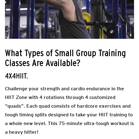
What Types of Small Group Training
Classes Are Available?
4X4HIIT.
Challenge your strength and cardio endurance in the
HIIT Zone with 4 rotations through 4 customized
“quads”. Each quad consists of hardcore exercises and
tough timing splits designed to take your HIIT training to
a whole new level. This 75-minute ultra-tough workout is
a heavy hitter!