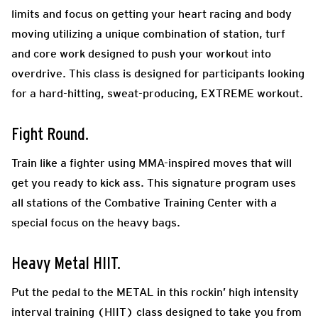
limits and focus on getting your heart racing and body
moving utilizing a unique combination of station, turf
and core work designed to push your workout into
overdrive. This class is designed for participants looking
for a hard-hitting, sweat-producing, EXTREME workout.
Fight Round.
Train like a fighter using MMA-inspired moves that will
get you ready to kick ass. This signature program uses
all stations of the Combative Training Center with a
special focus on the heavy bags.
Heavy Metal HIIT.
Put the pedal to the METAL in this rockin’ high intensity
interval training (HIIT) class designed to take you from