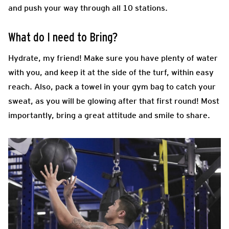
and push your way through all 10 stations.
What do I need to Bring?
Hydrate, my friend! Make sure you have plenty of water
with you, and keep it at the side of the turf, within easy
reach. Also, pack a towel in your gym bag to catch your
sweat, as you will be glowing after that first round! Most
importantly, bring a great attitude and smile to share.