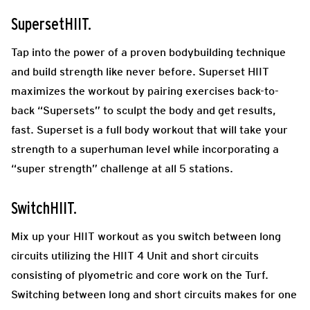
SupersetHIIT.
Tap into the power of a proven bodybuilding technique
and build strength like never before. Superset HIIT
maximizes the workout by pairing exercises back-to-
back “Supersets” to sculpt the body and get results,
fast. Superset is a full body workout that will take your
strength to a superhuman level while incorporating a
“super strength” challenge at all 5 stations.
SwitchHIIT.
Mix up your HIIT workout as you switch between long
circuits utilizing the HIIT 4 Unit and short circuits
consisting of plyometric and core work on the Turf.
Switching between long and short circuits makes for one