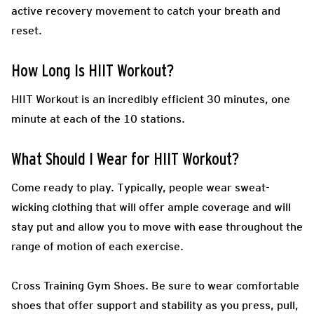
active recovery movement to catch your breath and
reset.
How Long Is HIIT Workout?
HIIT Workout is an incredibly efficient 30 minutes, one
minute at each of the 10 stations.
What Should I Wear for HIIT Workout?
Come ready to play.
Typically, people wear sweat-
wicking clothing that will offer ample coverage and will
stay put and allow you to move with ease throughout the
range of motion of each exercise.
Cross Training Gym Shoes.
Be sure to wear comfortable
shoes that offer support and stability as you press, pull,