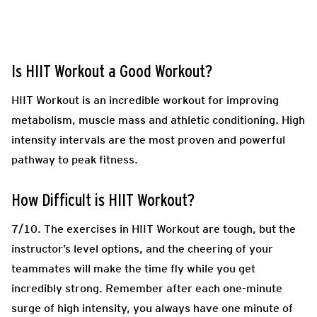
Is HIIT Workout a Good Workout?
HIIT Workout is an incredible workout for improving
metabolism, muscle mass and athletic conditioning. High
intensity intervals are the most proven and powerful
pathway to peak fitness.
How Difficult is HIIT Workout?
7/10. The exercises in HIIT Workout are tough, but the
instructor’s level options, and the cheering of your
teammates will make the time fly while you get
incredibly strong. Remember after each one-minute
surge of high intensity, you always have one minute of