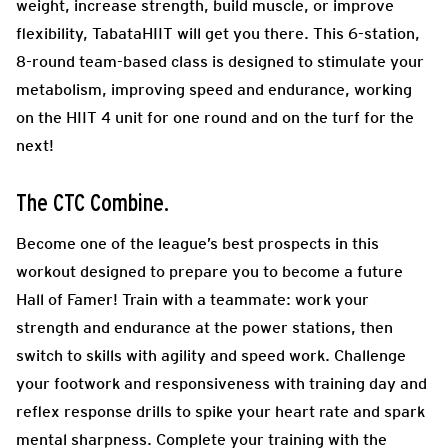
weight, increase strength, build muscle, or improve
flexibility, TabataHIIT will get you there. This 6-station,
8-round team-based class is designed to stimulate your
metabolism, improving speed and endurance, working
on the HIIT 4 unit for one round and on the turf for the
next!
The CTC Combine.
Become one of the league’s best prospects in this
workout designed to prepare you to become a future
Hall of Famer! Train with a teammate: work your
strength and endurance at the power stations, then
switch to skills with agility and speed work. Challenge
your footwork and responsiveness with training day and
reflex response drills to spike your heart rate and spark
mental sharpness. Complete your training with the