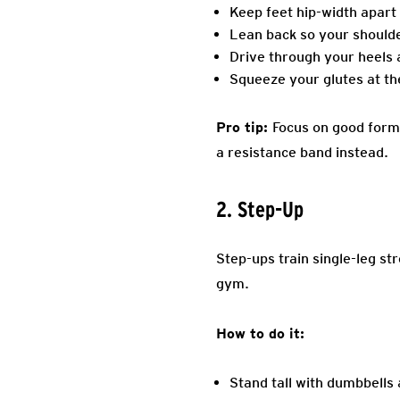
Keep feet hip-width apart
Lean back so your shoulde
Drive through your heels a
Squeeze your glutes at the
Pro tip:
Focus on good form 
a resistance band instead.
2. Step-Up
Step-ups train single-leg st
gym.
How to do it:
Stand tall with dumbbells 