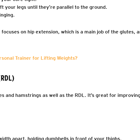
ift your legs until they’re parallel to the ground.
inging.
focuses on hip extension, which is a main job of the glutes, a
rsonal Trainer for Lifting Weights?
(RDL)
es and hamstrings as well as the RDL. It’s great for improvin
idth apart, holding dumbbells in front of your thighs.