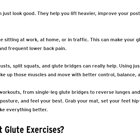
just look good. They help you lift heavier, improve your pos
e sitting at work, at home, or in traffic. This can make your gl
and frequent lower back pain.
usts, split squats, and glute bridges can really help. Using ju
ke up those muscles and move with better control, balance, an
workouts, from single-leg glute bridges to reverse lunges and
posture, and feel your best. Grab your mat, set your feet hip
ke everything better.
 Glute Exercises?