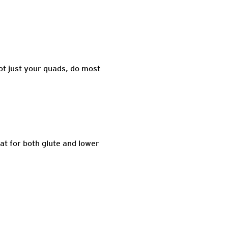
t just your quads, do most
at for both glute and lower