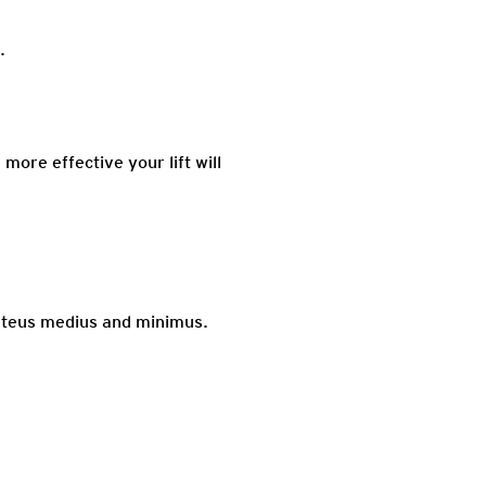
.
more effective your lift will
luteus medius and minimus.