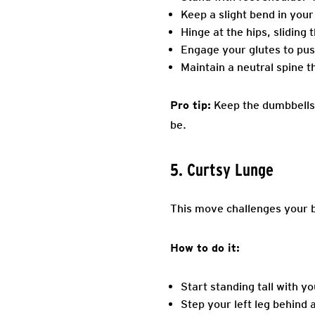
Keep a slight bend in your
Hinge at the hips, sliding
Engage your glutes to pus
Maintain a neutral spine t
Pro tip:
Keep the dumbbells c
be.
5. Curtsy Lunge
This move challenges your b
How to do it:
Start standing tall with y
Step your left leg behind 