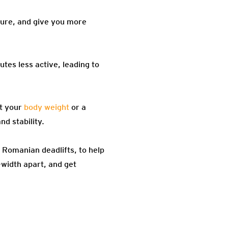
ture, and give you more
utes less active, leading to
st your
body weight
or a
d stability.
 Romanian deadlifts, to help
-width apart, and get