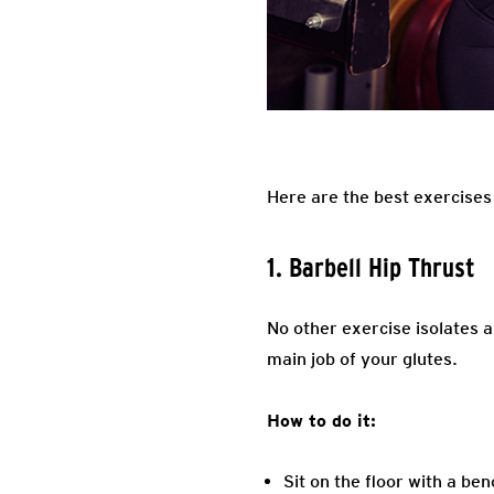
Here are the best exercises
1. Barbell Hip Thrust
No other exercise isolates a
main job of your glutes.
How to do it:
Sit on the floor with a be