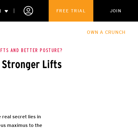
N
FREE TRIAL
JOIN
ALES
THE HUB
ABOUT
OWN A CRUNCH
PARTNERSHIPS
IFTS AND BETTER POSTURE?
 Stronger Lifts
 MEMBERSHIP
 real secret lies in
teus maximus to the