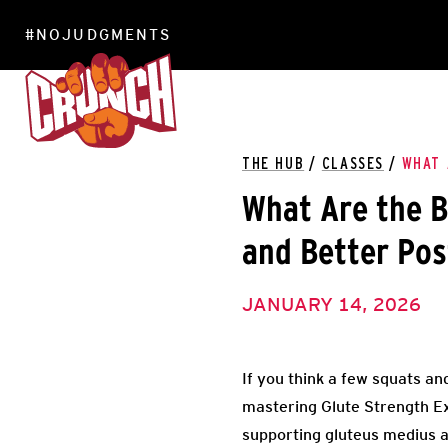
#NOJUDGMENTS
LOCATIONS
THE HUB
/
CLASSES
/
WHAT 
What Are the B
and Better Pos
JANUARY 14, 2026
If you think a few squats and 
mastering Glute Strength Ex
supporting gluteus medius 