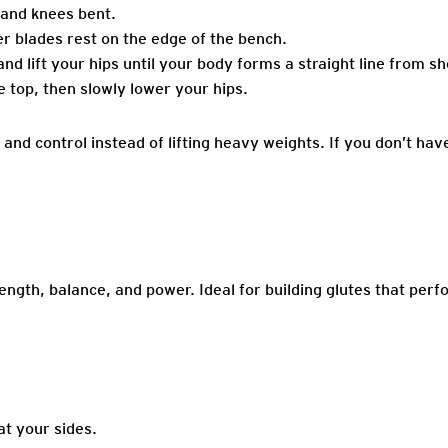
 and knees bent.
r blades rest on the edge of the bench.
nd lift your hips until your body forms a straight line from s
 top, then slowly lower your hips.
and control instead of lifting heavy weights. If you don’t hav
rength, balance, and power. Ideal for building glutes that perf
at your sides.