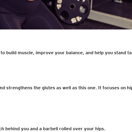
 to build muscle, improve your balance, and help you stand ta
nd strengthens the glutes as well as this one. It focuses on hi
nch behind you and a barbell rolled over your hips.