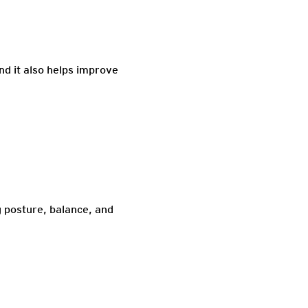
nd it also helps improve
g posture, balance, and