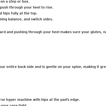
 on a step or box.
push through your heel to rise.
 hips fully at the top.
ning balance, and switch sides.
rd and pushing through your heel makes sure your glutes, no
r entire back side and is gentle on your spine, making it gre
rse hyper machine with hips at the pad’s edge.
your core tight.