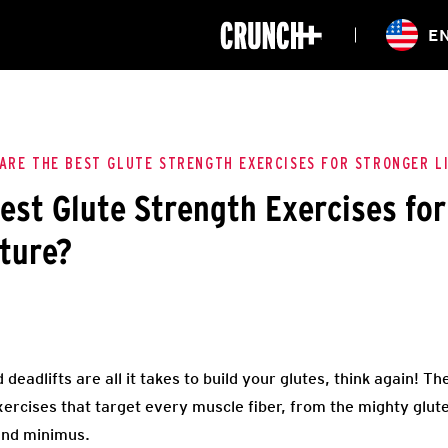
ONLINE
E
WORKOUTS
CLASSES
HIITZONE
TRAINING
ENTERPRISE S
CORPORATE 
ARE THE BEST GLUTE STRENGTH EXERCISES FOR STRONGER L
est Glute Strength Exercises for
HEALTHCARE
ture?
deadlifts are all it takes to build your glutes, think again! The
ercises that target every muscle fiber, from the mighty glu
and minimus.