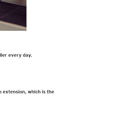
ller every day.
p extension, which is the