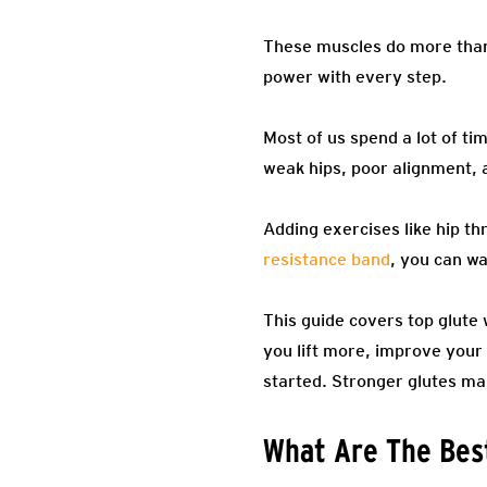
These muscles do more than 
power with every step.
Most of us spend a lot of tim
weak hips, poor alignment, 
Adding exercises like hip thr
resistance band
, you can wa
This guide covers top glute 
you lift more, improve your 
started. Stronger glutes ma
What Are The Best