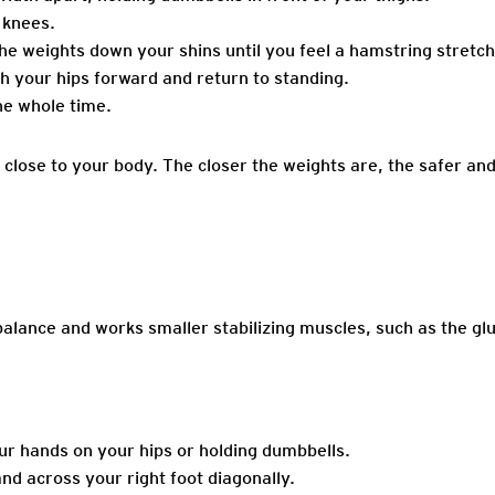
 knees.
 the weights down your shins until you feel a hamstring stretch
h your hips forward and return to standing.
he whole time.
lose to your body. The closer the weights are, the safer and 
alance and works smaller stabilizing muscles, such as the g
our hands on your hips or holding dumbbells.
and across your right foot diagonally.