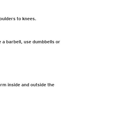
houlders to knees.
e a barbell, use dumbbells or
orm inside and outside the