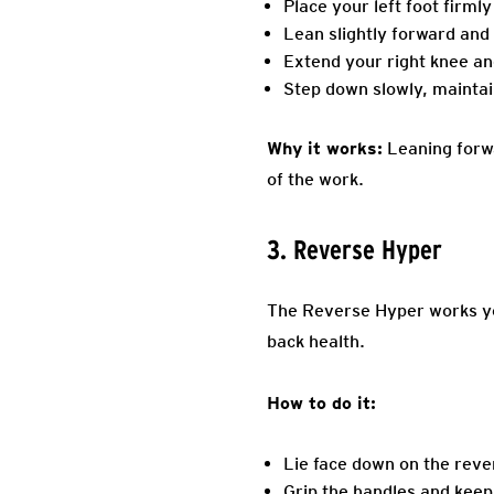
Place your left foot firmly
Lean slightly forward and 
Extend your right knee and
Step down slowly, maintai
Why it works:
Leaning forwa
of the work.
3. Reverse Hyper
The Reverse Hyper works you
back health.
How to do it:
Lie face down on the reve
Grip the handles and keep 