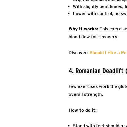
With slightly bent knees, l
Lower with control, no sw
Why it works:
This exercise 
blood flow for recovery.
Discover:
Should I Hire a Pe
4. Romanian Deadlift 
Few exercises work the glut
overall strength.
How to do it:
Stand with feet shoulder-w