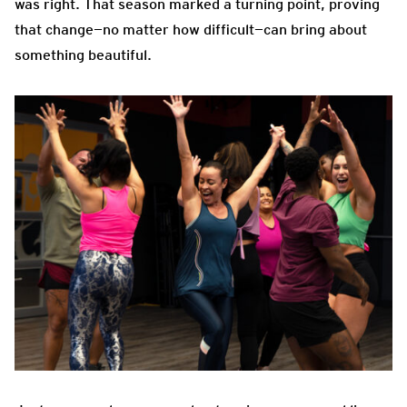
was right. That season marked a turning point, proving
that change—no matter how difficult—can bring about
something beautiful.