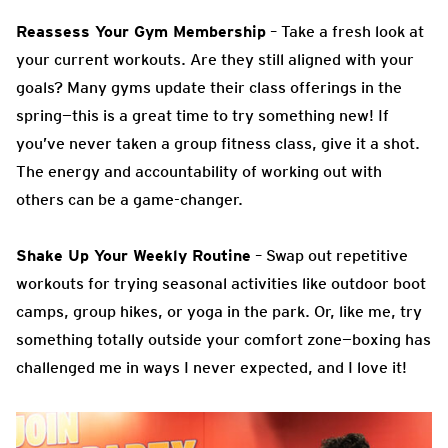
Reassess Your Gym Membership
– Take a fresh look at
your current workouts. Are they still aligned with your
goals? Many gyms update their class offerings in the
spring—this is a great time to try something new! If
you’ve never taken a group fitness class, give it a shot.
The energy and accountability of working out with
others can be a game-changer.
Shake Up Your Weekly Routine
– Swap out repetitive
workouts for trying seasonal activities like outdoor boot
camps, group hikes, or yoga in the park. Or, like me, try
something totally outside your comfort zone—boxing has
challenged me in ways I never expected, and I love it!