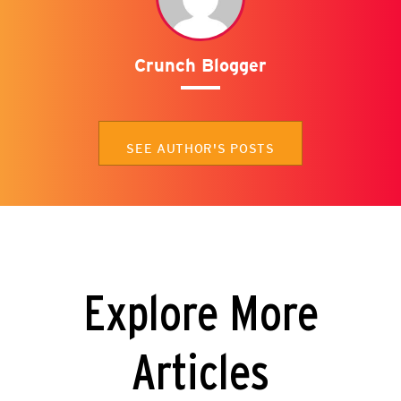
Crunch Blogger
SEE AUTHOR'S POSTS
Explore More
Articles