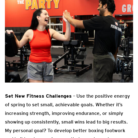
Set New Fitness Challenges
– Use the positive energy
of spring to set small, achievable goals. Whether it’s
increasing strength, improving endurance, or simply
showing up consistently, small wins lead to big results.
My personal goal? To develop better boxing footwork