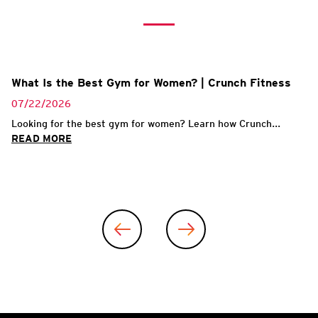
What Is the Best Gym for Women? | Crunch Fitness
07/22/2026
Looking for the best gym for women? Learn how Crunch...
READ MORE