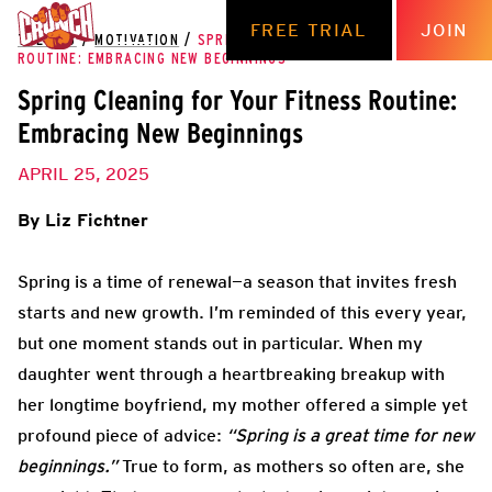
FREE TRIAL
JOIN
THE HUB
/
MOTIVATION
/
SPRING CLEANING FOR YOUR FITNESS
ROUTINE: EMBRACING NEW BEGINNINGS
Spring Cleaning for Your Fitness Routine:
Embracing New Beginnings
APRIL 25, 2025
By Liz Fichtner
Spring is a time of renewal—a season that invites fresh
starts and new growth. I’m reminded of this every year,
but one moment stands out in particular. When my
daughter went through a heartbreaking breakup with
her longtime boyfriend, my mother offered a simple yet
profound piece of advice:
“Spring is a great time for new
beginnings.”
True to form, as mothers so often are, she