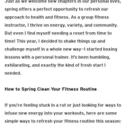
Just as we welcome new chapters in our personal lives,
spring offers a perfect opportunity to refresh our
approach to health and fitness. As a group fitness
instructor, I thrive on energy, variety, and community.
But even I find myself needing a reset from time to
time! This year, I decided to shake things up and
challenge myself in a whole new way—I started boxing
lessons with a personal trainer. It’s been humbling,
exhilarating, and exactly the kind of fresh start I
needed.
How to Spring Clean Your Fitness Routine
If you’re feeling stuck in a rut or just looking for ways to
infuse new energy into your workouts, here are some
simple ways to refresh your fitness routine this season: