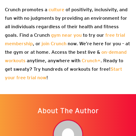
Crunch promotes a
culture
of positivity, inclusivity, and
fun with no judgments by providing an environment for
all individuals regardless of their health and fitness
goals. Find a Crunch
gym near you
to try our
free trial
membership
, or
join Crunch
now. We’re here for you – at
the gym or at home. Access the best live &
on-demand
workouts
anytime, anywhere with
Crunch+
. Ready to
get sweaty? Try hundreds of workouts for free!
Start
your free trial now
!
About The Author