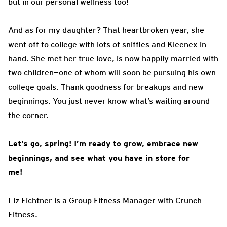
but in our personal wellness too!
And as for my daughter? That heartbroken year, she
went off to college with lots of sniffles and Kleenex in
hand. She met her true love, is now happily married with
two children—one of whom will soon be pursuing his own
college goals. Thank goodness for breakups and new
beginnings. You just never know what’s waiting around
the corner.
Let’s go, spring! I’m ready to grow, embrace new
beginnings, and see what you have in store for
me!
Liz Fichtner is a Group Fitness Manager with Crunch
Fitness.