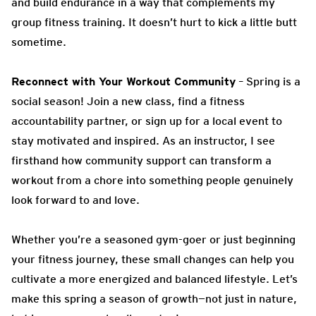
and build endurance in a way that complements my
group fitness training. It doesn’t hurt to kick a little butt
sometime.
Reconnect with Your Workout Community
– Spring is a
social season! Join a new class, find a fitness
accountability partner, or sign up for a local event to
stay motivated and inspired. As an instructor, I see
firsthand how community support can transform a
workout from a chore into something people genuinely
look forward to and love.
Whether you’re a seasoned gym-goer or just beginning
your fitness journey, these small changes can help you
cultivate a more energized and balanced lifestyle. Let’s
make this spring a season of growth—not just in nature,