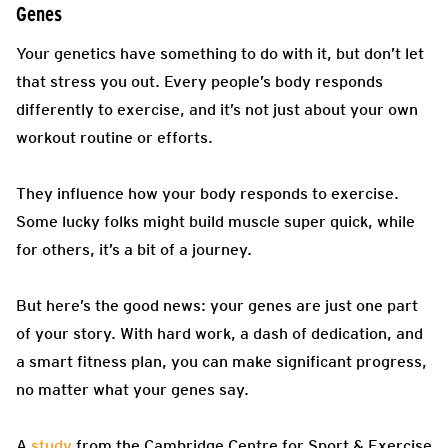
Genes
Your genetics have something to do with it, but don’t let
that stress you out. Every people’s body responds
differently to exercise, and it’s not just about your own
workout routine or efforts.
They influence how your body responds to exercise.
Some lucky folks might build muscle super quick, while
for others, it’s a bit of a journey.
But here’s the good news: your genes are just one part
of your story. With hard work, a dash of dedication, and
a smart fitness plan, you can make significant progress,
no matter what your genes say.
A
study
from the Cambridge Centre for Sport & Exercise