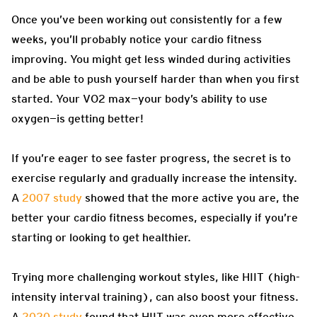
Once you’ve been working out consistently for a few
weeks, you’ll probably notice your cardio fitness
improving. You might get less winded during activities
and be able to push yourself harder than when you first
started. Your VO2 max—your body’s ability to use
oxygen—is getting better!
If you’re eager to see faster progress, the secret is to
exercise regularly and gradually increase the intensity.
A
2007 study
showed that the more active you are, the
better your cardio fitness becomes, especially if you’re
starting or looking to get healthier.
Trying more challenging workout styles, like HIIT (high-
intensity interval training), can also boost your fitness.
A
2020 study
found that HIIT was even more effective