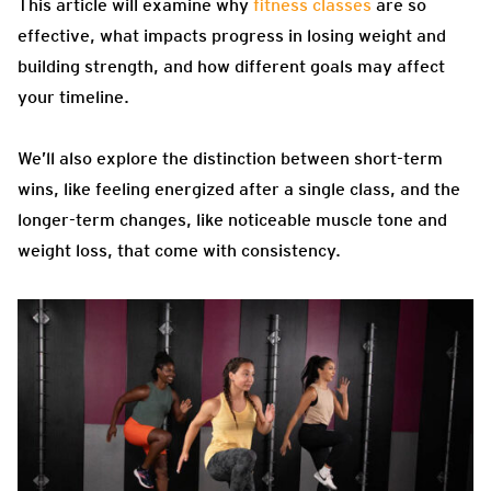
This article will examine why
fitness classes
are so
effective, what impacts progress in losing weight and
building strength, and how different goals may affect
your timeline.
We’ll also explore the distinction between short-term
wins, like feeling energized after a single class, and the
longer-term changes, like noticeable muscle tone and
weight loss, that come with consistency.