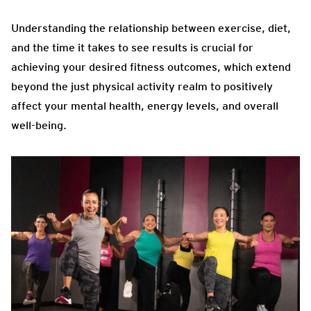
Understanding the relationship between exercise, diet,
and the time it takes to see results is crucial for
achieving your desired fitness outcomes, which extend
beyond the just physical activity realm to positively
affect your mental health, energy levels, and overall
well-being.