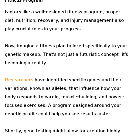
Factors like a well-designed fitness program, proper
diet, nutrition, recovery, and injury management also
play crucial roles in your progress.
Now, imagine a fitness plan tailored specifically to your
genetic makeup. That’s not just a futuristic concept—it’s
becoming a reality.
Researchers
have identified specific genes and their
variations, known as alleles, that influence how your
body responds to cardio, muscle-building, and power-
focused exercises. A program designed around your
genetic profile could help you see results faster.
Shortly, gene testing might allow for creating highly