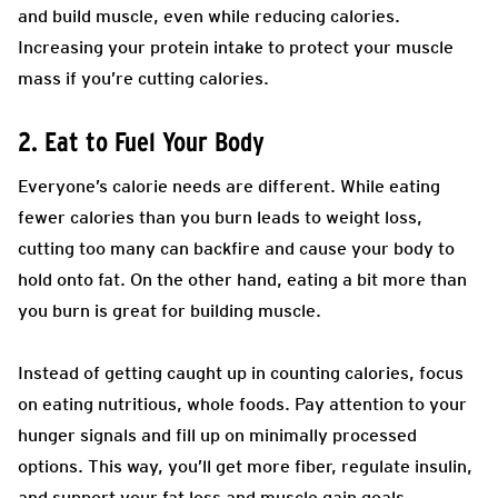
and build muscle, even while reducing calories.
Increasing your protein intake to protect your muscle
mass if you’re cutting calories.
2. Eat to Fuel Your Body
Everyone’s calorie needs are different. While eating
fewer calories than you burn leads to weight loss,
cutting too many can backfire and cause your body to
hold onto fat. On the other hand, eating a bit more than
you burn is great for building muscle.
Instead of getting caught up in counting calories, focus
on eating nutritious, whole foods. Pay attention to your
hunger signals and fill up on minimally processed
options. This way, you’ll get more fiber, regulate insulin,
and support your fat loss and muscle gain goals.