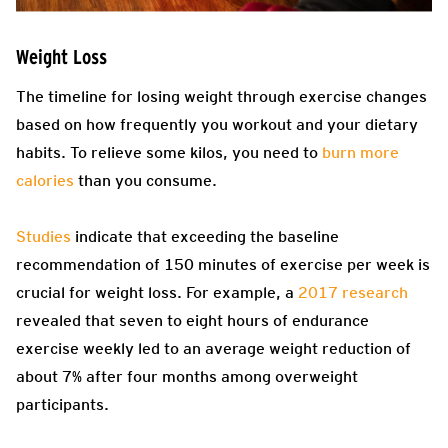
Weight Loss
The timeline for losing weight through exercise changes
based on how frequently you workout and your dietary
habits. To relieve some kilos, you need to
burn more
calories
than you consume.
Studies
indicate that exceeding the baseline
recommendation of 150 minutes of exercise per week is
crucial for weight loss. For example, a
2017 research
revealed that seven to eight hours of endurance
exercise weekly led to an average weight reduction of
about 7% after four months among overweight
participants.