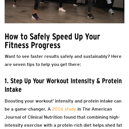
How to Safely Speed Up Your
Fitness Progress
Want to see faster results safely and sustainably? Here
are seven tips to help you get there:
1. Step Up Your Workout Intensity & Protein
Intake
Boosting your workout’ intensity and protein intake can
be a game-changer. A
2016 study
in The American
Journal of Clinical Nutrition found that combining high-
intensity exercise with a protein-rich diet helps shed fat