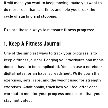
it will make you want to keep moving, make you want to
do more reps than last time, and help you break the
cycle of starting and stopping.
Explore these 4 ways to measure fitness progress:
1. Keep A Fitness Journal
One of the simplest ways to track your progress is to
keep a fitness journal. Logging your workouts and meals
doesn’t have to be complicated. You can use a notebook,
digital notes, or an Excel spreadsheet. Write down the
exercises, sets, reps, and the weight used for strength
exercises. Additionally, track how you feel after each
workout to monitor your progress and ensure that you
stay motivated.