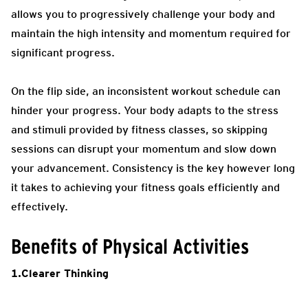
allows you to progressively challenge your body and
maintain the high intensity and momentum required for
significant progress.
On the flip side, an inconsistent workout schedule can
hinder your progress. Your body adapts to the stress
and stimuli provided by fitness classes, so skipping
sessions can disrupt your momentum and slow down
your advancement. Consistency is the key however long
it takes to achieving your fitness goals efficiently and
effectively.
Benefits of Physical Activities
1.Clearer Thinking