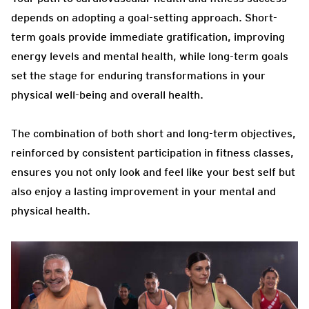
depends on adopting a goal-setting approach. Short-
term goals provide immediate gratification, improving
energy levels and mental health, while long-term goals
set the stage for enduring transformations in your
physical well-being and overall health.
The combination of both short and long-term objectives,
reinforced by consistent participation in fitness classes,
ensures you not only look and feel like your best self but
also enjoy a lasting improvement in your mental and
physical health.