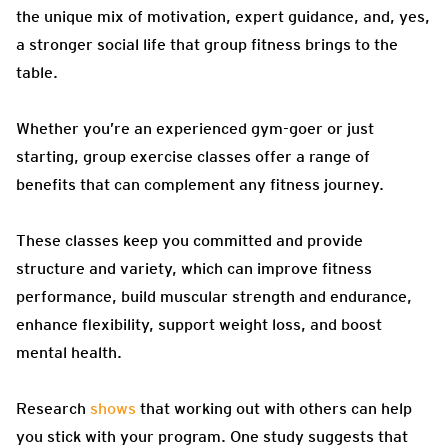
the unique mix of motivation, expert guidance, and, yes,
a stronger social life that group fitness brings to the
table.
Whether you’re an experienced gym-goer or just
starting, group exercise classes offer a range of
benefits that can complement any fitness journey.
These classes keep you committed and provide
structure and variety, which can improve fitness
performance, build muscular strength and endurance,
enhance flexibility, support weight loss, and boost
mental health.
Research
shows
that working out with others can help
you stick with your program. One study suggests that