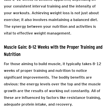
your consistent interval training and the intensity of
your workouts. Achieving weight loss is not just about
exercise; it also involves maintaining a balanced diet.
The synergy between your nutrition and activities is
vital to effective weight management.
Muscle Gain: 8-12 Weeks with the Proper Training and
Nutrition
For those aiming to build muscle, it typically takes 8-12
weeks of proper training and nutrition to notice
significant improvements. The bodily benefits are
obvious: the energy levels over the top and the muscle
growth are the results of working out constantly. All of
these are influenced by factors like resistance training,
adequate protein intake, and recovery.