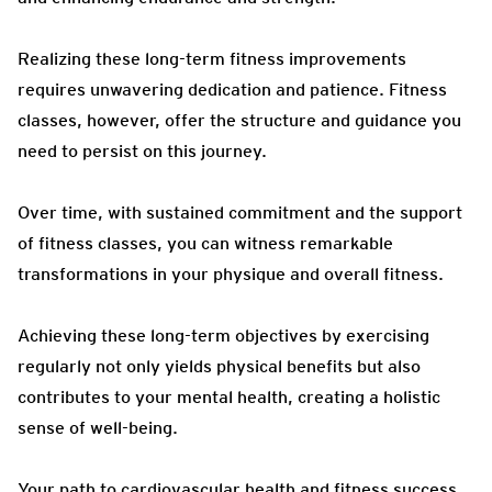
Realizing these long-term fitness improvements
requires unwavering dedication and patience. Fitness
classes, however, offer the structure and guidance you
need to persist on this journey.
Over time, with sustained commitment and the support
of fitness classes, you can witness remarkable
transformations in your physique and overall fitness.
Achieving these long-term objectives by exercising
regularly not only yields physical benefits but also
contributes to your mental health, creating a holistic
sense of well-being.
Your path to cardiovascular health and fitness success