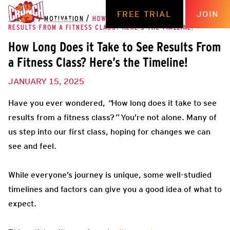
FREE TRIAL
JOIN
THE HUB
/
MOTIVATION
/
HOW LONG DOES IT TAKE TO SEE
RESULTS FROM A FITNESS CLASS? HERE’S THE TIMELINE!
How Long Does it Take to See Results From
a Fitness Class? Here’s the Timeline!
JANUARY 15, 2025
Have you ever wondered,
“
How long does it take to see
results from a fitness class?
”
You’re not alone. Many of
us step into our first class, hoping for changes we can
see and feel.
While everyone’s journey is unique, some well-studied
timelines and factors can give you a good idea of what to
expect.