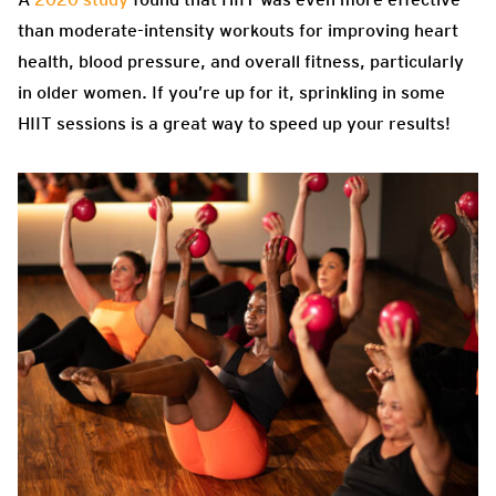
than moderate-intensity workouts for improving heart
health, blood pressure, and overall fitness, particularly
in older women. If you’re up for it, sprinkling in some
HIIT sessions is a great way to speed up your results!