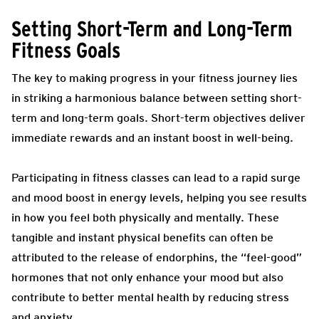
Setting Short-Term and Long-Term
Fitness Goals
The key to making progress in your fitness journey lies
in striking a harmonious balance between setting short-
term and long-term goals. Short-term objectives deliver
immediate rewards and an instant boost in well-being.
Participating in fitness classes can lead to a rapid surge
and mood boost in energy levels, helping you see results
in how you feel both physically and mentally. These
tangible and instant physical benefits can often be
attributed to the release of endorphins, the “feel-good”
hormones that not only enhance your mood but also
contribute to better mental health by reducing stress
and anxiety.