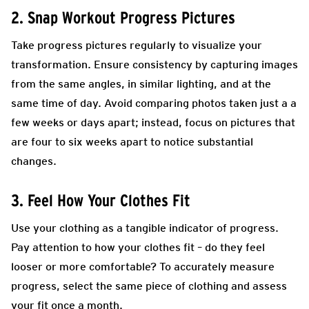
2. Snap Workout Progress Pictures
Take progress pictures regularly to visualize your
transformation. Ensure consistency by capturing images
from the same angles, in similar lighting, and at the
same time of day. Avoid comparing photos taken just a a
few weeks or days apart; instead, focus on pictures that
are four to six weeks apart to notice substantial
changes.
3. Feel How Your Clothes Fit
Use your clothing as a tangible indicator of progress.
Pay attention to how your clothes fit – do they feel
looser or more comfortable? To accurately measure
progress, select the same piece of clothing and assess
your fit once a month.