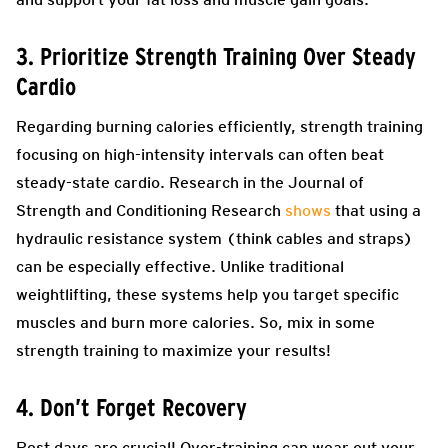
3. Prioritize Strength Training Over Steady
Cardio
Regarding burning calories efficiently, strength training
focusing on high-intensity intervals can often beat
steady-state cardio. Research in the Journal of
Strength and Conditioning Research
shows
that using a
hydraulic resistance system (think cables and straps)
can be especially effective. Unlike traditional
weightlifting, these systems help you target specific
muscles and burn more calories. So, mix in some
strength training to maximize your results!
4. Don’t Forget Recovery
Rest days are crucial! Over-training can wear out your