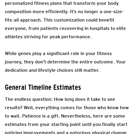
personalized fitness plans that transform your body
composition more efficiently. It’s no longer a one-size-
fits-all approach. This customization could benefit
everyone, from patients recovering in hospitals to elite
athletes striving for peak performance.
While genes play a significant role in your fitness
journey, they don’t determine the entire outcome. Your
dedication and lifestyle choices still matter.
General Timeline Estimates
The endless question: How long does it take to see
results? Well, everything comes for those who know how
to wait. Patience is a gift. Nevertheless, here are some
estimates from your starting point until you finally start
noticing improvements and a notorious physical change