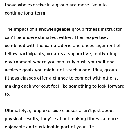
those who exercise in a group are more likely to
continue long-term.
The impact of a knowledgeable group fitness instructor
can’t be underestimated, either. Their expertise,
combined with the camaraderie and encouragement of
fellow participants, creates a supportive, motivating
environment where you can truly push yourself and
achieve goals you might not reach alone. Plus, group
fitness classes offer a chance to connect with others,
making each workout feel like something to look forward
to.
Ultimately, group exercise classes aren’t just about
physical results; they’re about making fitness a more
enjoyable and sustainable part of your life.