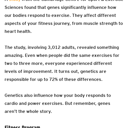
Sciences found that genes significantly influence how
our bodies respond to exercise. They affect different
aspects of your fitness journey, from muscle strength to
heart health.
The study, involving 3,012 adults, revealed something
amazing. Even when people did the same exercises for
two to three more, everyone experienced different
levels of improvement. It turns out, genetics are
responsible for up to 72% of these differences.
Genetics also influence how your body responds to
cardio and power exercises. But remember, genes
aren’t the whole story.
Fitness Program