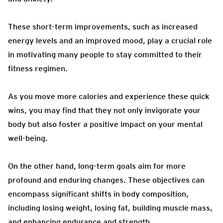
These short-term improvements, such as increased
energy levels and an improved mood, play a crucial role
in motivating many people to stay committed to their
fitness regimen.
As you move more calories and experience these quick
wins, you may find that they not only invigorate your
body but also foster a positive impact on your mental
well-being.
On the other hand, long-term goals aim for more
profound and enduring changes. These objectives can
encompass significant shifts in body composition,
including losing weight, losing fat, building muscle mass,
and enhancing endurance and strength.