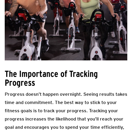
The Importance of Tracking
Progress
Progress doesn’t happen overnight. Seeing results takes
time and commitment. The best way to stick to your
fitness goals is to track your progress. Tracking your
progress increases the likelihood that you’ll reach your
goal and encourages you to spend your time efficiently,