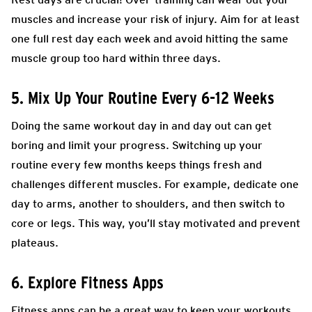
muscles and increase your risk of injury. Aim for at least
one full rest day each week and avoid hitting the same
muscle group too hard within three days.
5. Mix Up Your Routine Every 6-12 Weeks
Doing the same workout day in and day out can get
boring and limit your progress. Switching up your
routine every few months keeps things fresh and
challenges different muscles. For example, dedicate one
day to arms, another to shoulders, and then switch to
core or legs. This way, you’ll stay motivated and prevent
plateaus.
6. Explore Fitness Apps
Fitness apps can be a great way to keep your workouts