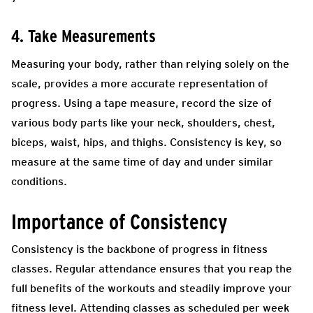
4. Take Measurements
Measuring your body, rather than relying solely on the
scale, provides a more accurate representation of
progress. Using a tape measure, record the size of
various body parts like your neck, shoulders, chest,
biceps, waist, hips, and thighs. Consistency is key, so
measure at the same time of day and under similar
conditions.
Importance of Consistency
Consistency is the backbone of progress in fitness
classes. Regular attendance ensures that you reap the
full benefits of the workouts and steadily improve your
fitness level. Attending classes as scheduled per week