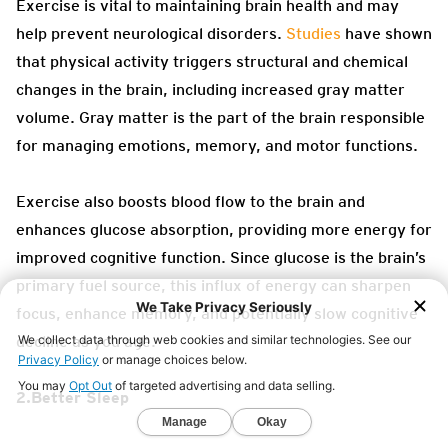
Exercise is vital to maintaining brain health and may
help prevent neurological disorders.
Studies
have shown
that physical activity triggers structural and chemical
changes in the brain, including increased gray matter
volume. Gray matter is the part of the brain responsible
for managing emotions, memory, and motor functions.
Exercise also boosts blood flow to the brain and
enhances glucose absorption, providing more energy for
improved cognitive function. Since glucose is the brain’s
primary fuel source, this influx of energy can sharpen
focus, enhance memory, and potentially slow cognitive
decline as you age.
2.Better Sleep