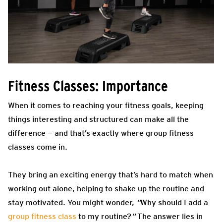
Fitness Classes: Importance
When it comes to reaching your fitness goals, keeping
things interesting and structured can make all the
difference — and that’s exactly where group fitness
classes come in.
They bring an exciting energy that’s hard to match when
working out alone, helping to shake up the routine and
stay motivated. You might wonder,
“
Why should I add a
group fitness class
to my routine?
“
The answer lies in