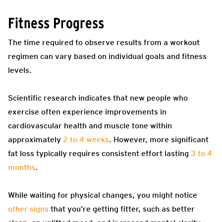
Fitness Progress
The time required to observe results from a workout
regimen can vary based on individual goals and fitness
levels.
Scientific research indicates that new people who
exercise often experience improvements in
cardiovascular health and muscle tone within
approximately
2 to 4 weeks
. However, more significant
fat loss typically requires consistent effort lasting
3 to 4
months
.
While waiting for physical changes, you might notice
other signs
that you’re getting fitter, such as better