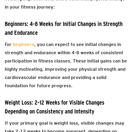
in your fitness journey:
Beginners: 4-8 Weeks for Initial Changes in Strength
and Endurance
For
beginners
, you can expect to see initial changes in
strength and endurance within 4-8 weeks of consistent
participation in fitness classes. These initial gains can be
highly motivating, improving your physical strength and
cardiovascular endurance and providing a solid
foundation for future progress.
Weight Loss: 2-12 Weeks for Visible Changes
Depending on Consistency and Intensity
If your primary goal is weight loss, visible changes may
take 2-12 weeks to become apparent, depending on