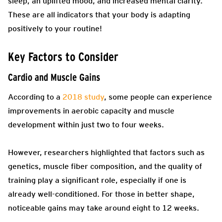
sleep, an uplifted mood, and increased mental clarity.
These are all indicators that your body is adapting
positively to your routine!
Key Factors to Consider
Cardio and Muscle Gains
According to a
2018 study
, some people can experience
improvements in aerobic capacity and muscle
development within just two to four weeks.
However, researchers highlighted that factors such as
genetics, muscle fiber composition, and the quality of
training play a significant role, especially if one is
already well-conditioned. For those in better shape,
noticeable gains may take around eight to 12 weeks.