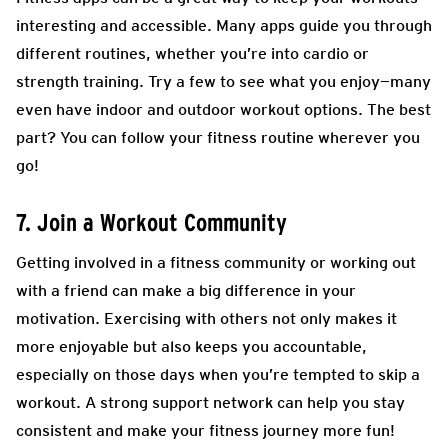
interesting and accessible. Many apps guide you through
different routines, whether you’re into cardio or
strength training. Try a few to see what you enjoy—many
even have indoor and outdoor workout options. The best
part? You can follow your fitness routine wherever you
go!
7. Join a Workout Community
Getting involved in a fitness community or working out
with a friend can make a big difference in your
motivation. Exercising with others not only makes it
more enjoyable but also keeps you accountable,
especially on those days when you’re tempted to skip a
workout. A strong support network can help you stay
consistent and make your fitness journey more fun!