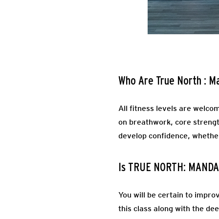
Who Are True North : M
All fitness levels are welcom
on breathwork, core strength
develop confidence, whether 
Is TRUE NORTH: MANDA
You will be certain to impro
this class along with the d