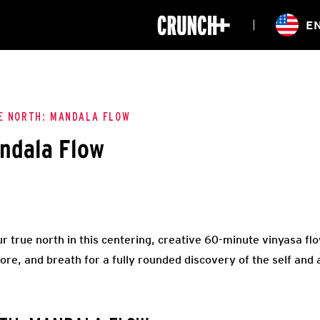
ONLINE
E
WORKOUTS
CLASSES
HIITZONE
TRAINING
ENTERPRISE S
CORPORATE 
E NORTH: MANDALA FLOW
ndala Flow
HEALTHCARE
r true north in this centering, creative 60-minute vinyasa flo
ore, and breath for a fully rounded discovery of the self and 