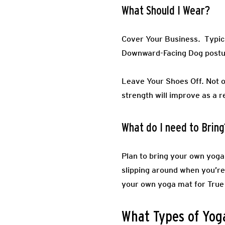
What Should I Wear?
Cover Your Business.
Typic
Downward-Facing Dog post
Leave Your Shoes Off.
Not o
strength will improve as a r
What do I need to Bring
Plan to bring your own yoga 
slipping around when you’re 
your own yoga mat for True 
What Types of Yoga