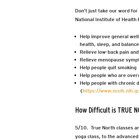
Don’t just take our word for 
National Institute of Health
Help improve general well
health, sleep, and balance
Relieve low-back pain and
Relieve menopause symp
Help people quit smoking
Help people who are over
Help people with chronic 
(
https://www.nccih.nih.
How Difficult is TRUE
5/10.
True North classes are
yoga class, to the advanced p