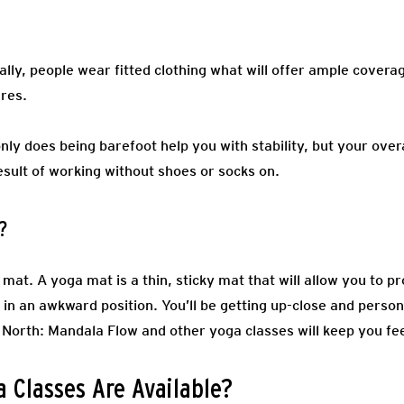
ally, people wear fitted clothing what will offer ample coverag
ures.
nly does being barefoot help you with stability, but your over
esult of working without shoes or socks on.
?
mat. A yoga mat is a thin, sticky mat that will allow you to pr
in an awkward position. You’ll be getting up-close and persona
North: Mandala Flow and other yoga classes will keep you fee
 Classes Are Available?