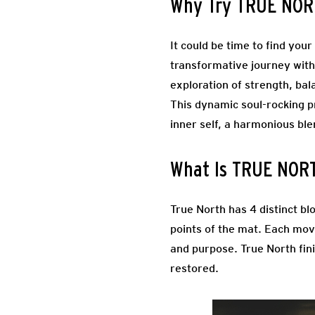
Why Try TRUE NO
It could be time to find you
transformative journey with
exploration of strength, bal
This dynamic soul-rocking pr
inner self, a harmonious b
What Is TRUE NOR
True North has 4 distinct bl
points of the mat.
Each move
and purpose. True North fini
restored.