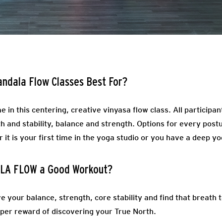
andala Flow Classes Best For?
e in this centering, creative vinyasa flow class. All participa
 and stability, balance and strength. Options for every postu
it is your first time in the yoga studio or you have a deep yo
LA FLOW a Good Workout?
ve your balance, strength, core stability and find that breat
eeper reward of discovering your True North.