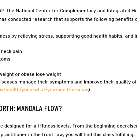
it! T
he National Center for Complementary and Integrated Heal
 has conducted research that supports the following benefits o
ness by relieving stress, supporting good health habits, and
 neck pain
toms
weight or obese lose weight
diseases manage their symptoms and improve their quality of 
gov/health/yoga-what-you-need-to-know
)
 NORTH: MANDALA FLOW?
 designed for all fitness levels. From the beginning exercis
ractitioner in the front row, you will find this class fulfilling