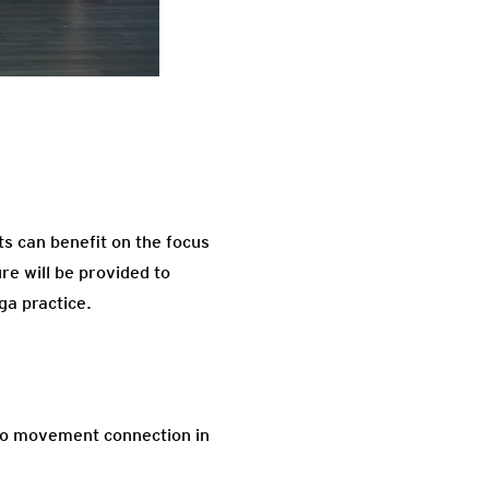
nts can benefit on the focus
re will be provided to
ga practice.
h to movement connection in