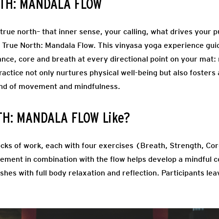
RTH: MANDALA FLOW
r true north– that inner sense, your calling, what drives you
 True North: Mandala Flow. This vinyasa yoga experience gui
ance, core and breath at every directional point on your mat:
actice not only nurtures physical well-being but also fosters
lend of movement and mindfulness.
TH: MANDALA FLOW Like?
ocks of work, each with four exercises (Breath, Strength, Cor
ment in combination with the flow helps develop a mindful co
shes with full body relaxation and reflection. Participants le