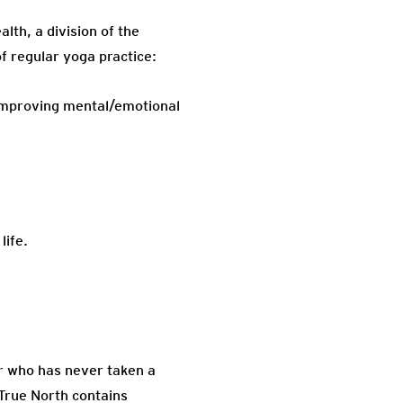
th, a division of the
f regular yoga practice:
 improving mental/emotional
life.
er who has never taken a
. True North contains