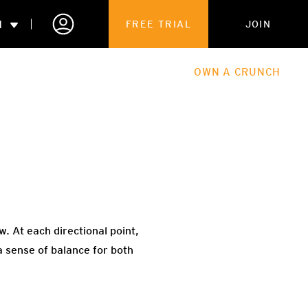
N
FREE TRIAL
JOIN
ALES
THE HUB
ABOUT
OWN A CRUNCH
PARTNERSHIPS
 MEMBERSHIP
w. At each directional point,
a sense of balance for both