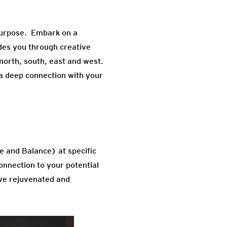
r purpose. Embark on a
des you through creative
 north, south, east and west.
 a deep connection with your
e and Balance) at specific
nnection to your potential
ave rejuvenated and