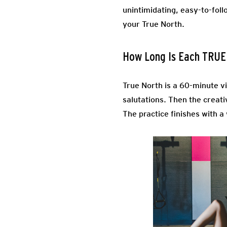
unintimidating, easy-to-foll
your True North.
How Long Is Each TRU
True North is a 60-minute v
salutations. Then the creati
The practice finishes with a