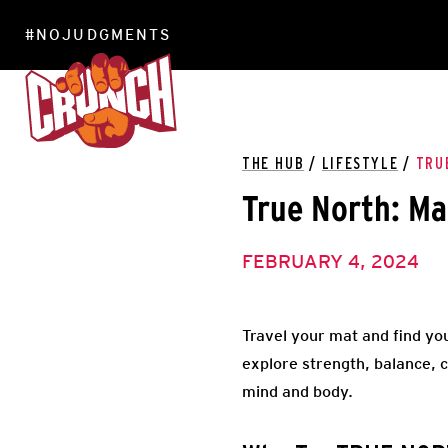
#NOJUDGMENTS
LOCATIONS
THE HUB
/
LIFESTYLE
/
TRU
True North: Ma
FEBRUARY 4, 2024
Travel your mat and find you
explore strength, balance, c
mind and body.