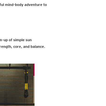
ssful mind-body adventure to
rm-up of simple sun
trength, core, and balance.