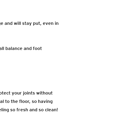
e and will stay put, even in
all balance and foot
otect your joints without
l to the floor, so having
ling so fresh and so clean!