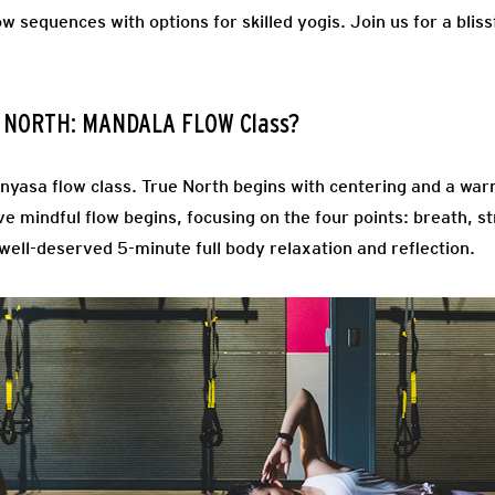
ow sequences with options for skilled yogis. Join us for a bli
E NORTH: MANDALA FLOW Class?
inyasa flow class. True North begins with centering and a wa
ve mindful flow begins, focusing on the four points: breath, s
 well-deserved 5-minute full body relaxation and reflection.