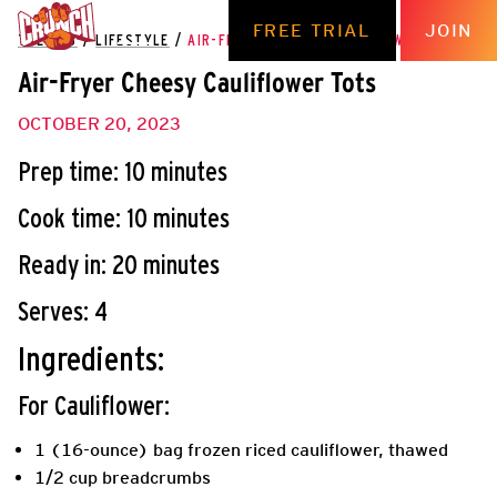
FREE TRIAL
JOIN
THE HUB
/
LIFESTYLE
/
AIR-FRYER CHEESY CAULIFLOWER TOTS
Air-Fryer Cheesy Cauliflower Tots
OCTOBER 20, 2023
Prep time: 10 minutes
Cook time: 10 minutes
Ready in: 20 minutes
Serves: 4
Ingredients:
For Cauliflower:
1 (16-ounce) bag frozen riced cauliflower, thawed
1/2 cup breadcrumbs