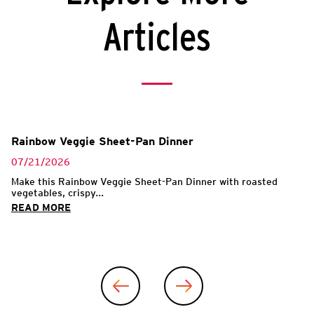
Articles
Rainbow Veggie Sheet-Pan Dinner
07/21/2026
Make this Rainbow Veggie Sheet-Pan Dinner with roasted
vegetables, crispy...
READ MORE