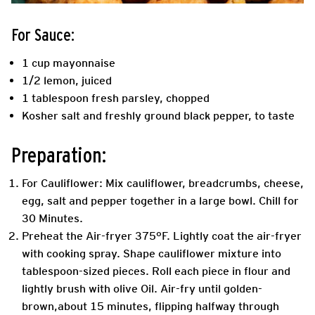
For Sauce:
1 cup mayonnaise
1/2 lemon, juiced
1 tablespoon fresh parsley, chopped
Kosher salt and freshly ground black pepper, to taste
Preparation:
For Cauliflower: Mix cauliflower, breadcrumbs, cheese,
egg, salt and pepper together in a large bowl. Chill for
30 Minutes.
Preheat the Air-fryer 375°F. Lightly coat the air-fryer
with cooking spray. Shape cauliflower mixture into
tablespoon-sized pieces. Roll each piece in flour and
lightly brush with olive Oil. Air-fry until golden-
brown,about 15 minutes, flipping halfway through