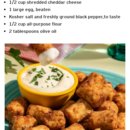
1/2 cup shredded cheddar cheese
1 large egg, beaten
Kosher salt and freshly ground black pepper,to taste
1/2 cup all-purpose flour
2 tablespoons olive oil