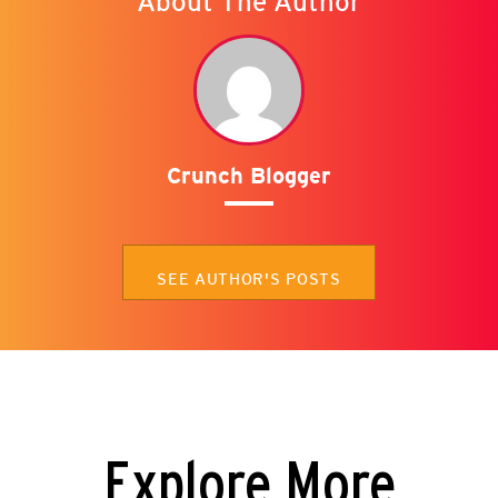
About The Author
Crunch Blogger
SEE AUTHOR'S POSTS
Explore More