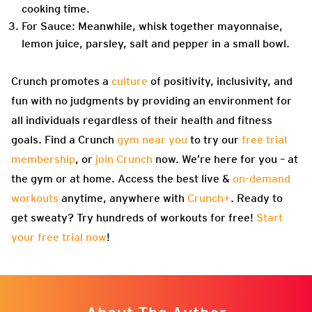
cooking time.
For Sauce: Meanwhile, whisk together mayonnaise,
lemon juice, parsley, salt and pepper in a small bowl.
Crunch promotes a
culture
of positivity, inclusivity, and
fun with no judgments by providing an environment for
all individuals regardless of their health and fitness
goals. Find a Crunch
gym near you
to try our
free trial
membership
, or
join Crunch
now. We’re here for you – at
the gym or at home. Access the best live &
on-demand
workouts
anytime, anywhere with
Crunch+
. Ready to
get sweaty? Try hundreds of workouts for free!
Start
your free trial now
!