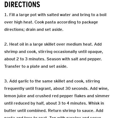
DIRECTIONS
1. Fill a large pot with salted water and bring to a boil
over high heat. Cook pasta according to package
directions; drain and set aside.
2. Heat oil in a large skillet over medium heat. Add
shrimp and cook, stirring occasionally until opaque,
about 2 to 3 minutes. Season with salt and pepper.
Transfer to a plate and set aside.
3. Add garlic to the same skillet and cook, stirring
frequently until fragrant, about 30 seconds. Add wine,
lemon juice and crushed red pepper flakes and simmer
until reduced by half, about 3 to 4 minutes. Whisk in
butter until combined. Return shrimp to sauce. Add
pasta and toss to coat. Top with parsley and serve.