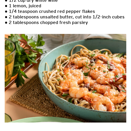
● 1/2 cup dry white wine
● 1 lemon, juiced
● 1/4 teaspoon crushed red pepper flakes
● 2 tablespoons unsalted butter, cut into 1/2-inch cubes
● 2 tablespoons chopped fresh parsley