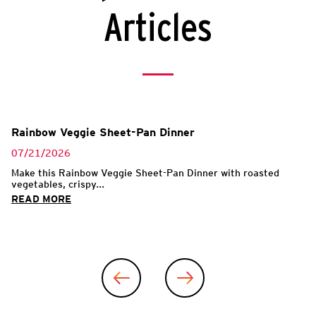
Articles
Rainbow Veggie Sheet-Pan Dinner
07/21/2026
Make this Rainbow Veggie Sheet-Pan Dinner with roasted
vegetables, crispy...
READ MORE