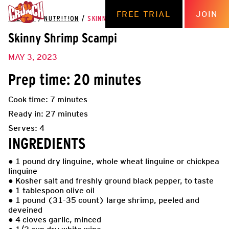
FREE TRIAL
JOIN
THE HUB
/
NUTRITION
/
SKINNY SHRIMP SCAMPI
Skinny Shrimp Scampi
MAY 3, 2023
Prep time: 20 minutes
Cook time: 7 minutes
Ready in: 27 minutes
Serves: 4
INGREDIENTS
● 1 pound dry linguine, whole wheat linguine or chickpea
linguine
● Kosher salt and freshly ground black pepper, to taste
● 1 tablespoon olive oil
● 1 pound (31-35 count) large shrimp, peeled and
deveined
● 4 cloves garlic, minced