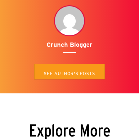
Crunch Blogger
SEE AUTHOR'S POSTS
Explore More