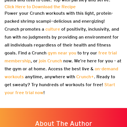
Click Here to Download the Recipe
Power your Crunch workouts with this light, protein-
packed shrimp scampi—delicious and energizing!
Crunch promotes a
culture
of positivity, inclusivity, and
fun with no judgments by providing an environment for
all individuals regardless of their health and fitness
goals. Find a Crunch
gym near you
to try our
free trial
membership
, or
join Crunch
now. We’re here for you – at
the gym or at home. Access the best live &
on-demand
workouts
anytime, anywhere with
Crunch+
. Ready to
get sweaty? Try hundreds of workouts for free!
Start
your free trial now
!
About The Author