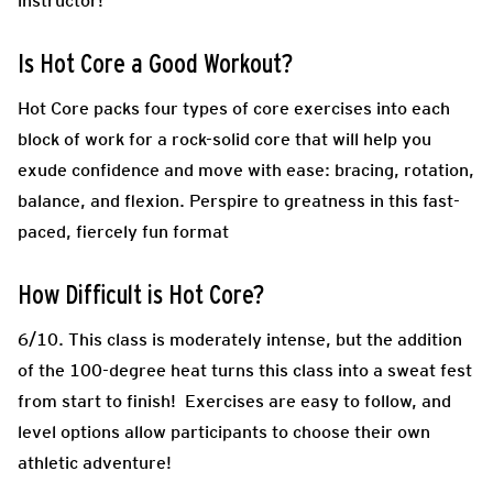
instructor!
Is Hot Core a Good Workout?
Hot Core packs four types of core exercises into each
block of work for a rock-solid core that will help you
exude confidence and move with ease: bracing, rotation,
balance, and flexion. Perspire to greatness in this fast-
paced, fiercely fun format
How Difficult is Hot Core?
6/10. This class is moderately intense, but the addition
of the 100-degree heat turns this class into a sweat fest
from start to finish! Exercises are easy to follow, and
level options allow participants to choose their own
athletic adventure!