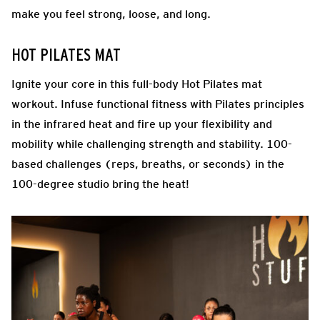
make you feel strong, loose, and long.
HOT PILATES MAT
Ignite your core in this full-body Hot Pilates mat
workout. Infuse functional fitness with Pilates principles
in the infrared heat and fire up your flexibility and
mobility while challenging strength and stability. 100-
based challenges (reps, breaths, or seconds) in the
100-degree studio bring the heat!