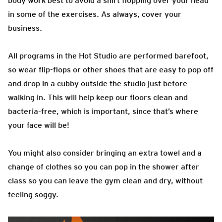
body work best to avoid a shirt flopping over your head
in some of the exercises. As always, cover your
business.
All programs in the Hot Studio are performed barefoot,
so wear flip-flops or other shoes that are easy to pop off
and drop in a cubby outside the studio just before
walking in. This will help keep our floors clean and
bacteria-free, which is important, since that’s where
your face will be!
You might also consider bringing an extra towel and a
change of clothes so you can pop in the shower after
class so you can leave the gym clean and dry, without
feeling soggy.