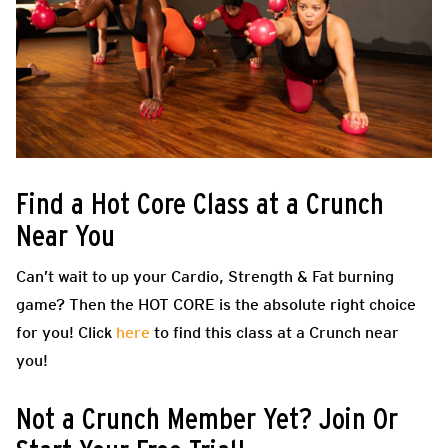
Find a Hot Core Class at a Crunch
Near You
Can’t wait to up your Cardio, Strength & Fat burning
game? Then the HOT CORE is the absolute right choice
for you! Click
here
to find this class at a Crunch near
you!
Not a Crunch Member Yet? Join Or