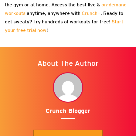
the gym or at home. Access the best live &
on-demand
workouts
anytime, anywhere with
Crunch+
. Ready to
get sweaty? Try hundreds of workouts for free!
Start
your free trial now
!
About The Author
Crunch Blogger