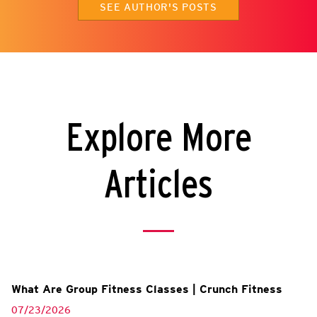
SEE AUTHOR'S POSTS
Explore More
Articles
What Are Group Fitness Classes | Crunch Fitness
07/23/2026