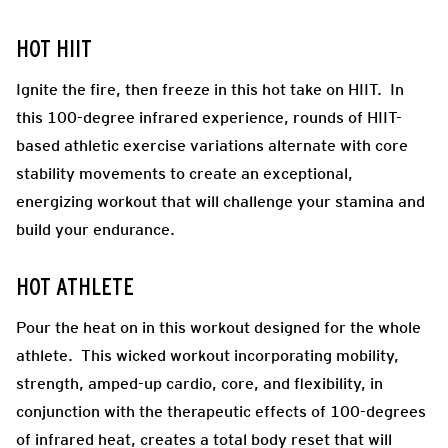
HOT HIIT
Ignite the fire, then freeze in this hot take on HIIT. In
this 100-degree infrared experience, rounds of HIIT-
based athletic exercise variations alternate with core
stability movements to create an exceptional,
energizing workout that will challenge your stamina and
build your endurance.
HOT ATHLETE
Pour the heat on in this workout designed for the whole
athlete. This wicked workout incorporating mobility,
strength, amped-up cardio, core, and flexibility, in
conjunction with the therapeutic effects of 100-degrees
of infrared heat, creates a total body reset that will