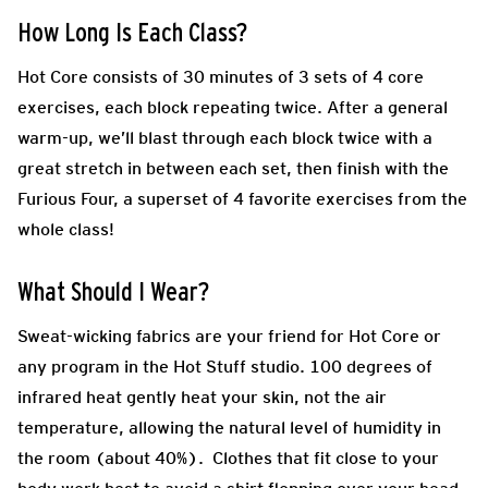
How Long Is Each Class?
Hot Core consists of 30 minutes of 3 sets of 4 core
exercises, each block repeating twice. After a general
warm-up, we’ll blast through each block twice with a
great stretch in between each set, then finish with the
Furious Four, a superset of 4 favorite exercises from the
whole class!
What Should I Wear?
Sweat-wicking fabrics are your friend for Hot Core or
any program in the Hot Stuff studio. 100 degrees of
infrared heat gently heat your skin, not the air
temperature, allowing the natural level of humidity in
the room (about 40%). Clothes that fit close to your