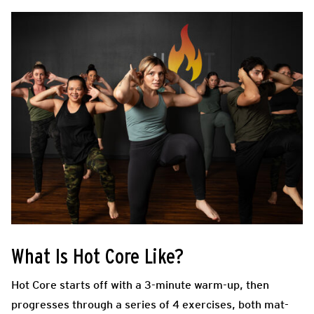
What Is Hot Core Like?
Hot Core starts off with a 3-minute warm-up, then
progresses through a series of 4 exercises, both mat-