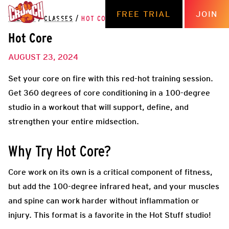
FREE TRIAL
JOIN
THE HUB
/
CLASSES
/
HOT CORE
Hot Core
AUGUST 23, 2024
Set your core on fire with this red-hot training session.
Get 360 degrees of core conditioning in a 100-degree
studio in a workout that will support, define, and
strengthen your entire midsection.
Why Try Hot Core?
Core work on its own is a critical component of fitness,
but add the 100-degree infrared heat, and your muscles
and spine can work harder without inflammation or
injury. This format is a favorite in the Hot Stuff studio!