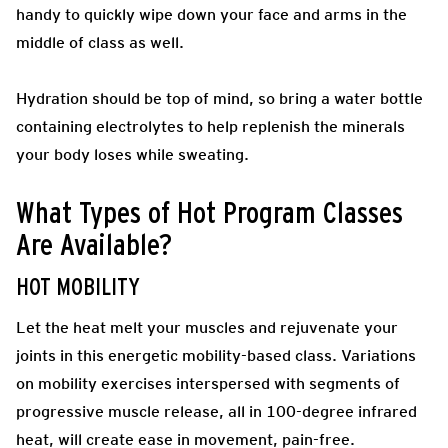
handy to quickly wipe down your face and arms in the
middle of class as well.
Hydration should be top of mind, so bring a water bottle
containing electrolytes to help replenish the minerals
your body loses while sweating.
What Types of Hot Program Classes
Are Available?
HOT MOBILITY
Let the heat melt your muscles and rejuvenate your
joints in this energetic mobility-based class. Variations
on mobility exercises interspersed with segments of
progressive muscle release, all in 100-degree infrared
heat, will create ease in movement, pain-free.