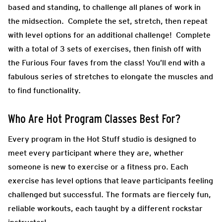
based and standing, to challenge all planes of work in
the midsection. Complete the set, stretch, then repeat
with level options for an additional challenge! Complete
with a total of 3 sets of exercises, then finish off with
the Furious Four faves from the class! You’ll end with a
fabulous series of stretches to elongate the muscles and
to find functionality.
Who Are Hot Program Classes Best For?
Every program in the Hot Stuff studio is designed to
meet every participant where they are, whether
someone is new to exercise or a fitness pro. Each
exercise has level options that leave participants feeling
challenged but successful. The formats are fiercely fun,
reliable workouts, each taught by a different rockstar