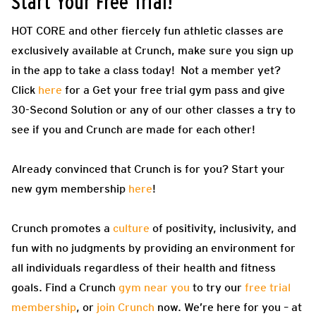
Start Your Free Trial!
HOT CORE and other fiercely fun athletic classes are
exclusively available at Crunch, make sure you sign up
in the app to take a class today! Not a member yet?
Click
here
for a Get your free trial gym pass and give
30-Second Solution or any of our other classes a try to
see if you and Crunch are made for each other!
Already convinced that Crunch is for you? Start your
new gym membership
here
!
Crunch promotes a
culture
of positivity, inclusivity, and
fun with no judgments by providing an environment for
all individuals regardless of their health and fitness
goals. Find a Crunch
gym near you
to try our
free trial
membership
, or
join Crunch
now. We’re here for you – at