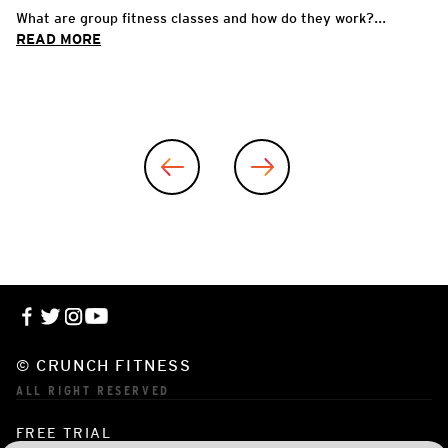
What are group fitness classes and how do they work?...
READ MORE
© CRUNCH FITNESS
ALL RIGHT RESERVED
FREE TRIAL