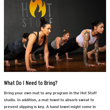
What Do I Need to Bring?
Bring your own mat to any program in the Hot Stuff
studio. In addition, a mat towel to absorb sweat to
prevent slipping is key. A hand towel might come in