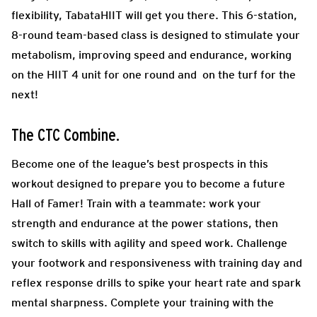
flexibility, TabataHIIT will get you there. This 6-station,
8-round team-based class is designed to stimulate your
metabolism, improving speed and endurance, working
on the HIIT 4 unit for one round and
on the turf for the
next!
The CTC Combine.
Become one of the league’s best prospects in this
workout designed to prepare you to become a future
Hall of Famer! Train with a teammate: work your
strength and endurance at the power stations, then
switch to skills with agility and speed work. Challenge
your footwork and responsiveness with training day and
reflex response drills to spike your heart rate and spark
mental sharpness. Complete your training with the