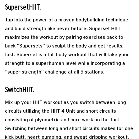
SupersetHIIT.
Tap into the power of a proven bodybuilding technique
and build strength like never before. Superset HIIT
maximizes the workout by pairing exercises back-to-
back “Supersets” to sculpt the body and get results,
fast. Superset is a full body workout that will take your
strength to a superhuman level while incorporating a
“super strength” challenge at all 5 stations.
SwitchHIIT.
Mix up your HIIT workout as you switch between long
circuits utilizing the HIIT 4 Unit and short circuits
consisting of plyometric and core work on the Turf.
Switching between long and short circuits makes for one
kick-butt, heart-pumping, and sweat-dripping workout.