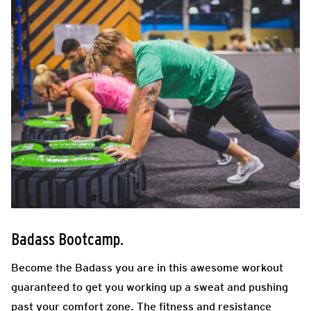
Badass Bootcamp.
Become the Badass you are in this awesome workout
guaranteed to get you working up a sweat and pushing
past your comfort zone. The fitness and resistance