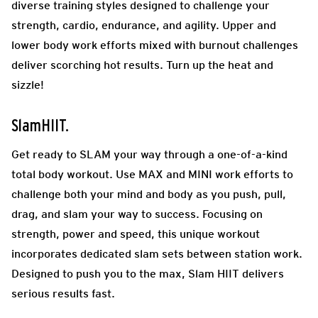
diverse training styles designed to challenge your
strength, cardio, endurance, and agility. Upper and
lower body work efforts mixed with burnout challenges
deliver scorching hot results. Turn up the heat and
sizzle!
SlamHIIT.
Get ready to SLAM your way through a one-of-a-kind
total body workout. Use MAX and MINI work efforts to
challenge both your mind and body as you push, pull,
drag, and slam your way to success. Focusing on
strength, power and speed, this unique workout
incorporates dedicated slam sets between station work.
Designed to push you to the max, Slam HIIT delivers
serious results fast.