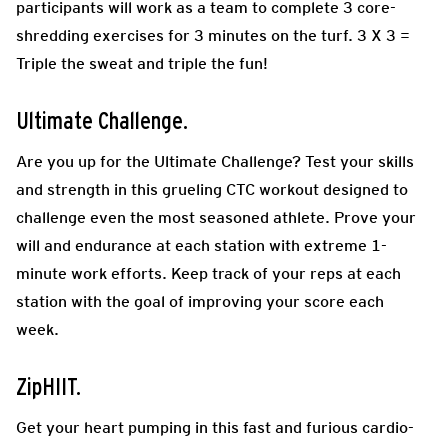
participants will work as a team to complete 3 core-
shredding exercises for 3 minutes on the turf. 3 X 3 =
Triple the sweat and triple the fun!
Ultimate Challenge.
Are you up for the Ultimate Challenge? Test your skills
and strength in this grueling CTC workout designed to
challenge even the most seasoned athlete. Prove your
will and endurance at each station with extreme 1-
minute work efforts. Keep track of your reps at each
station with the goal of improving your score each
week.
ZipHIIT.
Get your heart pumping in this fast and furious cardio-