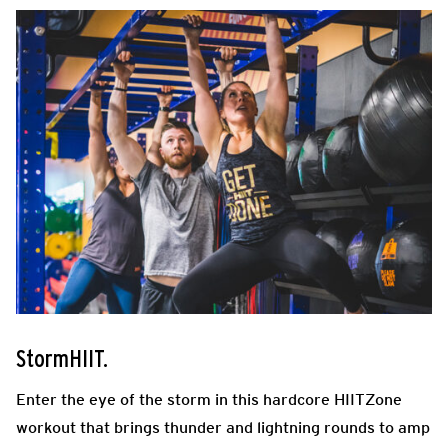
StormHIIT.
Enter the eye of the storm in this hardcore HIITZone
workout that brings thunder and lightning rounds to amp