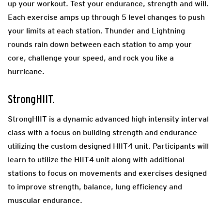
up your workout. Test your endurance, strength and will.
Each exercise amps up through 5 level changes to push
your limits at each station. Thunder and Lightning
rounds rain down between each station to amp your
core, challenge your speed, and rock you like a
hurricane.
StrongHIIT.
StrongHIIT is a dynamic advanced high intensity interval
class with a focus on building strength and endurance
utilizing the custom designed HIIT4 unit. Participants will
learn to utilize the HIIT4 unit along with additional
stations to focus on movements and exercises designed
to improve strength, balance, lung efficiency and
muscular endurance.