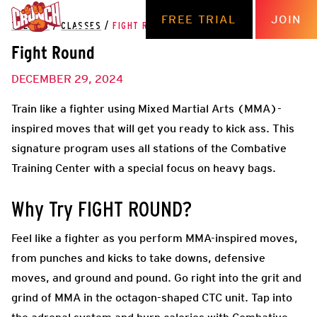
FREE TRIAL
JOIN
THE HUB
/
CLASSES
/
FIGHT ROUND
Fight Round
DECEMBER 29, 2024
Train like a fighter using Mixed Martial Arts (MMA)-
inspired moves that will get you ready to kick ass. This
signature program uses all stations of the Combative
Training Center with a special focus on heavy bags.
Why Try FIGHT ROUND?
Feel like a fighter as you perform MMA-inspired moves,
from punches and kicks to take downs, defensive
moves, and ground and pound. Go right into the grit and
grind of MMA in the octagon-shaped CTC unit. T
ap into