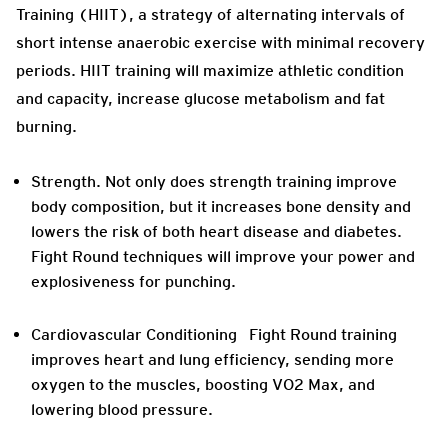
Training (HIIT), a strategy of alternating intervals of
short intense anaerobic exercise with minimal recovery
periods. HIIT training will maximize athletic condition
and capacity, increase glucose metabolism and fat
burning.
Strength.
Not only does strength training improve
body composition, but it increases bone density and
lowers the risk of both heart disease and diabetes.
Fight Round techniques will improve your power and
explosiveness for punching.
Cardiovascular Conditioning
Fight Round training
improves heart and lung efficiency, sending more
oxygen to the muscles, boosting VO2 Max, and
lowering blood pressure.