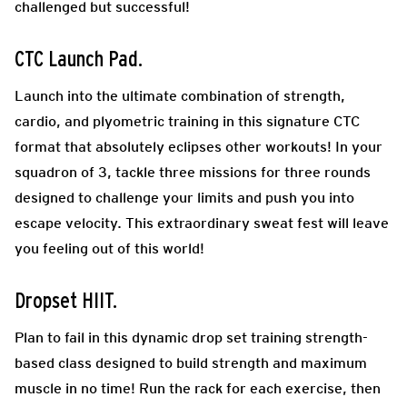
challenged but successful!
CTC Launch Pad
.
Launch into the ultimate combination of strength,
cardio, and plyometric training in this signature CTC
format that absolutely eclipses other workouts! In your
squadron of 3, tackle three missions for three rounds
designed to challenge your limits and push you into
escape velocity. This extraordinary sweat fest will leave
you feeling out of this world!
Dropset HIIT.
Plan to fail in this dynamic drop set training strength-
based class designed to build strength and maximum
muscle in no time! Run the rack for each exercise, then