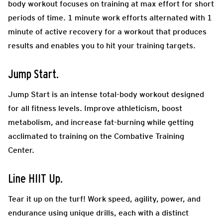
body workout focuses on training at max effort for short
periods of time. 1 minute work efforts alternated with 1
minute of active recovery for a workout that produces
results and enables you to hit your training targets.
Jump Start.
Jump Start is an intense total-body workout designed
for all fitness levels. Improve athleticism, boost
metabolism, and increase fat-burning while getting
acclimated to training on the Combative Training
Center.
Line HIIT Up.
Tear it up on the turf! Work speed, agility, power, and
endurance using unique drills, each with a distinct