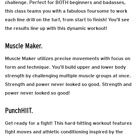
challenge. Perfect for BOTH beginners and badasses,
this class teams you with a fabulous foursome to work
each line drill on the turf, from start to finish! You’ll see
the results line up with this dynamic workout!
Muscle Maker.
Muscle Maker utilizes precise movements with focus on
form and technique. You’ll build upper and lower body
strength by challenging multiple muscle groups at once.
Strength and power never looked so good. Strength and
power never looked so good!
PunchHIIT.
Get ready for a fight! This hard-hitting workout features
fight moves and athletic conditioning inspired by the