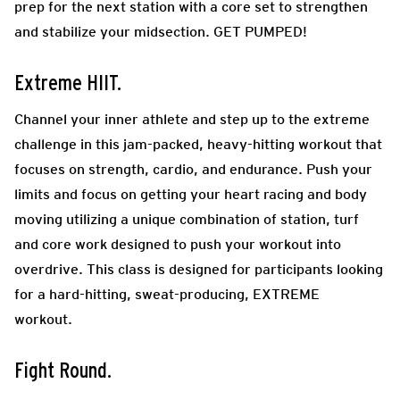
prep for the next station with a core set to strengthen
and stabilize your midsection. GET PUMPED!
Extreme HIIT.
Channel your inner athlete and step up to the extreme
challenge in this jam-packed, heavy-hitting workout that
focuses on strength, cardio, and endurance. Push your
limits and focus on getting your heart racing and body
moving utilizing a unique combination of station, turf
and core work designed to push your workout into
overdrive. This class is designed for participants looking
for a hard-hitting, sweat-producing, EXTREME
workout.
Fight Round.