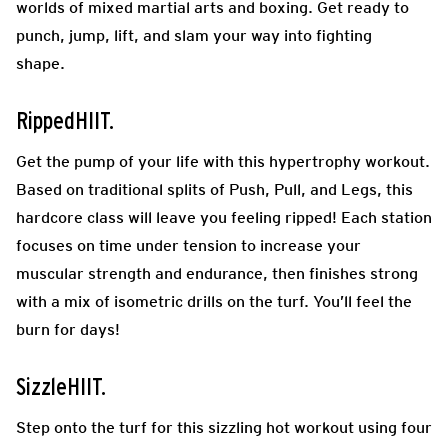
worlds of mixed martial arts and boxing. Get ready to
punch, jump, lift, and slam your way into fighting
shape.
RippedHIIT.
Get the pump of your life with this hypertrophy workout.
Based on traditional splits of Push, Pull, and Legs, this
hardcore class will leave you feeling ripped! Each station
focuses on time under tension to increase your
muscular strength and endurance, then finishes strong
with a mix of isometric drills on the turf. You’ll feel the
burn for days!
SizzleHIIT.
Step onto the turf for this sizzling hot workout using four