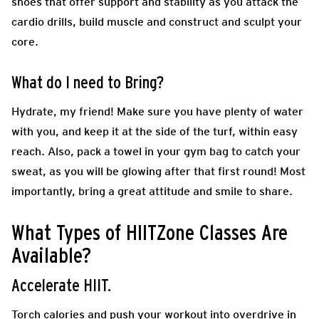
shoes that offer support and stability as you attack the
cardio drills, build muscle and construct and sculpt your
core.
What do I need to Bring?
Hydrate, my friend! Make sure you have plenty of water
with you, and keep it at the side of the turf, within easy
reach. Also, pack a towel in your gym bag to catch your
sweat, as you will be glowing after that first round! Most
importantly, bring a great attitude and smile to share.
What Types of HIITZone Classes Are
Available?
Accelerate HIIT.
Torch calories and push your workout into overdrive in