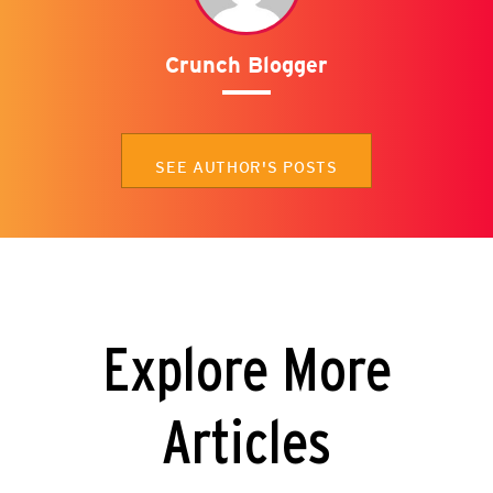
Crunch Blogger
SEE AUTHOR'S POSTS
Explore More
Articles