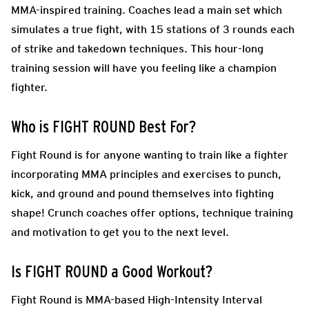
MMA-inspired training. Coaches lead a main set which
simulates a true fight, with 15 stations of 3 rounds each
of strike and takedown techniques. This hour-long
training session will have you feeling like a champion
fighter.
Who is FIGHT ROUND Best For?
Fight Round is for anyone wanting to train like a fighter
incorporating MMA principles and exercises to punch,
kick, and ground and pound themselves into fighting
shape! Crunch coaches offer options, technique training
and motivation to get you to the next level.
Is FIGHT ROUND a Good Workout?
Fight Round is MMA-based High-Intensity Interval