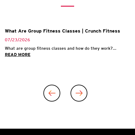
What Are Group Fitness Classes | Crunch Fitness
07/23/2026
What are group fitness classes and how do they work?...
READ MORE