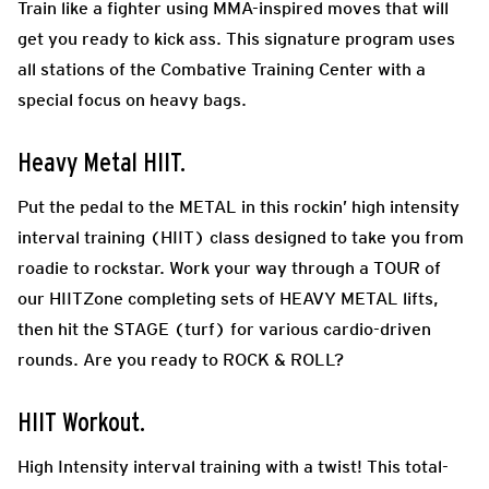
Train like a fighter using MMA-inspired moves that will
get you ready to kick ass. This signature program uses
all stations of the Combative Training Center with a
special focus on heavy bags.
Heavy Metal HIIT.
Put the pedal to the METAL in this rockin’ high intensity
interval training (HIIT) class designed to take you from
roadie to rockstar. Work your way through a TOUR of
our HIITZone completing sets of HEAVY METAL lifts,
then hit the STAGE (turf) for various cardio-driven
rounds. Are you ready to ROCK & ROLL?
HIIT Workout.
High Intensity interval training with a twist! This total-