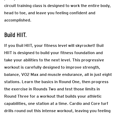
circuit training class is designed to work the entire body,
head to toe, and leave you feeling confident and
accomplished.
Build HIIT.
If you Buil HIIT, your fitness level will skyrocket! Buil
HIIT is designed to build your fitness foundation and
take your abilities to the next level. This progressive
workout is carefully designed to improve strength,
balance, VO2 Max and muscle endurance, all in just eight
stations. Learn the basics in Round One, then progress
the exercise in Rounds Two and test those limits in
Round Three for a workout that builds your athletic
capabilities, one station at a time. Cardio and Core turf
drills round out this intense workout, leaving you feeling