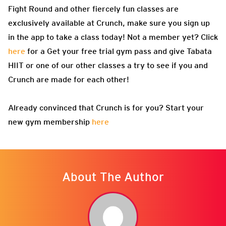
Fight Round and other fiercely fun classes are
exclusively available at Crunch, make sure you sign up
in the app to take a class today! Not a member yet? Click
here
for a Get your free trial gym pass and give Tabata
HIIT or one of our other classes a try to see if you and
Crunch are made for each other!
Already convinced that Crunch is for you? Start your
new gym membership
here
About The Author