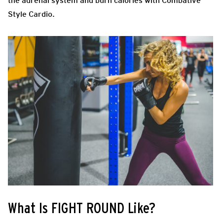
the adrenal system and burn calories with Combative
Style Cardio.
What Is FIGHT ROUND Like?