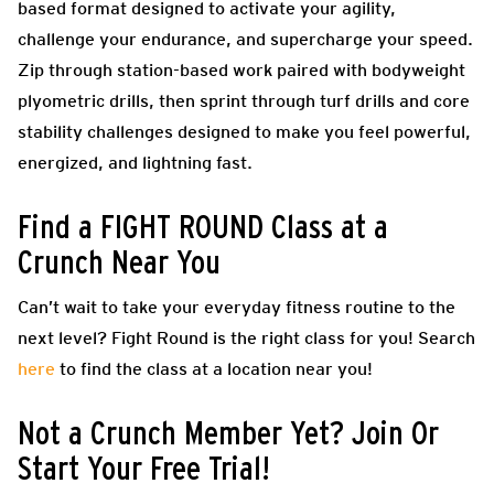
based format designed to activate your agility,
challenge your endurance, and supercharge your speed.
Zip through station-based work paired with bodyweight
plyometric drills, then sprint through turf drills and core
stability challenges designed to make you feel powerful,
energized, and lightning fast.
Find a FIGHT ROUND Class at a
Crunch Near You
Can’t wait to take your everyday fitness routine to the
next level? Fight Round is the right class for you! Search
here
to find the class at a location near you!
Not a Crunch Member Yet? Join Or
Start Your Free Trial!