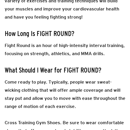
variety of exercises and training techniques will build
your muscles and improve your cardiovascular health
and have you feeling fighting strong!
How Long Is FIGHT ROUND?
Fight Round is an hour of high-intensity interval training,
focusing on strength, athletics, and MMA drills.
What Should I Wear for FIGHT ROUND?
Come ready to play.
Typically, people wear sweat-
wicking clothing that will offer ample coverage and will
stay put and allow you to move with ease throughout the
range of motion of each exercise.
Cross Training Gym Shoes.
Be sure to wear comfortable