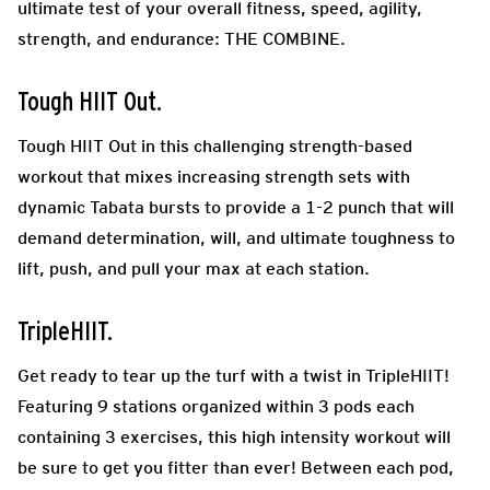
ultimate test of your overall fitness, speed, agility,
strength, and endurance: THE COMBINE.
Tough HIIT Out.
Tough HIIT Out in this challenging strength-based
workout that mixes increasing strength sets with
dynamic Tabata bursts to provide a 1-2 punch that will
demand determination, will, and ultimate toughness to
lift, push, and pull your max at each station.
TripleHIIT.
Get ready to tear up the turf with a twist in TripleHIIT!
Featuring 9 stations organized within 3 pods each
containing 3 exercises, this high intensity workout will
be sure to get you fitter than ever! Between each pod,