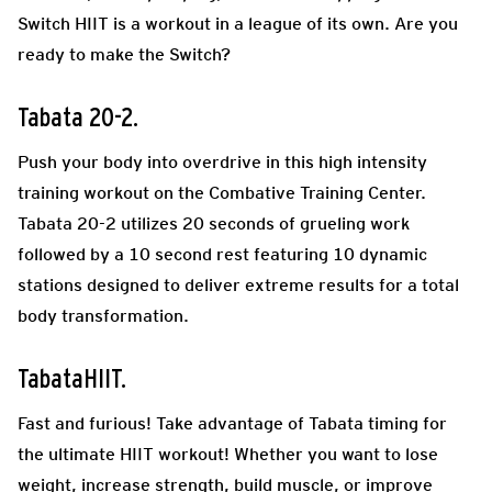
Switch HIIT is a workout in a league of its own. Are you
ready to make the Switch?
Tabata 20-2.
Push your body into overdrive in this high intensity
training workout on the Combative Training Center.
Tabata 20-2 utilizes 20 seconds of grueling work
followed by a 10 second rest featuring 10 dynamic
stations designed to deliver extreme results for a total
body transformation.
TabataHIIT.
Fast and furious! Take advantage of Tabata timing for
the ultimate HIIT workout! Whether you want to lose
weight, increase strength, build muscle, or improve