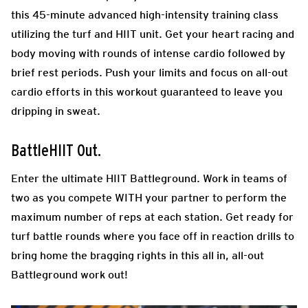
this 45-minute advanced high-intensity training class
utilizing the turf and HIIT unit. Get your heart racing and
body moving with rounds of intense cardio followed by
brief rest periods. Push your limits and focus on all-out
cardio efforts in this workout guaranteed to leave you
dripping in sweat.
BattleHIIT Out.
Enter the ultimate HIIT Battleground. Work in teams of
two as you compete WITH your partner to perform the
maximum number of reps at each station. Get ready for
turf battle rounds where you face off in reaction drills to
bring home the bragging rights in this all in, all-out
Battleground work out!