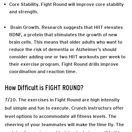
Core Stability.
Fight Round will improve core stability
and strength.
Brain Growth
. Research suggests that HIIT elevates
BDNF, a protein that stimulates the growth of new
brain cells. This means that older adults who want to
reduce the risk of dementia or Alzheimer’s should
consider adding one or two HIIT workouts per week to
their exercise program. Fight Round drills improve
coordination and reaction time.
How Difficult is FIGHT ROUND?
7/10. The exercises in Fight Round are high intensity
but simple and fun to execute. Crunch instructors offer
level options to accommodate all fitness levels. The
cheering of your teammates will make the time fly. The