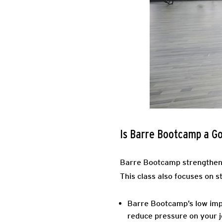
Is Barre Bootcamp a G
Barre Bootcamp strengthens 
This class also focuses on s
Barre Bootcamp’s low impa
reduce pressure on your j