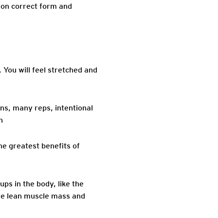
 on correct form and
You will feel stretched and
ns, many reps, intentional
h
he greatest benefits of
ps in the body, like the
ore lean muscle mass and