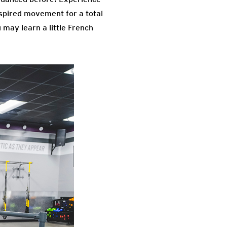
inspired movement for a total
may learn a little French