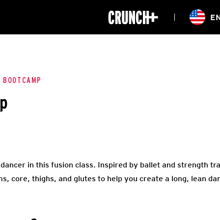
ONLINE
E
WORKOUTS
CLASSES
HIITZONE
TRAINING
ENTERPRISE S
CORPORATE 
E BOOTCAMP
mp
HEALTHCARE
ncer in this fusion class. Inspired by ballet and strength trai
s, core, thighs, and glutes to help you create a long, lean da