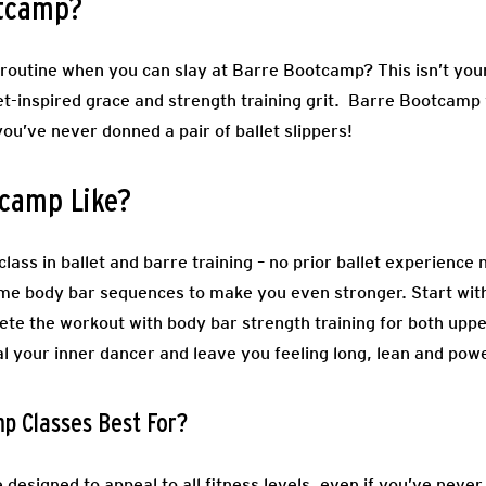
otcamp?
routine when you can slay at Barre Bootcamp? This isn’t your 
et-inspired grace and strength training grit. Barre Bootcamp 
you’ve never donned a pair of ballet slippers!
tcamp Like?
lass in ballet and barre training – no prior ballet experience
ome body bar sequences to make you even stronger. Start wit
lete the workout with body bar strength training for both upp
al your inner dancer and leave you feeling long, lean and pow
p Classes Best For?
designed to appeal to all fitness levels, even if you’ve neve