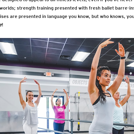
2 worlds; strength training presented with fresh ballet barre-
es are presented in language you know, but who knows, you 
e
!