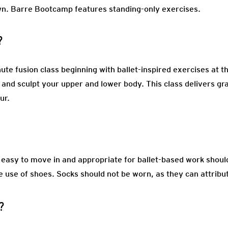
wn. Barre Bootcamp features standing-only exercises.
?
te fusion class beginning with ballet-inspired exercises at t
and sculpt your upper and lower body. This class delivers gra
our.
s easy to move in and appropriate for ballet-based work sho
e use of shoes. Socks should not be worn, as they can attribute
?