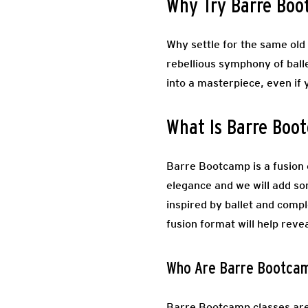
Why Try Barre Bo
Why settle for the same old 
rebellious symphony of ball
into a masterpiece, even if 
What Is Barre Boo
Barre Bootcamp is a fusion c
elegance and we will add s
inspired by ballet and comp
fusion format will help reve
Who Are Barre Bootcam
Barre Bootcamp classes are 