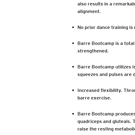
also results in a remarka
alignment.
No prior dance training is 
Barre Bootcamp is a total
strengthened.
Barre Bootcamp utilizes i
squeezes and pulses are d
Increased flexibility. Thr
barre exercise.
Barre Bootcamp produces r
quadriceps and gluteals. 
raise the resting metabol