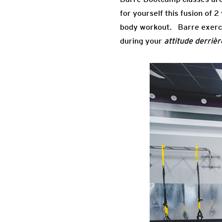
for yourself this fusion of 
body workout. Barre exercis
during your
attitude derrièr