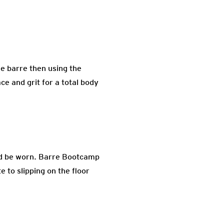
he barre then using the
ce and grit for a total body
uld be worn. Barre Bootcamp
 to slipping on the floor