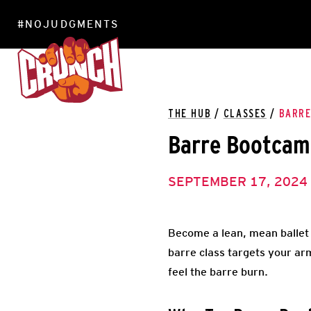
#NOJUDGMENTS
LOCATIONS
THE HUB
/
CLASSES
/
BARR
Barre Bootca
SEPTEMBER 17, 2024
Become a lean, mean ballet da
barre class targets your arm
feel the barre burn.