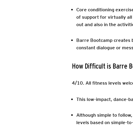
Core conditioning exercis
of support for virtually 
out and also in the activitie
Barre Bootcamp creates bo
constant dialogue or mes
How Difficult is Barre
4/10.
All fitness levels welc
This low-impact, dance-bas
Although simple to follow,
levels based on simple-to