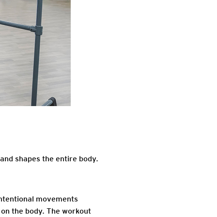
 and shapes the entire body.
 intentional movements
s on the body. The workout