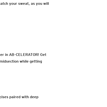
atch your sweat, as you will
unner in AB-CELERATOR! Get
e midsection while getting
rcises paired with deep