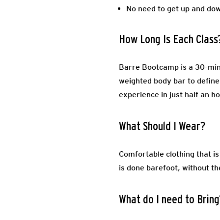
No need to get up and do
How Long Is Each Class
Barre Bootcamp is a 30-minu
weighted body bar to define 
experience in just half an h
What Should I Wear?
Comfortable clothing that i
is done barefoot, without th
What do I need to Bring