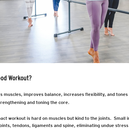
ood Workout?
muscles, improves balance, increases flexibility, and tones
trengthening and toning the core.
ct workout is hard on muscles but kind to the joints. Small
oints, tendons, ligaments and spine, eliminating undue stres