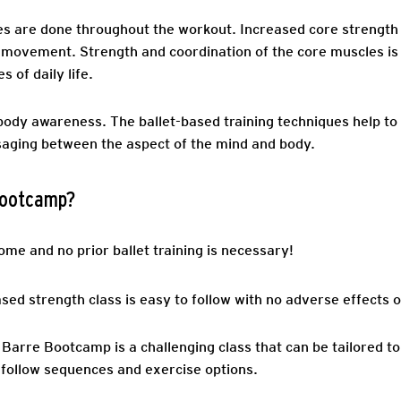
es are done throughout the workout. Increased core strength 
all movement. Strength and coordination of the core muscles 
s of daily life.
dy awareness. The ballet-based training techniques help to
saging between the aspect of the mind and body.
 Bootcamp?
ome and no prior ballet training is necessary!
ed strength class is easy to follow with no adverse effects on
 Barre Bootcamp is a challenging class that can be tailored to
-follow sequences and exercise options.