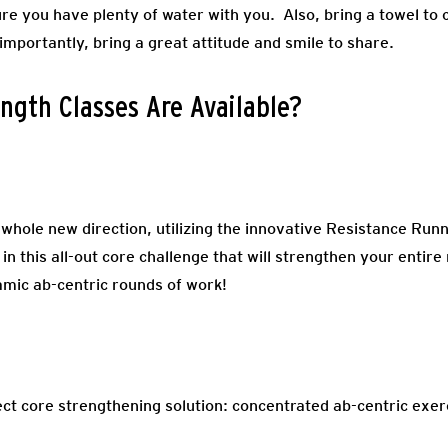
e you have plenty of water with you. Also, bring a towel to c
 importantly, bring a great attitude and smile to share.
ngth Classes Are Available?
 whole new direction, utilizing the innovative Resistance R
 in this all-out core challenge that will strengthen your entir
amic ab-centric rounds of work!
fect core strengthening solution: concentrated ab-centric exe