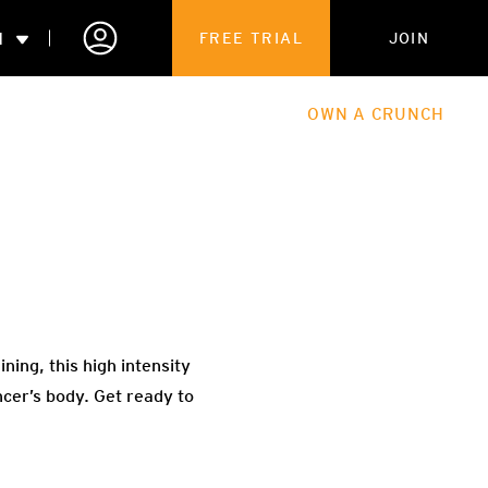
N
FREE TRIAL
JOIN
ALES
THE HUB
ABOUT
OWN A CRUNCH
PARTNERSHIPS
 MEMBERSHIP
ning, this high intensity
ncer’s body. Get ready to