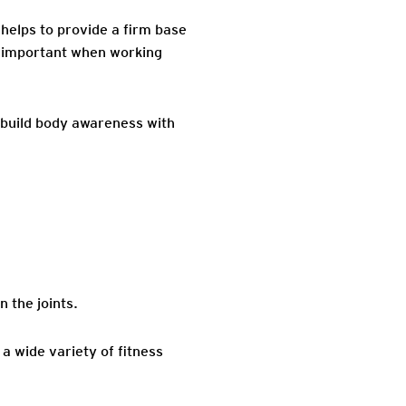
helps to provide a firm base
is important when working
 build body awareness with
 the joints.
 a wide variety of fitness