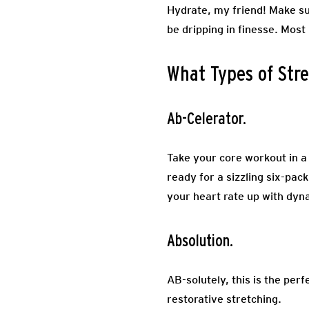
Hydrate, my friend! Make sur
be dripping in finesse. Most
What Types of Stre
Ab-Celerator.
Take your core workout in a
ready for a sizzling six-pack
your heart rate up with dyn
Absolution.
AB-solutely, this is the per
restorative stretching.