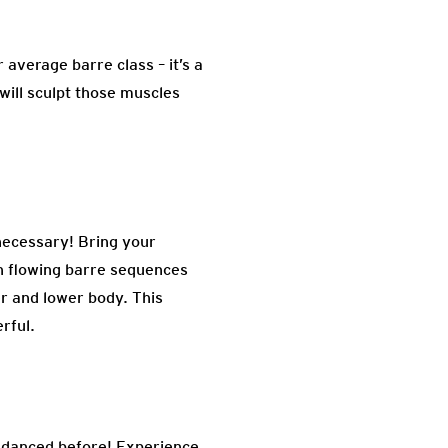
average barre class – it’s a
will sculpt those muscles
 necessary! Bring your
h flowing barre sequences
er and lower body. This
erful.
r danced before! Experience