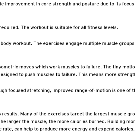
ble improvement in core strength and posture due to its focus
required. The workout is suitable for all fitness levels.
 body workout. The exercises engage multiple muscle groups. 
sometric moves which work muscles to failure. The tiny motio
esigned to push muscles to failure. This means more strengt
ough focused stretching, improved range-of-motion is one of t
esults. Many of the exercises target the largest muscle grou
The larger the muscle, the more calories burned. Building m
ic rate, can help to produce more energy and expend calories.