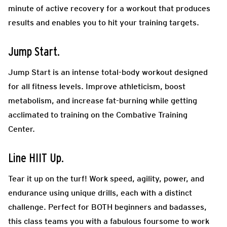
minute of active recovery for a workout that produces
results and enables you to hit your training targets.
Jump Start.
Jump Start is an intense total-body workout designed
for all fitness levels. Improve athleticism, boost
metabolism, and increase fat-burning while getting
acclimated to training on the Combative Training
Center.
Line HIIT Up.
Tear it up on the turf! Work speed, agility, power, and
endurance using unique drills, each with a distinct
challenge. Perfect for BOTH beginners and badasses,
this class teams you with a fabulous foursome to work