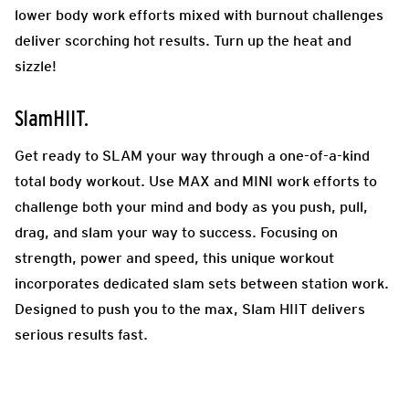
lower body work efforts mixed with burnout challenges
deliver scorching hot results. Turn up the heat and
sizzle!
SlamHIIT.
Get ready to SLAM your way through a one-of-a-kind
total body workout. Use MAX and MINI work efforts to
challenge both your mind and body as you push, pull,
drag, and slam your way to success. Focusing on
strength, power and speed, this unique workout
incorporates dedicated slam sets between station work.
Designed to push you to the max, Slam HIIT delivers
serious results fast.