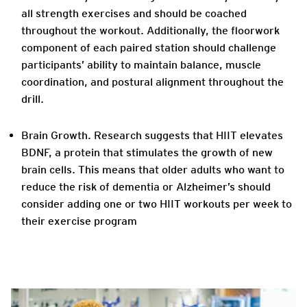
all strength exercises and should be coached
throughout the workout. Additionally, the floorwork
component of each paired station should challenge
participants’ ability to maintain balance, muscle
coordination, and postural alignment throughout the
drill.
Brain Growth. Research suggests that HIIT elevates
BDNF, a protein that stimulates the growth of new
brain cells. This means that older adults who want to
reduce the risk of dementia or Alzheimer’s should
consider adding one or two HIIT workouts per week to
their exercise program