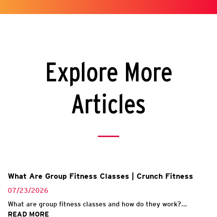
Explore More
Articles
What Are Group Fitness Classes | Crunch Fitness
07/23/2026
What are group fitness classes and how do they work?...
READ MORE