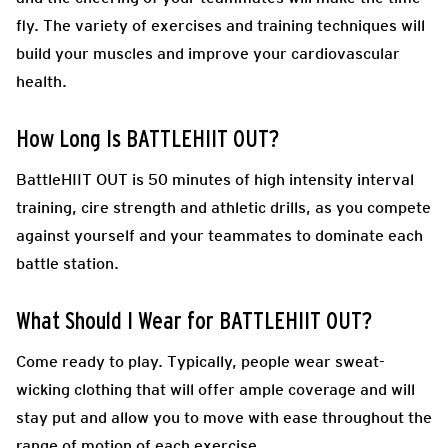
fly. The variety of exercises and training techniques will
build your muscles and improve your cardiovascular
health.
How Long Is BATTLEHIIT OUT?
BattleHIIT OUT is 50 minutes of high intensity interval
training, cire strength and athletic drills, as you compete
against yourself and your teammates to dominate each
battle station.
What Should I Wear for BATTLEHIIT OUT?
Come ready to play.
Typically, people wear sweat-
wicking clothing that will offer ample coverage and will
stay put and allow you to move with ease throughout the
range of motion of each exercise.