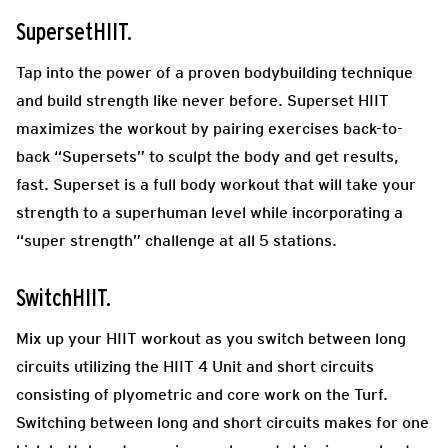
SupersetHIIT.
Tap into the power of a proven bodybuilding technique
and build strength like never before. Superset HIIT
maximizes the workout by pairing exercises back-to-
back “Supersets” to sculpt the body and get results,
fast. Superset is a full body workout that will take your
strength to a superhuman level while incorporating a
“super strength” challenge at all 5 stations.
SwitchHIIT.
Mix up your HIIT workout as you switch between long
circuits utilizing the HIIT 4 Unit and short circuits
consisting of plyometric and core work on the Turf.
Switching between long and short circuits makes for one