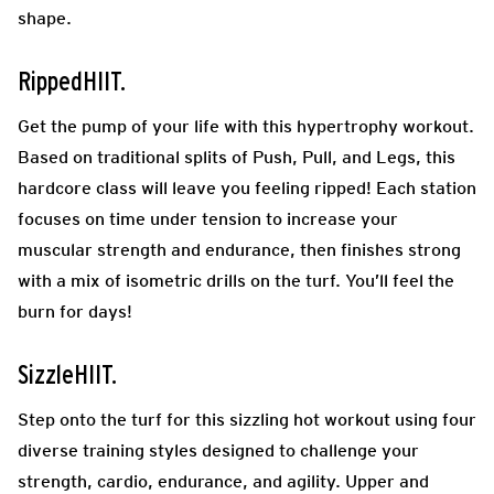
shape.
RippedHIIT.
Get the pump of your life with this hypertrophy workout.
Based on traditional splits of Push, Pull, and Legs, this
hardcore class will leave you feeling ripped! Each station
focuses on time under tension to increase your
muscular strength and endurance, then finishes strong
with a mix of isometric drills on the turf. You’ll feel the
burn for days!
SizzleHIIT.
Step onto the turf for this sizzling hot workout using four
diverse training styles designed to challenge your
strength, cardio, endurance, and agility. Upper and