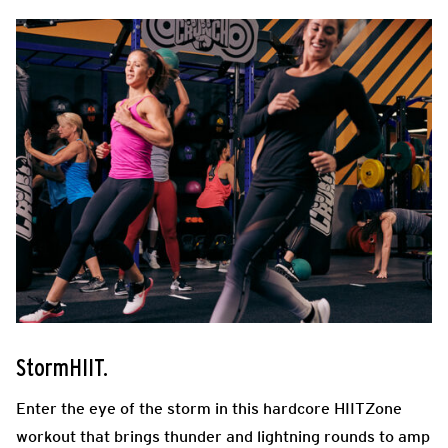
StormHIIT.
Enter the eye of the storm in this hardcore HIITZone
workout that brings thunder and lightning rounds to amp