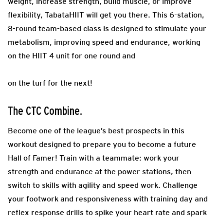
weight, increase strength, build muscle, or improve
flexibility, TabataHIIT will get you there. This 6-station,
8-round team-based class is designed to stimulate your
metabolism, improving speed and endurance, working
on the HIIT 4 unit for one round and
on the turf for the next!
The CTC Combine.
Become one of the league’s best prospects in this
workout designed to prepare you to become a future
Hall of Famer! Train with a teammate: work your
strength and endurance at the power stations, then
switch to skills with agility and speed work. Challenge
your footwork and responsiveness with training day and
reflex response drills to spike your heart rate and spark