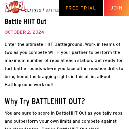
FREE TRIAL
JOIN
THE HUB
/
CLASSES
/
BATTLE HIIT OUT
Battle HIIT Out
OCTOBER 2, 2024
Enter the ultimate HIIT Battleground. Work in teams of
two as you compete WITH your partner to perform the
maximum number of reps at each station. Get ready for
turf battle rounds where you face off in reaction drills to
bring home the bragging rights in this all in, all-out
Battleground work out!
Why Try BATTLEHIIT OUT?
You are sure to score in BattleHIIT Out as you tally reps
and outperform your own limits and compete against