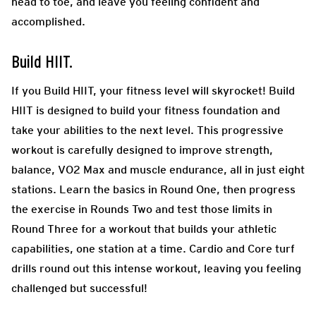
head to toe, and leave you feeling confident and
accomplished.
Build HIIT.
If you Build HIIT, your fitness level will skyrocket! Build
HIIT is designed to build your fitness foundation and
take your abilities to the next level. This progressive
workout is carefully designed to improve strength,
balance, VO2 Max and muscle endurance, all in just eight
stations. Learn the basics in Round One, then progress
the exercise in Rounds Two and test those limits in
Round Three for a workout that builds your athletic
capabilities, one station at a time. Cardio and Core turf
drills round out this intense workout, leaving you feeling
challenged but successful!