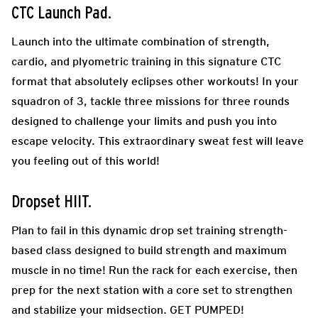
CTC Launch Pad
.
Launch into the ultimate combination of strength,
cardio, and plyometric training in this signature CTC
format that absolutely eclipses other workouts! In your
squadron of 3, tackle three missions for three rounds
designed to challenge your limits and push you into
escape velocity. This extraordinary sweat fest will leave
you feeling out of this world!
Dropset HIIT.
Plan to fail in this dynamic drop set training strength-
based class designed to build strength and maximum
muscle in no time! Run the rack for each exercise, then
prep for the next station with a core set to strengthen
and stabilize your midsection. GET PUMPED!