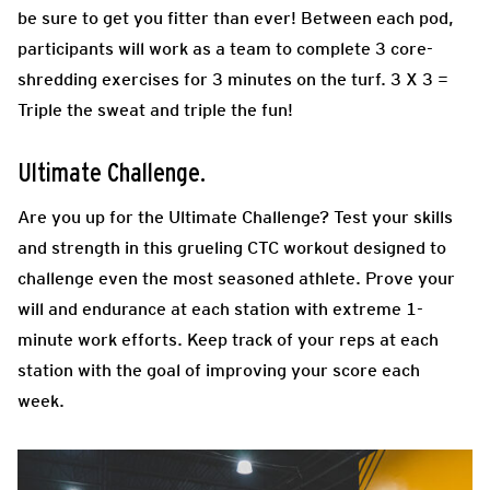
be sure to get you fitter than ever! Between each pod,
participants will work as a team to complete 3 core-
shredding exercises for 3 minutes on the turf. 3 X 3 =
Triple the sweat and triple the fun!
Ultimate Challenge.
Are you up for the Ultimate Challenge? Test your skills
and strength in this grueling CTC workout designed to
challenge even the most seasoned athlete. Prove your
will and endurance at each station with extreme 1-
minute work efforts. Keep track of your reps at each
station with the goal of improving your score each
week.