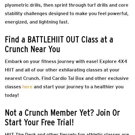
plyometric drills, then sprint through turf drills and core
stability challenges designed to make you feel powerful,
energized, and lightning fast.
Find a BATTLEHIIT OUT Class at a
Crunch Near You
Embark on your fitness journey with ease! Explore 4X4
HIIT and all of our other exhilarating classes at your
nearest Crunch. Find Cardio Tai Box and other exclusive
classes
here
and start your journey to a healthier you
today!
Not a Crunch Member Yet? Join Or
Start Your Free Trial!
HIIT The Deck and other fiercely fun athletic classes are