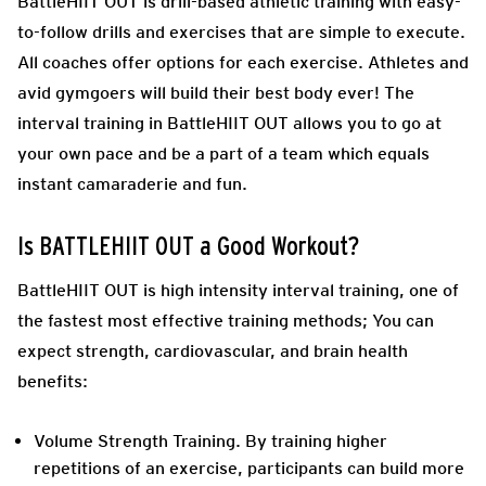
BattleHIIT OUT is drill-based athletic training with easy-
to-follow drills and exercises that are simple to execute.
All coaches offer options for each exercise. Athletes and
avid gymgoers will build their best body ever! The
interval training in BattleHIIT OUT allows you to go at
your own pace and be a part of a team which equals
instant camaraderie and fun.
Is BATTLEHIIT OUT a Good Workout?
BattleHIIT OUT is high intensity interval training, one of
the fastest most effective training methods; You can
expect strength, cardiovascular, and brain health
benefits:
Volume Strength Training. By training higher
repetitions of an exercise, participants can build more