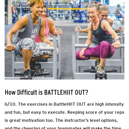
How Difficult is BATTLEHIIT OUT?
6/10. The exercises in BattleHIIT OUT are high intensity
and fun, but easy to execute. Keeping score of your reps
is great motivation too. The instructor’s level options,
and the cheering of your teammates will make the time