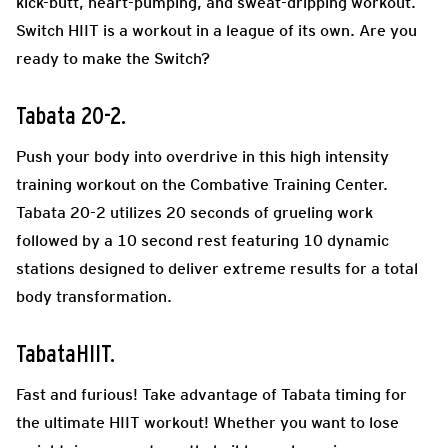
kick-butt, heart-pumping, and sweat-dripping workout.
Switch HIIT is a workout in a league of its own. Are you
ready to make the Switch?
Tabata 20-2.
Push your body into overdrive in this high intensity
training workout on the Combative Training Center.
Tabata 20-2 utilizes 20 seconds of grueling work
followed by a 10 second rest featuring 10 dynamic
stations designed to deliver extreme results for a total
body transformation.
TabataHIIT.
Fast and furious! Take advantage of Tabata timing for
the ultimate HIIT workout! Whether you want to lose