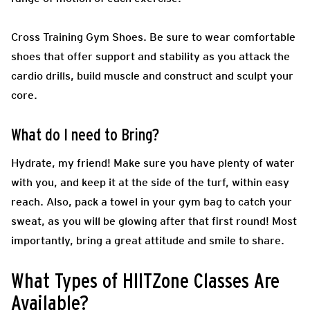
Cross Training Gym Shoes.
Be sure to wear comfortable
shoes that offer support and stability as you attack the
cardio drills, build muscle and construct and sculpt your
core.
What do I need to Bring?
Hydrate, my friend! Make sure you have plenty of water
with you, and keep it at the side of the turf, within easy
reach. Also, pack a towel in your gym bag to catch your
sweat, as you will be glowing after that first round! Most
importantly, bring a great attitude and smile to share.
What Types of HIITZone Classes Are
Available?