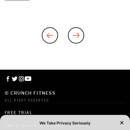
© CRUNCH FITNESS
ALL RIGHT RESERVED
FREE TRIAL
OWN A CRUNCH
CONTACT
FAQ