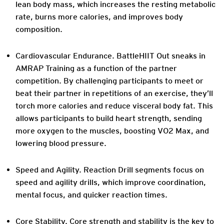
lean body mass, which increases the resting metabolic
rate, burns more calories, and improves body
composition.
Cardiovascular Endurance. BattleHIIT Out sneaks in
AMRAP Training as a function of the partner
competition. By challenging participants to meet or
beat their partner in repetitions of an exercise, they’ll
torch more calories and reduce visceral body fat. This
allows participants to build heart strength, sending
more oxygen to the muscles, boosting VO2 Max, and
lowering blood pressure.
Speed and Agility. Reaction Drill segments focus on
speed and agility drills, which improve coordination,
mental focus, and quicker reaction times.
Core Stability. Core strength and stability is the key to