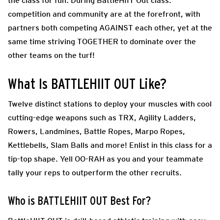
the class for fun. During
BattleHIIT Out class.
competition and community are at the forefront, with
partners both competing AGAINST each other, yet at the
same time striving TOGETHER to dominate over the
other teams on the turf!
What Is BATTLEHIIT OUT Like?
Twelve distinct stations to deploy your muscles with cool
cutting-edge weapons such as TRX, Agility Ladders,
Rowers, Landmines, Battle Ropes, Marpo Ropes,
Kettlebells, Slam Balls and more! Enlist in this class for a
tip-top shape. Yell OO-RAH as you and your teammate
tally your reps to outperform the other recruits.
Who is BATTLEHIIT OUT Best For?