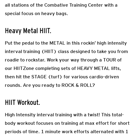
all stations of the Combative Training Center with a
special focus on heavy bags.
Heavy Metal HIIT.
Put the pedal to the METAL in this rockin’ high intensity
interval training (HIIT) class designed to take you from
roadie to rockstar. Work your way through a TOUR of
our HIITZone completing sets of HEAVY METAL lifts,
then hit the STAGE (turf) for various cardio-driven
rounds. Are you ready to ROCK & ROLL?
HIIT Workout.
High Intensity interval training with a twist! This total-
body workout focuses on training at max effort for short
periods of time. 1 minute work efforts alternated with 1