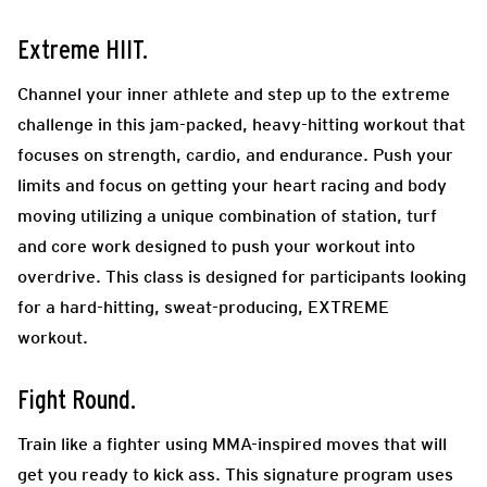
Extreme HIIT.
Channel your inner athlete and step up to the extreme
challenge in this jam-packed, heavy-hitting workout that
focuses on strength, cardio, and endurance. Push your
limits and focus on getting your heart racing and body
moving utilizing a unique combination of station, turf
and core work designed to push your workout into
overdrive. This class is designed for participants looking
for a hard-hitting, sweat-producing, EXTREME
workout.
Fight Round.
Train like a fighter using MMA-inspired moves that will
get you ready to kick ass. This signature program uses