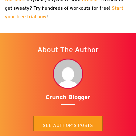
get sweaty? Try hundreds of workouts for free!
Start
your free trial now
!
About The Author
Crunch Blogger
SEE AUTHOR'S POSTS