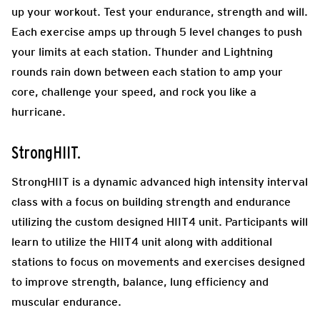
up your workout. Test your endurance, strength and will.
Each exercise amps up through 5 level changes to push
your limits at each station. Thunder and Lightning
rounds rain down between each station to amp your
core, challenge your speed, and rock you like a
hurricane.
StrongHIIT.
StrongHIIT is a dynamic advanced high intensity interval
class with a focus on building strength and endurance
utilizing the custom designed HIIT4 unit. Participants will
learn to utilize the HIIT4 unit along with additional
stations to focus on movements and exercises designed
to improve strength, balance, lung efficiency and
muscular endurance.