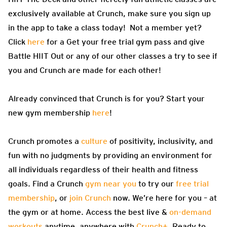
exclusively available at Crunch, make sure you sign up
in the app to take a class today! Not a member yet?
Click
here
for a Get your free trial gym pass and give
Battle HIIT Out or any of our other classes a try to see if
you and Crunch are made for each other!
Already convinced that Crunch is for you? Start your
new gym membership
here
!
Crunch promotes a
culture
of positivity, inclusivity, and
fun with no judgments by providing an environment for
all individuals regardless of their health and fitness
goals. Find a Crunch
gym near you
to try our
free trial
membership
, or
join Crunch
now. We’re here for you – at
the gym or at home. Access the best live &
on-demand
workouts
anytime, anywhere with
Crunch+
. Ready to