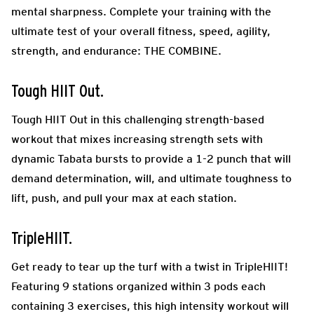
mental sharpness. Complete your training with the
ultimate test of your overall fitness, speed, agility,
strength, and endurance: THE COMBINE.
Tough HIIT Out.
Tough HIIT Out in this challenging strength-based
workout that mixes increasing strength sets with
dynamic Tabata bursts to provide a 1-2 punch that will
demand determination, will, and ultimate toughness to
lift, push, and pull your max at each station.
TripleHIIT.
Get ready to tear up the turf with a twist in TripleHIIT!
Featuring 9 stations organized within 3 pods each
containing 3 exercises, this high intensity workout will