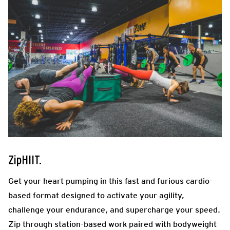
ZipHIIT.
Get your heart pumping in this fast and furious cardio-
based format designed to activate your agility,
challenge your endurance, and supercharge your speed.
Zip through station-based work paired with bodyweight