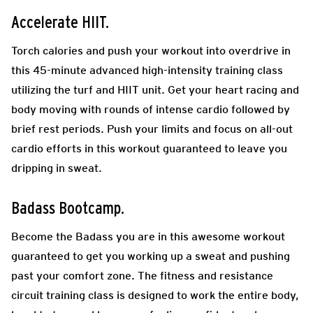
Accelerate HIIT.
Torch calories and push your workout into overdrive in
this 45-minute advanced high-intensity training class
utilizing the turf and HIIT unit. Get your heart racing and
body moving with rounds of intense cardio followed by
brief rest periods. Push your limits and focus on all-out
cardio efforts in this workout guaranteed to leave you
dripping in sweat.
Badass Bootcamp.
Become the Badass you are in this awesome workout
guaranteed to get you working up a sweat and pushing
past your comfort zone. The fitness and resistance
circuit training class is designed to work the entire body,