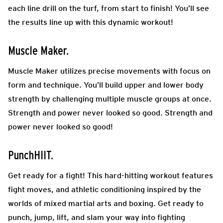
each line drill on the turf, from start to finish! You’ll see
the results line up with this dynamic workout!
Muscle Maker.
Muscle Maker utilizes precise movements with focus on
form and technique. You’ll build upper and lower body
strength by challenging multiple muscle groups at once.
Strength and power never looked so good. Strength and
power never looked so good!
PunchHIIT.
Get ready for a fight! This hard-hitting workout features
fight moves, and athletic conditioning inspired by the
worlds of mixed martial arts and boxing. Get ready to
punch, jump, lift, and slam your way into fighting