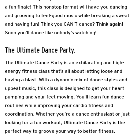
a fun finale! This nonstop format will have you dancing
and grooving to feel-good
music while breaking a sweat
and having fun! Think you CAN’T dance? Think again!
Soon you’ll dance
like nobody’s watching!
The Ultimate Dance Party.
The Ultimate Dance Party is an exhilarating and high-
energy fitness class that’s all about letting loose and
having a blast. With a dynamic mix of dance styles and
upbeat music, this class is designed to get your heart
pumping and your feet moving. You’ll learn fun dance
routines while improving your cardio fitness and
coordination. Whether you’re a dance enthusiast or just
looking for a fun workout, Ultimate Dance Party is the
perfect way to groove your way to better fitness.