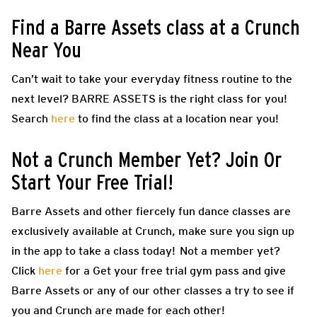
Find a Barre Assets class at a Crunch
Near You
Can’t wait to take your everyday fitness routine to the
next level? BARRE ASSETS is the right class for you!
Search
here
to find the class at a location near you!
Not a Crunch Member Yet? Join Or
Start Your Free Trial!
Barre Assets and other fiercely fun dance classes are
exclusively available at Crunch, make sure you sign up
in the app to take a class today! Not a member yet?
Click
here
for a Get your free trial gym pass and give
Barre Assets or any of our other classes a try to see if
you and Crunch are made for each other!