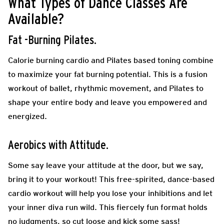
What Types of Dance Classes Are
Available?
Fat -Burning Pilates.
Calorie burning cardio and Pilates based toning combine
to maximize your fat burning potential.
This is a fusion
workout of ballet, rhythmic movement, and Pilates to
shape your entire body and leave you empowered and
energized.
Aerobics with Attitude.
Some say leave your attitude at the door, but we say,
bring it to your workout! This free-spirited, dance-based
cardio workout will help you lose your inhibitions and let
your inner diva run wild. This fiercely fun format holds
no judgments, so cut loose and kick some sass!