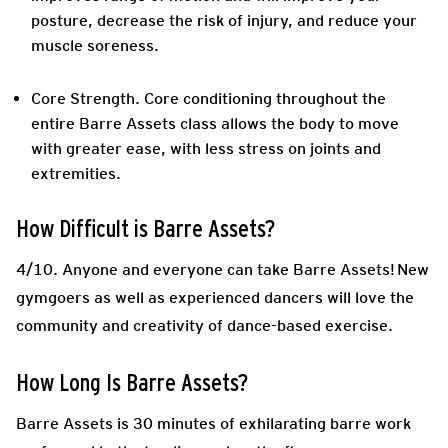
posture, decrease the risk of injury, and reduce your
muscle soreness.
Core Strength.
Core conditioning throughout the
entire Barre Assets class allows the body to move
with greater ease, with less stress on joints and
extremities.
How Difficult is Barre Assets?
4/10. Anyone and everyone can take Barre Assets! New
gymgoers as well as experienced dancers will love the
community and creativity of dance-based exercise.
How Long Is Barre Assets?
Barre Assets is 30 minutes of exhilarating barre work