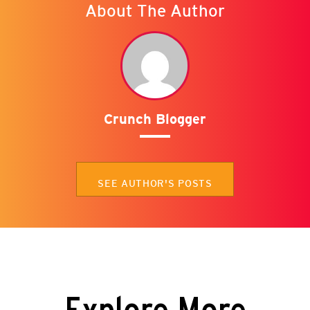
About The Author
Crunch Blogger
SEE AUTHOR'S POSTS