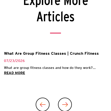
Explore More
Articles
What Are Group Fitness Classes | Crunch Fitness
07/23/2026
What are group fitness classes and how do they work?...
READ MORE