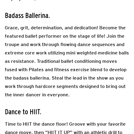
Badass Ballerina.
Grace, grit, determination, and dedication! Become the
featured ballet performer on the stage of
life! Join the
troupe and work through flowing dance sequences and
extreme core work utilizing mini
weighted medicine balls
as resistance. Traditional ballet conditioning moves
fused with Pilates and
fitness exercise blend to develop
the badass ballerina. Steal the lead in the show as you
work through hardcore segments designed to bring out
the inner dancer in everyone.
Dance to HIIT.
Time to HIIT the dance floor! Groove with your favorite
dance move, then “HIIT IT UP” with an athletic drill to