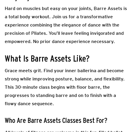
Hard on muscles but easy on your joints, Barre Assets is
a total body workout. Join us for a transformative
experience combining the elegance of dance with the
precision of Pilates. You’ll leave feeling invigorated and
empowered. No prior dance experience necessary.
What Is Barre Assets Like?
Grace meets grit. Find your inner ballerina and become
strong while improving posture, balance, and flexibility.
This 30-minute class begins with floor barre, the
progresses to standing barre and on to finish with a
flowy dance sequence.
Who Are Barre Assets Classes Best For?