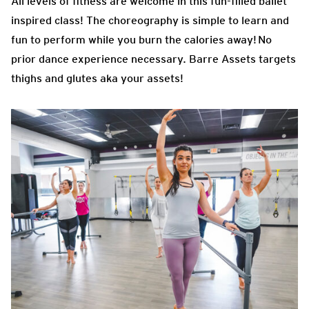
All levels of fitness are welcome in this fun-filled ballet
inspired class! The choreography is simple to learn and
fun to perform while you burn the calories away! No
prior dance experience necessary. Barre Assets targets
thighs and glutes aka your assets!