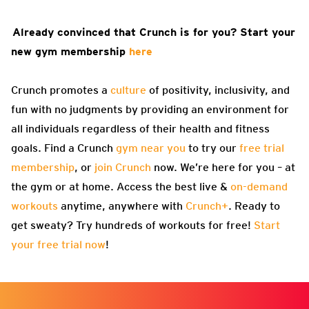
Already convinced that Crunch is for you? Start your
new gym membership
here
Crunch promotes a
culture
of positivity, inclusivity, and
fun with no judgments by providing an environment for
all individuals regardless of their health and fitness
goals. Find a Crunch
gym near you
to try our
free trial
membership
, or
join Crunch
now. We’re here for you – at
the gym or at home. Access the best live &
on-demand
workouts
anytime, anywhere with
Crunch+
. Ready to
get sweaty? Try hundreds of workouts for free!
Start
your free trial now
!