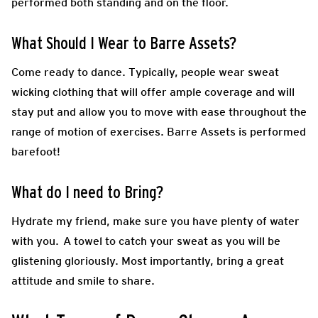
performed both standing and on the floor.
What Should I Wear to Barre Assets?
Come ready to dance.
Typically, people wear sweat
wicking clothing that will offer ample coverage and will
stay put and allow you to move with ease throughout the
range of motion of exercises. Barre Assets is performed
barefoot!
What do I need to Bring?
Hydrate my friend, make sure you have plenty of water
with you. A towel to catch your sweat as you will be
glistening gloriously. Most importantly, bring a great
attitude and smile to share.