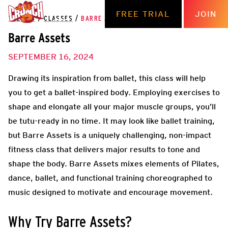
FREE TRIAL
JOIN
THE HUB
/
CLASSES
/
BARRE ASSETS
Barre Assets
SEPTEMBER 16, 2024
Drawing its inspiration from ballet, this class will help
you to get a ballet-inspired body. Employing exercises to
shape and elongate all your major muscle groups, you’ll
be tutu-ready in no time. It may look like ballet training,
but Barre Assets is a uniquely challenging, non-impact
fitness class that delivers major results to tone and
shape the body. Barre Assets mixes elements of Pilates,
dance, ballet, and functional training choreographed to
music designed to motivate and encourage movement.
Why Try Barre Assets?