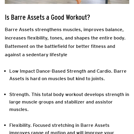
Is Barre Assets a Good Workout?
Barre Assets strengthens muscles, improves balance,
increases flexibility, tones, and shapes the entire body.
Battement on the battlefield for better fitness and
against a sedentary lifestyle
Low Impact Dance-Based Strength and Cardio.
Barre
Assets is hard on muscles but kind to joints.
Strength.
This total body workout develops strength in
large muscle groups and stabilizer and assistor
muscles.
Flexibility.
Focused stretching in Barre Assets
improves range of motion and will improve your