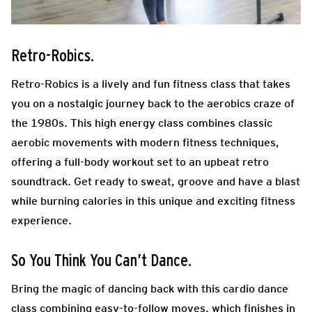
Retro-Robics.
Retro-Robics is a lively and fun fitness class that takes
you on a nostalgic journey back to the aerobics craze of
the 1980s. This high energy class combines classic
aerobic movements with modern fitness techniques,
offering a full-body workout set to an upbeat retro
soundtrack. Get ready to sweat, groove and have a blast
while burning calories in this unique and exciting fitness
experience.
So You Think You Can’t Dance.
Bring the magic of dancing back with this cardio dance
class combining easy-to-follow moves,
which finishes in