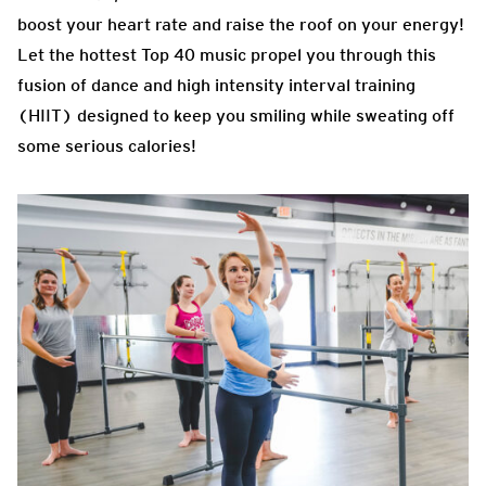
boost your heart rate and raise the roof on your energy!
Let the hottest Top 40 music propel you through this
fusion of dance and high intensity interval training
(HIIT) designed to keep you smiling while sweating off
some serious calories!