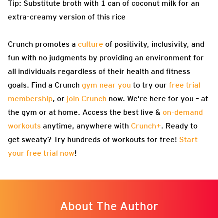
Tip: Substitute broth with 1 can of coconut milk for an
extra-creamy version of this rice
Crunch promotes a
culture
of positivity, inclusivity, and
fun with no judgments by providing an environment for
all individuals regardless of their health and fitness
goals. Find a Crunch
gym near you
to try our
free trial
membership
, or
join Crunch
now. We’re here for you – at
the gym or at home. Access the best live &
on-demand
workouts
anytime, anywhere with
Crunch+
. Ready to
get sweaty? Try hundreds of workouts for free!
Start
your free trial now
!
About The Author