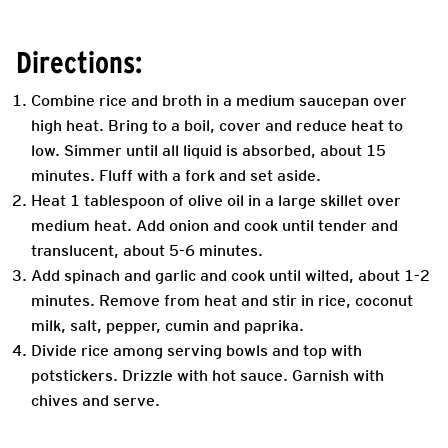
Directions:
Combine rice and broth in a medium saucepan over
high heat. Bring to a boil, cover and reduce heat to
low. Simmer until all liquid is absorbed, about 15
minutes. Fluff with a fork and set aside.
Heat 1 tablespoon of olive oil in a large skillet over
medium heat. Add onion and cook until tender and
translucent, about 5-6 minutes.
Add spinach and garlic and cook until wilted, about 1-2
minutes. Remove from heat and stir in rice, coconut
milk, salt, pepper, cumin and paprika.
Divide rice among serving bowls and top with
potstickers. Drizzle with hot sauce. Garnish with
chives and serve.