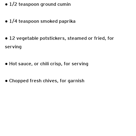
● 1/2 teaspoon ground cumin
● 1/4 teaspoon smoked paprika
● 12 vegetable potstickers, steamed or fried, for
serving
● Hot sauce, or chili crisp, for serving
● Chopped fresh chives, for garnish