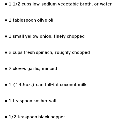
● 1 1/2 cups low-sodium vegetable broth, or water
● 1 tablespoon olive oil
● 1 small yellow onion, finely chopped
● 2 cups fresh spinach, roughly chopped
● 2 cloves garlic, minced
● 1 (14.5oz.) can full-fat coconut milk
● 1 teaspoon kosher salt
● 1/2 teaspoon black pepper