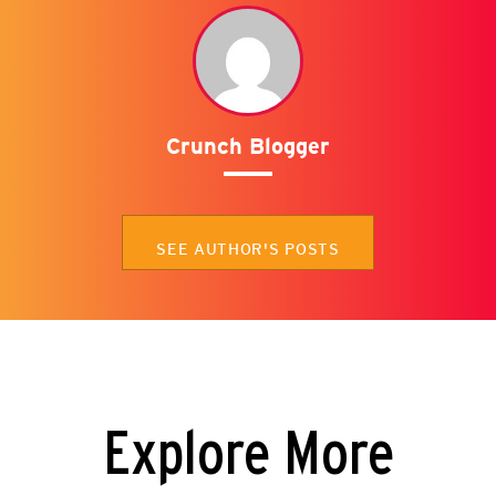
Crunch Blogger
SEE AUTHOR'S POSTS
Explore More