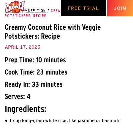
FREE TRIAL
JOIN
THE HUB
/
NUTRITION
/
CREAMY COCONUT RICE WITH VEGGIE
POTSTICKERS: RECIPE
Creamy Coconut Rice with Veggie
Potstickers: Recipe
APRIL 17, 2025
Prep Time: 10 minutes
Cook Time: 23 minutes
Ready In: 33 minutes
Serves: 4
Ingredients:
● 1 cup long-grain white rice, like jasmine or basmati