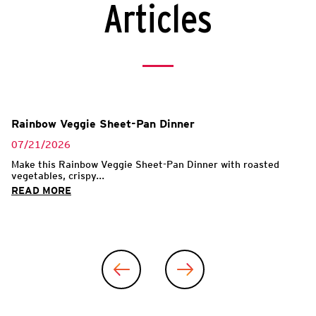
Articles
Rainbow Veggie Sheet-Pan Dinner
07/21/2026
Make this Rainbow Veggie Sheet-Pan Dinner with roasted
vegetables, crispy...
READ MORE