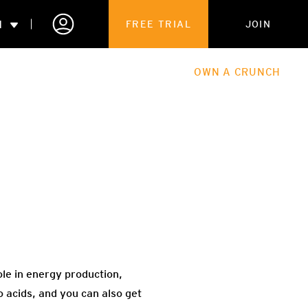
N
FREE TRIAL
JOIN
ALES
THE HUB
ABOUT
OWN A CRUNCH
PARTNERSHIPS
 MEMBERSHIP
ole in energy production,
 acids, and you can also get