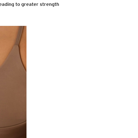
eading to greater strength