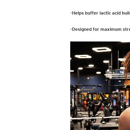
-Helps buffer lactic acid bu
-Designed for maximum str