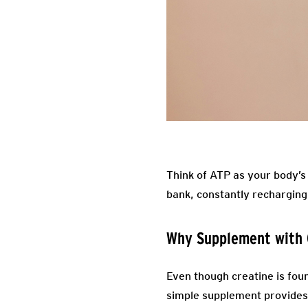
Think of ATP as your body’s
bank, constantly recharging 
Why Supplement with 
Even though creatine is foun
simple supplement provides.