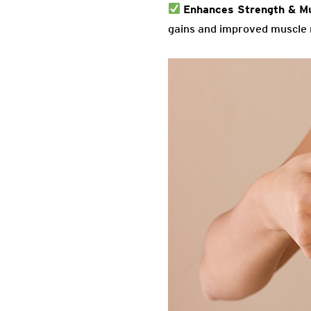
Enhances Strength & M
gains and improved muscle 