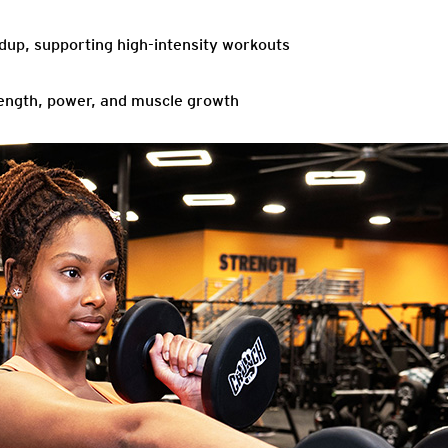
ildup, supporting high-intensity workouts
ength, power, and muscle growth