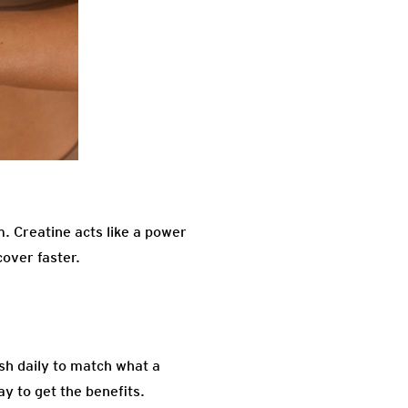
. Creatine acts like a power
cover faster.
ish daily to match what a
y to get the benefits.