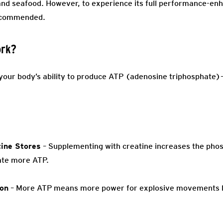
 and seafood. However, to experience its full performance-enh
recommended.
ork?
s your body’s ability to produce ATP (adenosine triphosphate
ine Stores
– Supplementing with creatine increases the phos
ate more ATP.
ion
– More ATP means more power for explosive movements like