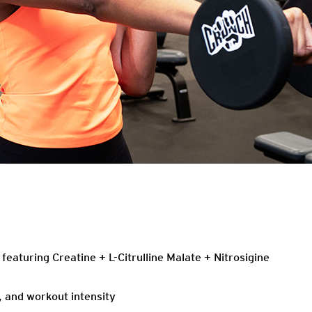
eaturing Creatine + L-Citrulline Malate + Nitrosigine
, and workout intensity