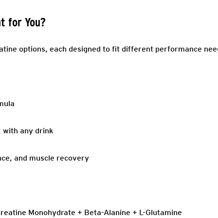
ht for You?
atine options, each designed to fit different performance nee
rmula
 with any drink
nce, and muscle recovery
reatine Monohydrate + Beta-Alanine + L-Glutamine