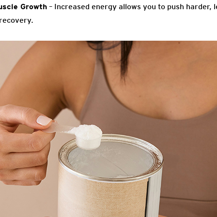
uscle Growth
– Increased energy allows you to push harder, l
recovery.