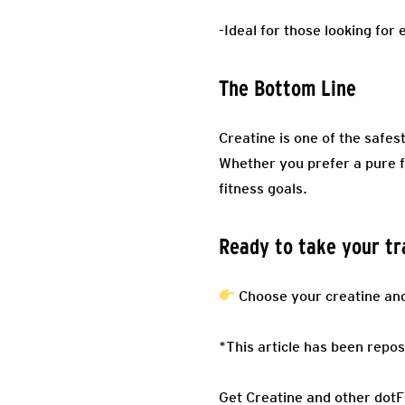
-Ideal for those looking fo
The Bottom Line
Creatine is one of the safe
Whether you prefer a pure f
fitness goals.
Ready to take your tra
Choose your creatine and 
*This article has been repos
Get Creatine and other dot