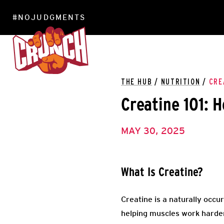
#NOJUDGMENTS
LOCATIONS
THE HUB
/
NUTRITION
/
CRE
Creatine 101: 
MAY 30, 2025
What Is Creatine?
Creatine is a naturally occu
helping muscles work harder