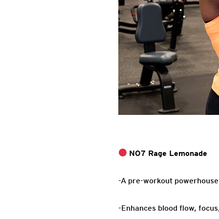
NO7 Rage Lemonade
-A pre-workout powerhouse f
-Enhances blood flow, focus