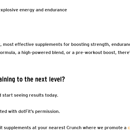
r explosive energy and endurance
st, most effective supplements for boosting strength, endura
ormula, a high-powered blend, or a pre-workout boost, there’s
ining to the next level?
start seeing results today.
ted with dotFit’s permission.
Fit supplements at your nearest Crunch where we promote a
c