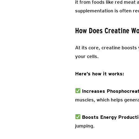
it from foods like red meat
supplementation is often 
How Does Creatine W
At its core, creatine boost
your cells.
Here’s how it works:
Increases Phosphocreat
muscles, which helps gener
Boosts Energy Product
jumping.