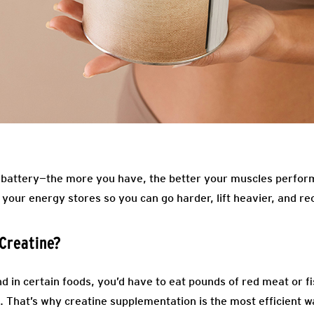
 battery—the more you have, the better your muscles perform
your energy stores so you can go harder, lift heavier, and re
Creatine?
d in certain foods, you’d have to eat pounds of red meat or f
 That’s why creatine supplementation is the most efficient wa