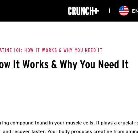
ONLINE
E
WORKOUTS
CLASSES
HIITZONE
TRAINING
ENTERPRISE S
CORPORATE 
ATINE 101: HOW IT WORKS & WHY YOU NEED IT
How It Works & Why You Need It
HEALTHCARE
rring compound found in your muscle cells. It plays a crucial r
 and recover faster. Your body produces creatine from amino