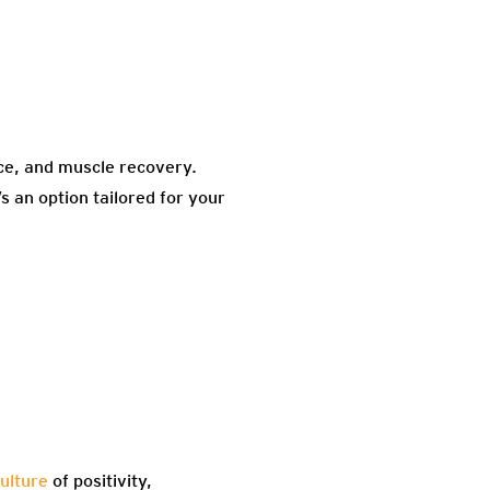
nce, and muscle recovery.
 an option tailored for your
ulture
of positivity,