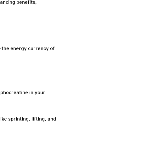
ancing benefits,
)—the energy currency of
phocreatine in your
 sprinting, lifting, and