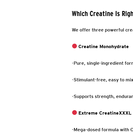
Which Creatine Is Rig
We offer three powerful cre
Creatine Monohydrate
-Pure, single-ingredient fo
-Stimulant-free, easy to mix
-Supports strength, endura
Extreme CreatineXXXL
-Mega-dosed formula with C