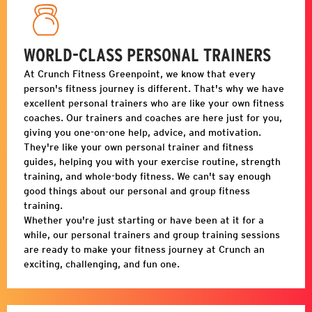
WORLD-CLASS PERSONAL TRAINERS
At Crunch Fitness
Greenpoint
, we know that every
person's fitness journey is different. That's why we have
excellent personal trainers who are like your own fitness
coaches. Our trainers and coaches are here just for you,
giving you one-on-one help, advice, and motivation.
They're like your own personal trainer and fitness
guides, helping you with your exercise routine, strength
training, and whole-body fitness. We can't say enough
good things about our personal and group fitness
training.
Whether you're just starting or have been at it for a
while, our personal trainers and group training sessions
are ready to make your fitness journey at Crunch an
exciting, challenging, and fun one.