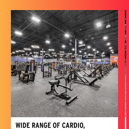
WIDE RANGE OF CARDIO,