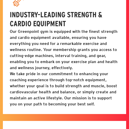
INDUSTRY-LEADING STRENGTH &
CARDIO EQUIPMENT
Our
Greenpoint
gym is equipped with the finest strength
and cardio equipment available, ensuring you have
everything you need for a remarkable exercise and
wellness routine. Your membership grants you access to
cutting-edge machines, interval training, and gear,
enabling you to embark on your exercise plan and health
and wellness journey, effectively.
We take pride in our commitment to enhancing your
coaching experience through top-notch equipment,
whether your goal is to build strength and muscle, boost
cardiovascular health and balance, or simply create and
maintain an active lifestyle. Our mission is to support
you on your path to becoming your best self.