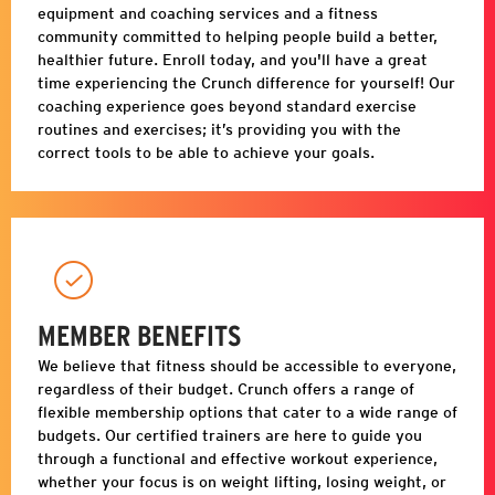
equipment and coaching services and a fitness
community committed to helping people build a better,
healthier future. Enroll today, and you'll have a great
time experiencing the Crunch difference for yourself! Our
coaching experience goes beyond standard exercise
routines and exercises; it’s providing you with the
correct tools to be able to achieve your goals.
MEMBER BENEFITS
We believe that fitness should be accessible to everyone,
regardless of their budget. Crunch offers a range of
flexible membership options that cater to a wide range of
budgets. Our certified trainers are here to guide you
through a functional and effective workout experience,
whether your focus is on weight lifting, losing weight, or