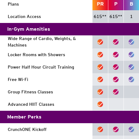
PR
P
B
Plans
Location Access
615
**
615
**
1
In-Gym Amenities
Wide Range of Cardio, Weights, &
Machines
Locker Rooms with Showers
Power Half Hour Circuit Training
Free Wi-Fi
Group Fitness Classes
Advanced HIIT Classes
Member Perks
CrunchONE Kickoff