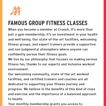
FAMOUS GROUP FITNESS CLASSES
When you become a member at Crunch, it's more than
just a gym membership; it's an investment in your health
and well-being. Our state-of-the-art facilities, welcoming
fitness groups, and expert trainers provide a supportive
and non-judgmental atmosphere where anyone can
confidently pursue their fitness goals.
We live by our philosophy that focuses on making serious
fitness fun, thanks to our experts and inclusive workout
environment.
Our welcoming community, state-of-the-art workout
facilities, and certified trainers and coaches are all
dedicated to supporting your fitness journey and
progress. We believe in the benefits of this kind of class
and exercise and the importance of a balanced approach
to health.
Your monthly membership grants you access to