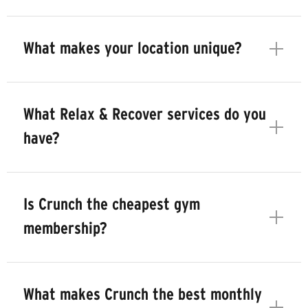
What makes your location unique?
What Relax & Recover services do you
have?
Is Crunch the cheapest gym
membership?
What makes Crunch the best monthly