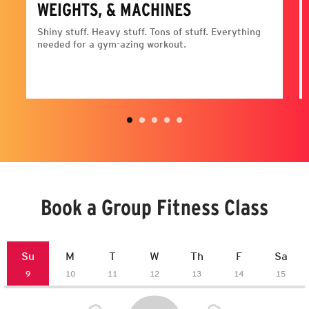
WEIGHTS, & MACHINES
Shiny stuff. Heavy stuff. Tons of stuff. Everything
needed for a gym-azing workout.
Book a Group Fitness Class