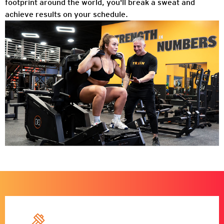
footprint around the world, you'll break a sweat and
achieve results on your schedule.