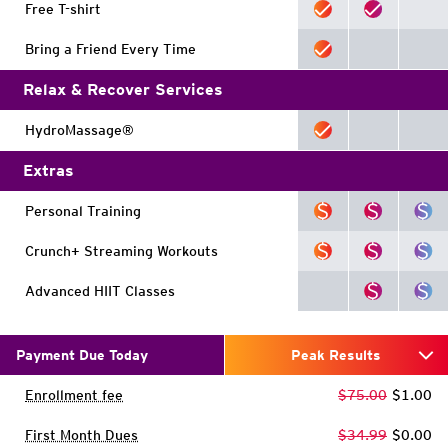
Free T-shirt
Bring a Friend Every Time
Relax & Recover Services
HydroMassage®
Extras
Personal Training
Crunch+ Streaming Workouts
Advanced HIIT Classes
Payment Due Today
Peak Results
Enrollment fee
$75.00
$1.00
First Month Dues
$34.99
$0.00