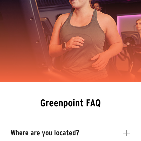
Greenpoint FAQ
Where are you located?