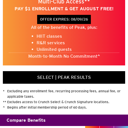
Multi-Club Access**
CrunchGreenpoint
PAY $1 ENROLLMENT & GET AUGUST FREE!
@CrunchGreenpoint
OFFER EXPIRES:
08/09/26
@CrunchGym
All of the benefits of Peak, plus:
HIIT classes
R&R services
Unlimited guests
Month-to-Month No Commitment^
SELECT
|
PEAK RESULTS
*
Excluding any enrollment fee, recurring processing fees, annual fee, or
applicable taxes.
**
Excludes access to Crunch Select & Crunch Signature locations.
^
Begins after initial membership period of 60 days.
Compare Benefits