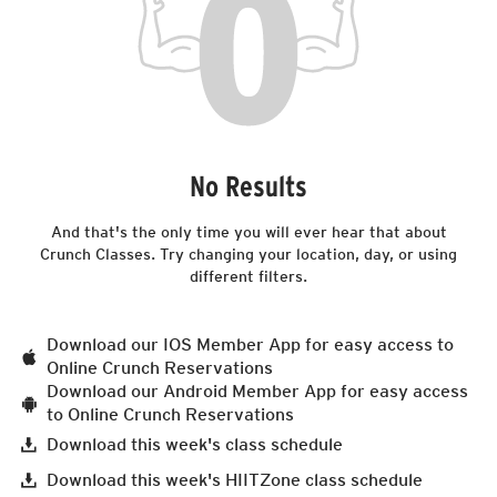
No Results
And that's the only time you will ever hear that about
Crunch Classes. Try changing your location, day, or using
different filters.
Download our IOS Member App for easy access to
Online Crunch Reservations
Download our Android Member App for easy access
to Online Crunch Reservations
Download this week's class schedule
Download this week's HIITZone class schedule