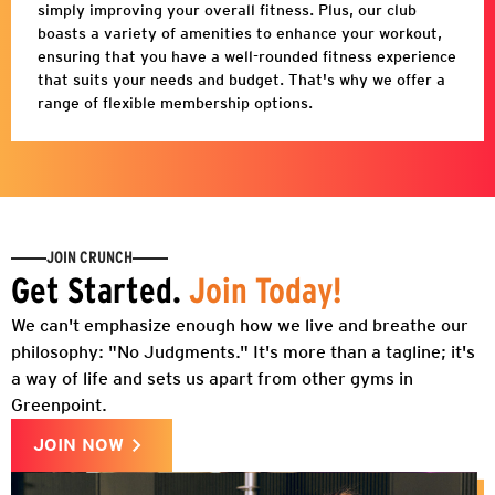
simply improving your overall fitness. Plus, our club
boasts a variety of amenities to enhance your workout,
ensuring that you have a well-rounded fitness experience
that suits your needs and budget. That's why we offer a
range of flexible membership options.
JOIN CRUNCH
Get Started.
Join Today!
We can't emphasize enough how we live and breathe our
philosophy: "No Judgments." It's more than a tagline; it's
a way of life and sets us apart from other gyms in
Greenpoint.
JOIN NOW