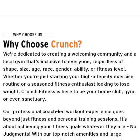
WHY CHOOSE US
Why Choose
Crunch?
We're dedicated to creating a welcoming community and a
local gym that's inclusive to everyone, regardless of
shape, size, age, race, gender, ability, or fitness level.
Whether you're just starting your high-intensity exercise
routine or a seasoned fitness enthusiast looking to lose
weight, Crunch Fitness is here to be your home club, gym,
or even sanctuary.
Our professional coach-led workout experience goes
beyond just fitness and personal training sessions. It’s
about achieving your fitness goals whatever they are – No
Judgments! With our top-notch amenities and large