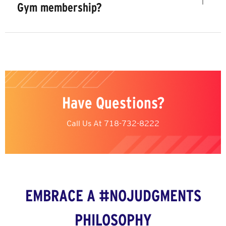
Gym membership?
Have Questions?
Call Us At
718-732-8222
EMBRACE A #NOJUDGMENTS
PHILOSOPHY