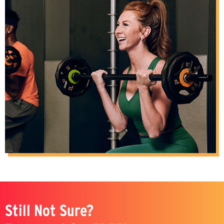
Still Not Sure?