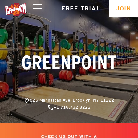
skip
FREE TRIAL
JOIN
navigation
GREENPOINT
825 Manhattan Ave, Brooklyn, NY 11222
+1 718.732.8222