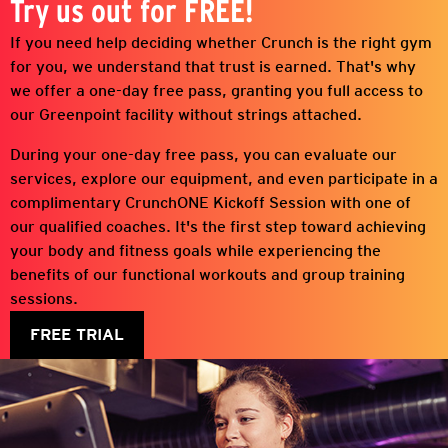
Try us out for FREE!
If you need help deciding whether Crunch is the right gym
for you, we understand that trust is earned. That's why
we offer a one-day free pass, granting you full access to
our
Greenpoint
facility without strings attached.
During your one-day free pass, you can evaluate our
services, explore our equipment, and even participate in a
complimentary CrunchONE Kickoff Session with one of
our qualified coaches. It's the first step toward achieving
your body and fitness goals while experiencing the
benefits of our functional workouts and group training
sessions.
FREE TRIAL