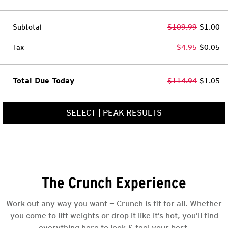
Subtotal
$109.99
$1.00
Tax
$4.95
$0.05
Total Due Today
$114.94
$1.05
SELECT
|
PEAK RESULTS
The Crunch Experience
Work out any way you want — Crunch is fit for all. Whether
you come to lift weights or drop it like it’s hot, you’ll find
everything here to look & feel your best.