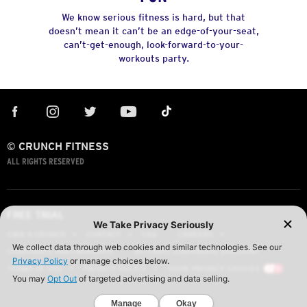
We know serious fitness is hard, but that
doesn’t mean it can’t be an edge-of-your-seat,
can’t-get-enough, look-forward-to-your-
workouts party.
© CRUNCH FITNESS
ALL RIGHTS RESERVED
FREE TRIAL
OWN A CRUNCH
CONTACT
FAQ
CAREERS
CORPORATE PARTNERSHIPS
ACTIVATE CORPORATE DISCOUNT
TERMS OF USE
PRIVACY POLICY
YOUR PRIVACY CHOICES