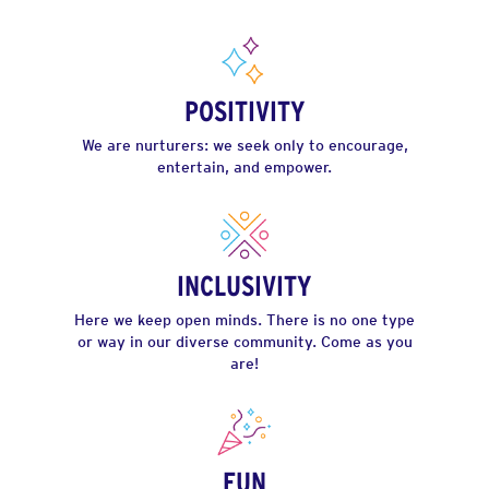
POSITIVITY
We are nurturers: we seek only to encourage,
entertain, and empower.
INCLUSIVITY
Here we keep open minds. There is no one type
or way in our diverse community. Come as you
are!
FUN